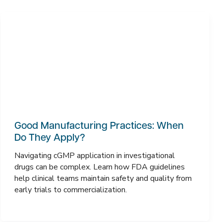
Good Manufacturing Practices: When
Do They Apply?
Navigating cGMP application in investigational
drugs can be complex. Learn how FDA guidelines
help clinical teams maintain safety and quality from
early trials to commercialization.