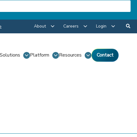
About
Careers
Login
e
Solutions
Platform
Resources
Contact