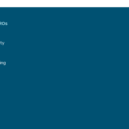
CROs
ity
g
ing