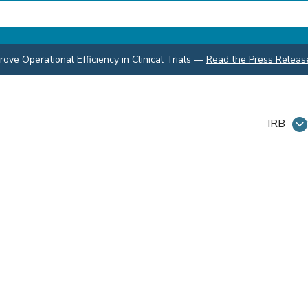
ve Operational Efficiency in Clinical Trials
—
Read the Press Releas
IRB