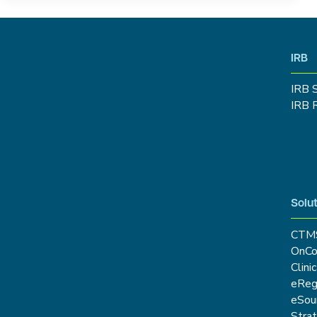
IRB
IRB 
IRB 
Solut
CTM
OnCo
Clini
eRe
eSou
Stra