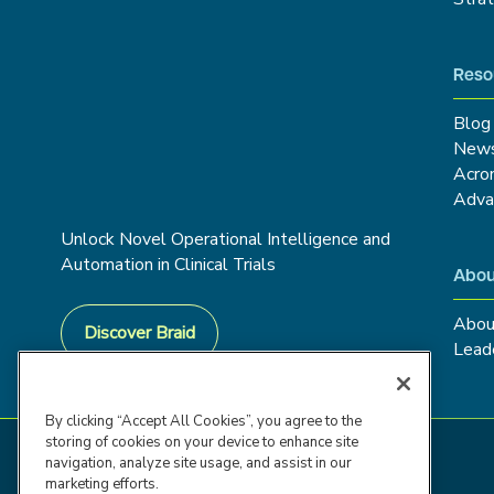
Reso
Blog
New
Acro
Adva
Unlock Novel Operational Intelligence and
Automation in Clinical Trials
Abou
Abou
Discover Braid
Lead
By clicking “Accept All Cookies”, you agree to the
storing of cookies on your device to enhance site
navigation, analyze site usage, and assist in our
marketing efforts.