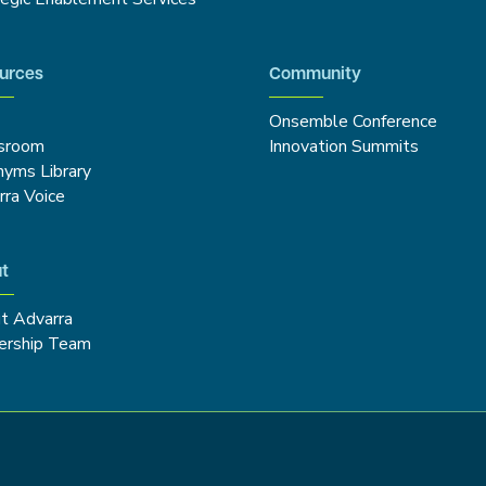
urces
Community
Onsemble Conference
sroom
Innovation Summits
nyms Library
rra Voice
t
t Advarra
ership Team