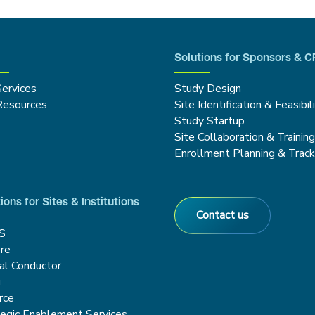
Solutions for Sponsors & 
Services
Study Design
Resources
Site Identification & Feasibil
Study Startup
Site Collaboration & Trainin
Enrollment Planning & Track
ions for Sites & Institutions
Contact us
S
re
cal Conductor
g
rce
tegic Enablement Services