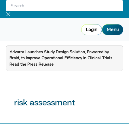
Skip
Search...
to
content
Login
Menu
Advarra Launches Study Design Solution, Powered by
Braid, to Improve Operational Efficiency in Clinical Trials
—
Read the Press Release
risk assessment