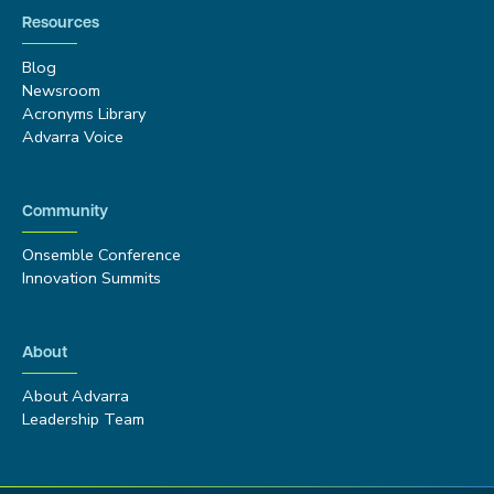
Resources
Blog
Newsroom
Acronyms Library
Advarra Voice
Community
Onsemble Conference
Innovation Summits
About
About Advarra
Leadership Team