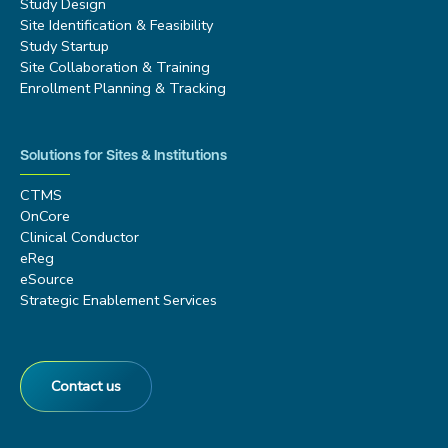
Study Design
Site Identification & Feasibility
Study Startup
Site Collaboration & Training
Enrollment Planning & Tracking
Solutions for Sites & Institutions
CTMS
OnCore
Clinical Conductor
eReg
eSource
Strategic Enablement Services
Contact us