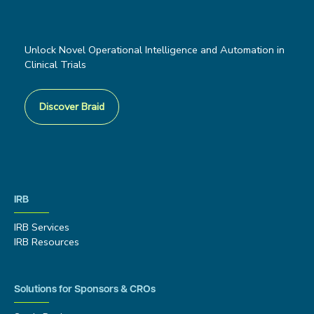
Unlock Novel Operational Intelligence and Automation in
Clinical Trials
Discover Braid
IRB
IRB Services
IRB Resources
Solutions for Sponsors & CROs