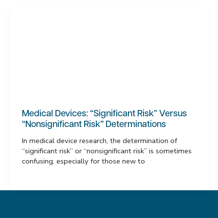
Medical Devices: “Significant Risk” Versus
“Nonsignificant Risk” Determinations
In medical device research, the determination of
“significant risk” or “nonsignificant risk” is sometimes
confusing, especially for those new to