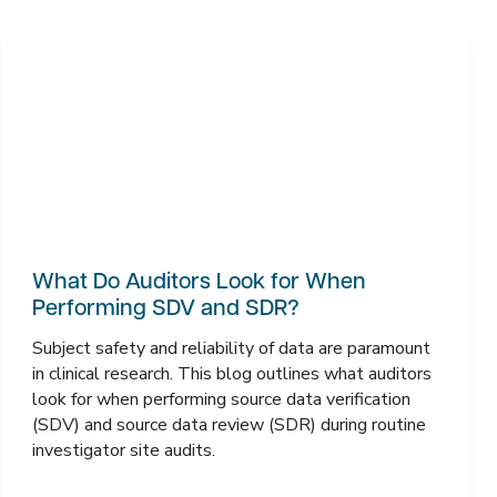
What Do Auditors Look for When
Performing SDV and SDR?
Subject safety and reliability of data are paramount
in clinical research. This blog outlines what auditors
look for when performing source data verification
(SDV) and source data review (SDR) during routine
investigator site audits.