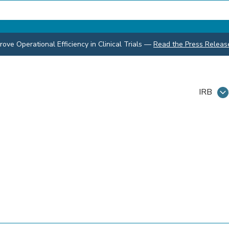
ve Operational Efficiency in Clinical Trials
—
Read the Press Releas
IRB