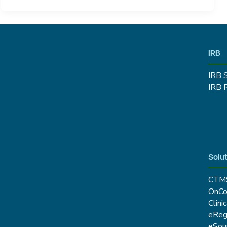
IRB
IRB 
IRB 
Solut
CTM
OnCo
Clini
eRe
eSou