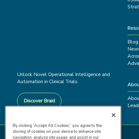
Stra
Reso
Blog
New
Acro
Adva
Unlock Novel Operational Intelligence and
Automation in Clinical Trials
Abou
Abou
Discover Braid
Lead
By clicking “Accept All Cookies”, you agree to the
storing of cookies on your device to enhance site
navigation, analyze site usage, and assist in our