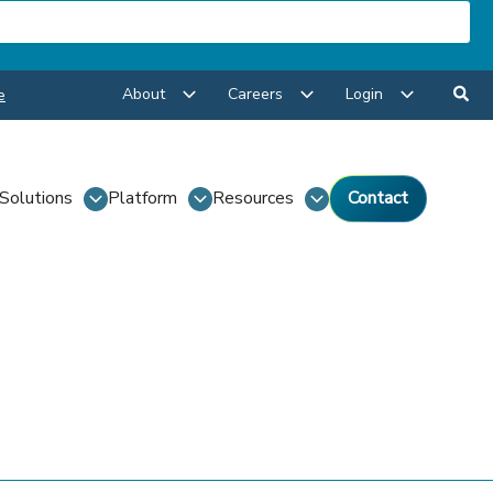
About
Careers
Login
e
Solutions
Platform
Resources
Contact