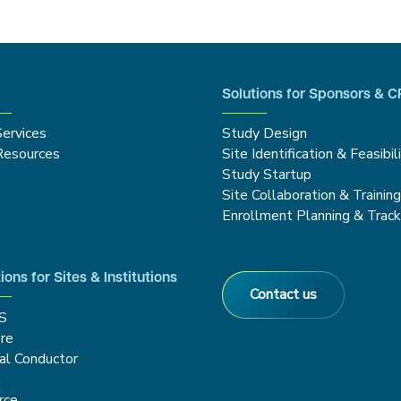
Solutions for Sponsors & 
Services
Study Design
Resources
Site Identification & Feasibil
Study Startup
Site Collaboration & Trainin
Enrollment Planning & Track
ions for Sites & Institutions
Contact us
S
re
cal Conductor
g
rce