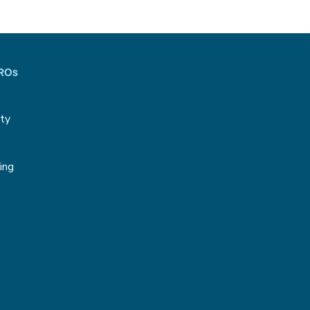
CROs
ity
g
ing