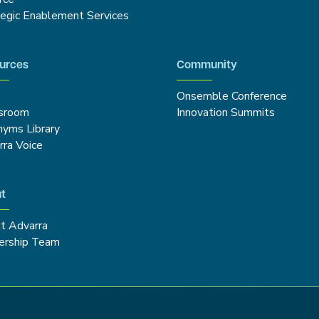
tegic Enablement Services
urces
Community
Onsemble Conference
sroom
Innovation Summits
nyms Library
rra Voice
t
t Advarra
ership Team