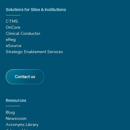
Solutions for Sites & Institutions
CTMS
OnCore
Clinical Conductor
eReg
eSource
Strategic Enablement Services
Contact us
Resources
Blog
Newsroom
Acronyms Library