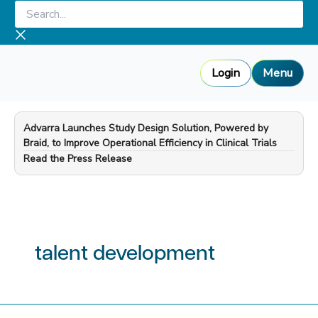
Skip
Search...
to
content
Login
Menu
Advarra Launches Study Design Solution, Powered by
Braid, to Improve Operational Efficiency in Clinical Trials
—
Read the Press Release
talent development