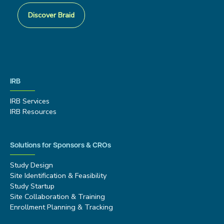
Discover Braid
IRB
IRB Services
IRB Resources
Solutions for Sponsors & CROs
Study Design
Site Identification & Feasibility
Study Startup
Site Collaboration & Training
Enrollment Planning & Tracking