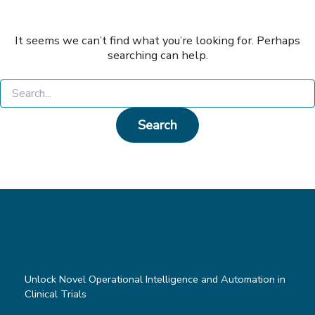
It seems we can’t find what you’re looking for. Perhaps
searching can help.
Search
for:
Unlock Novel Operational Intelligence and Automation in
Clinical Trials