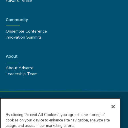
Advarra Voice
Community
Onsemble Conference
Innovation Summits
About
About Advarra
Leadership Team
By clicking “Accept All Cookies”, you agree to the storing of
cookies on your device to enhance site navigation, analyze site
usage, and assist in our marketing efforts.