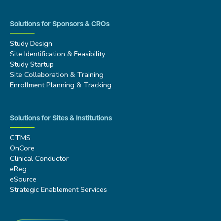
Solutions for Sponsors & CROs
Study Design
Site Identification & Feasibility
Study Startup
Site Collaboration & Training
Enrollment Planning & Tracking
Solutions for Sites & Institutions
CTMS
OnCore
Clinical Conductor
eReg
eSource
Strategic Enablement Services