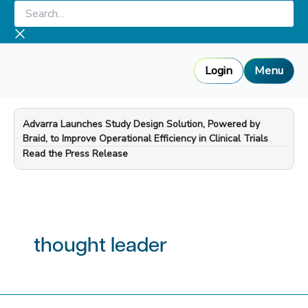
Skip
Search...
to
content
Login
Menu
Advarra Launches Study Design Solution, Powered by
Braid, to Improve Operational Efficiency in Clinical Trials
—
Read the Press Release
thought leader