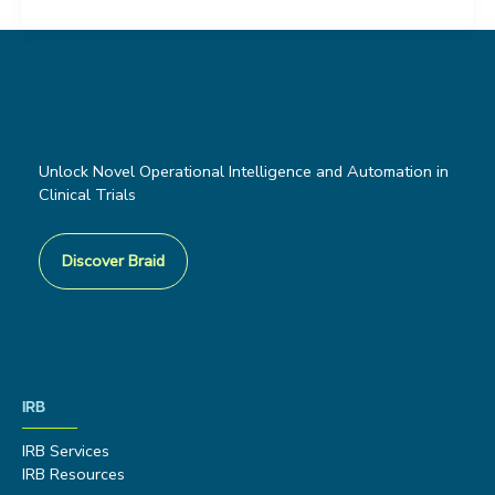
Unlock Novel Operational Intelligence and Automation in
Clinical Trials
Discover Braid
IRB
IRB Services
IRB Resources