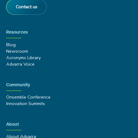
Contact us
Resources
Blog
Newsroom
Acronyms Library
Advarra Voice
Community
Onsemble Conference
Innovation Summits
About
About Advarra