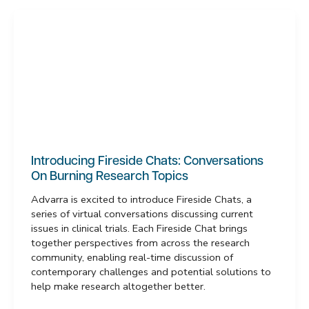
Introducing Fireside Chats: Conversations
On Burning Research Topics
Advarra is excited to introduce Fireside Chats, a
series of virtual conversations discussing current
issues in clinical trials. Each Fireside Chat brings
together perspectives from across the research
community, enabling real-time discussion of
contemporary challenges and potential solutions to
help make research altogether better.