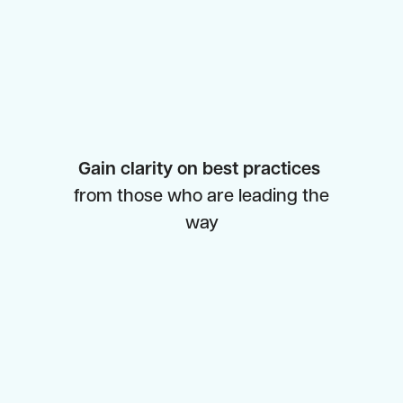
Gain clarity on best practices
from those who are leading the
way