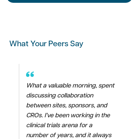
What Your Peers Say
What a valuable morning, spent
discussing collaboration
between sites, sponsors, and
CROs. I’ve been working in the
clinical trials arena for a
number of years, and it always