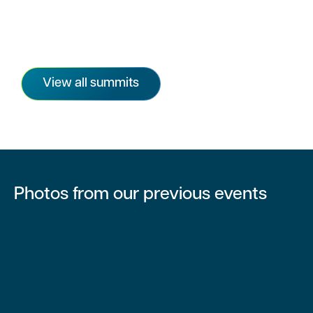
View all summits
Photos from our previous events