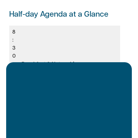
Half-day Agenda at a Glance
8
:
3
0
–
Breakfast & Networking
9
:
0
0
9
:
0
0
Opening Remarks