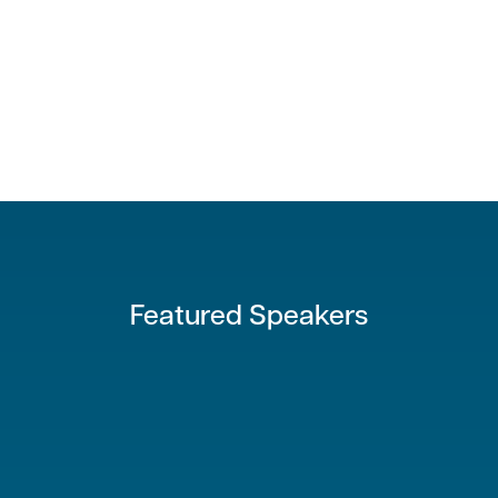
Featured Speakers