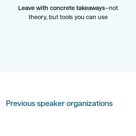
Leave with concrete takeaways
—not
theory, but tools you can use
Previous speaker organizations