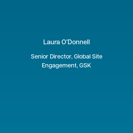
Laura O’Donnell
Senior Director, Global Site
Engagement, GSK