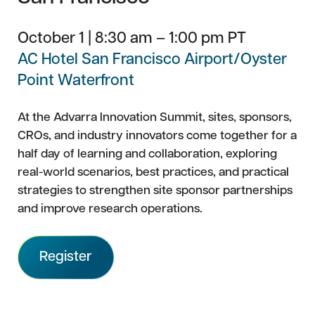
October 1 | 8:30 am – 1:00 pm PT
AC Hotel San Francisco Airport/Oyster
Point Waterfront
At the Advarra Innovation Summit, sites, sponsors,
CROs, and industry innovators come together for a
half day of learning and collaboration, exploring
real-world scenarios, best practices, and practical
strategies to strengthen site sponsor partnerships
and improve research operations.
Register