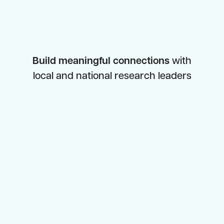
Build meaningful connections
with
local and national research leaders