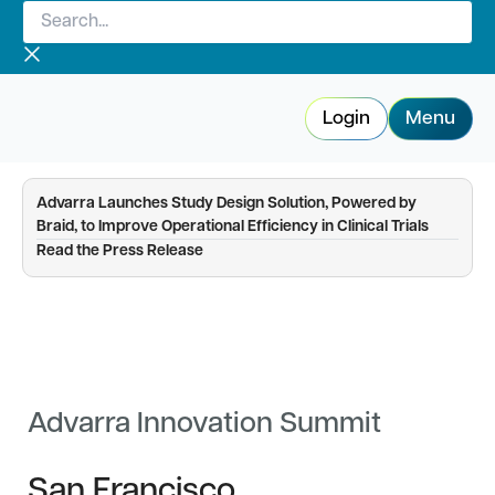
Search...
Skip
to
content
Login
Menu
Advarra Launches Study Design Solution, Powered by
Braid, to Improve Operational Efficiency in Clinical Trials
—
Read the Press Release
Advarra Innovation Summit
San Francisco