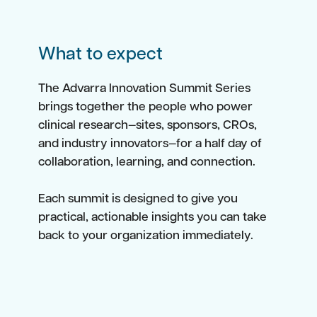
What to expect
The Advarra Innovation Summit Series
brings together the people who power
clinical research—sites, sponsors, CROs,
and industry innovators—for a half day of
collaboration, learning, and connection.
Each summit is designed to give you
practical, actionable insights you can take
back to your organization immediately.