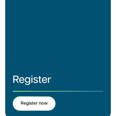
5
:
0
Networking Reception
0
Continue the conversation after the
–
summit and connect with peers across
7
the clinical research community.
:
Location: Stella Burlingame
0
0
Register
Register now