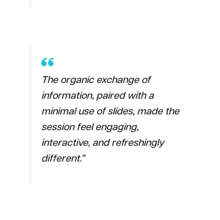
The organic exchange of
information, paired with a
minimal use of slides, made the
session feel engaging,
interactive, and refreshingly
different.”