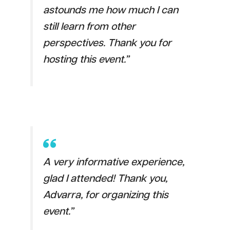
astounds me how much I can
still learn from other
perspectives. Thank you for
hosting this event.”
A very informative experience,
glad I attended! Thank you,
Advarra, for organizing this
event.”