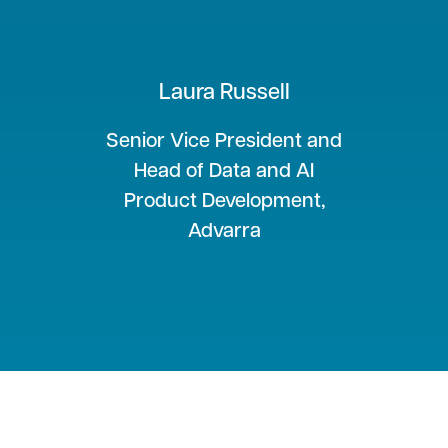
Laura Russell
Senior Vice President and
Head of Data and AI
Product Development,
Advarra