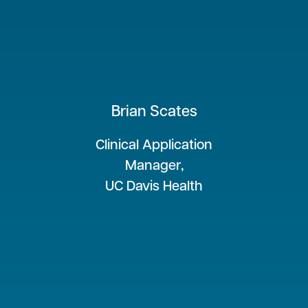
Brian Scates
Clinical Application
Manager,
UC Davis Health