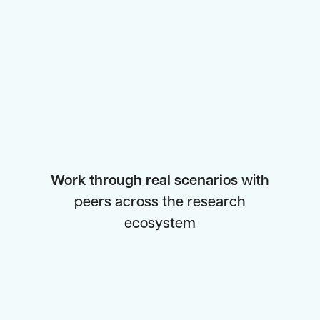
Work through real scenarios
with
peers across the research
ecosystem