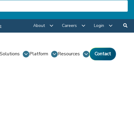
About
Careers
Login
e
Solutions
Platform
Resources
Contact