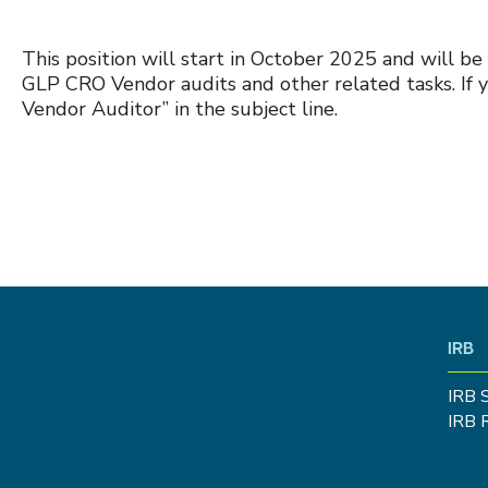
This position will start in October 2025 and will be
GLP CRO Vendor audits and other related tasks. If y
Vendor Auditor” in the subject line.
IRB
IRB 
IRB 