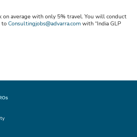
ek on average with only 5% travel. You will conduct
e to
Consultingjobs@advarra.com
with “India GLP
CROs
ity
g