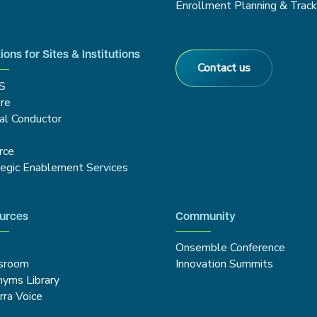
Enrollment Planning & Track
ions for Sites & Institutions
Contact us
S
re
cal Conductor
g
rce
tegic Enablement Services
urces
Community
Onsemble Conference
sroom
Innovation Summits
nyms Library
rra Voice