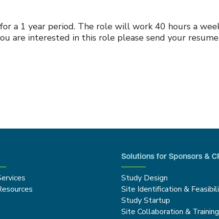
 for a 1 year period. The role will work 40 hours a we
ou are interested in this role please send your resum
Solutions for Sponsors & 
Services
Study Design
Resources
Site Identification & Feasibil
Study Startup
Site Collaboration & Trainin