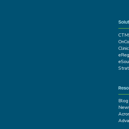
Solut
CTM
OnCo
Clini
eRe
eSou
Stra
Reso
Blog
New
Acro
Adva