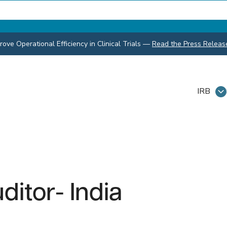
ve Operational Efficiency in Clinical Trials
—
Read the Press Releas
IRB
itor- India