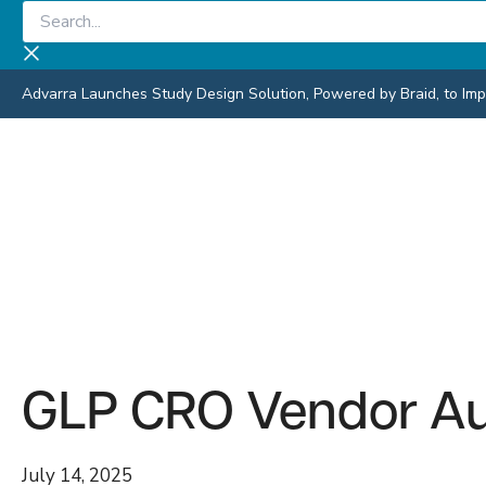
Skip
Search...
to
content
Advarra Launches Study Design Solution, Powered by Braid, to Impro
GLP CRO Vendor Aud
July 14, 2025