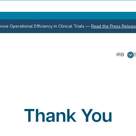
ve Operational Efficiency in Clinical Trials
—
Read the Press Releas
IRB
Thank You