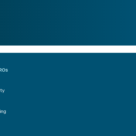
CROs
ity
g
ing