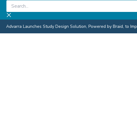
Skip
Search...
to
content
Advarra Launches Study Design Solution, Powered by Braid, to Impro