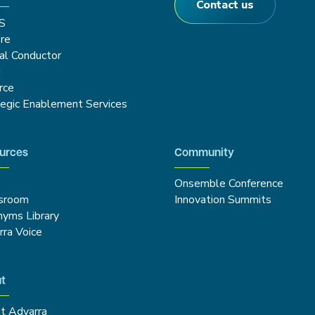
Contact us
S
re
cal Conductor
g
rce
tegic Enablement Services
urces
Community
Onsemble Conference
sroom
Innovation Summits
nyms Library
rra Voice
t
t Advarra