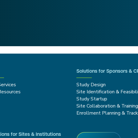
Solutions for Sponsors & 
Services
Study Design
Resources
Site Identification & Feasibil
Study Startup
Site Collaboration & Trainin
Enrollment Planning & Track
ions for Sites & Institutions