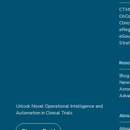
CTM
OnCo
Clini
eRe
eSou
Stra
Reso
Blog
New
Acro
Adva
Unlock Novel Operational Intelligence and
Automation in Clinical Trials
Abou
Abou