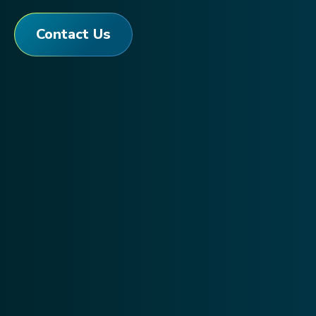
Contact Us