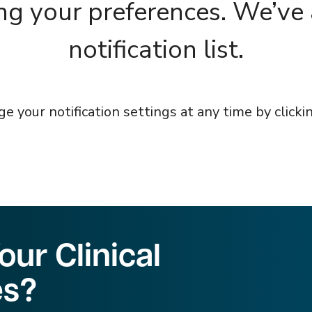
ng your preferences. We’ve
notification list.
 your notification settings at any time by clickin
ur Clinical
es?