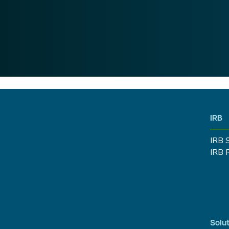
IRB
IRB 
IRB 
Solut