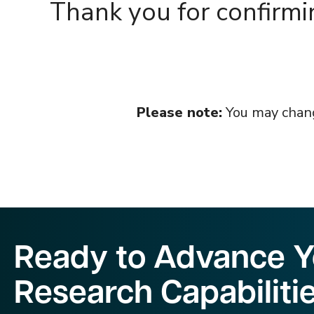
Thank you for confirmi
Please note:
You may change
Ready to Advance Yo
Research Capabiliti