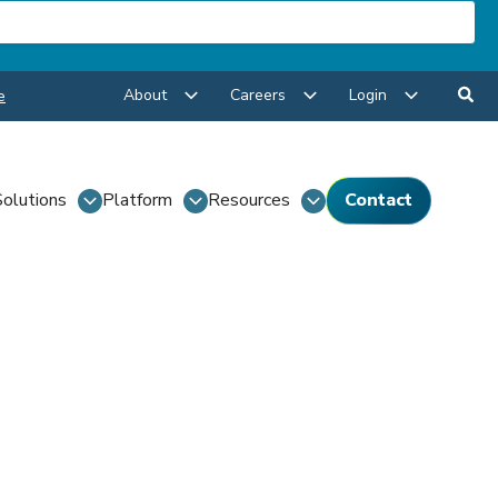
About
Careers
Login
e
Solutions
Platform
Resources
Contact