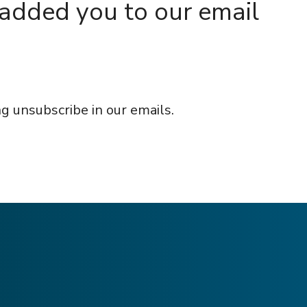
 added you to our email
g unsubscribe in our emails.