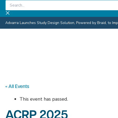
Skip
Search...
to
content
Advarra Launches Study Design Solution, Powered by Braid, to Impro
« All Events
This event has passed.
ACRP 2025