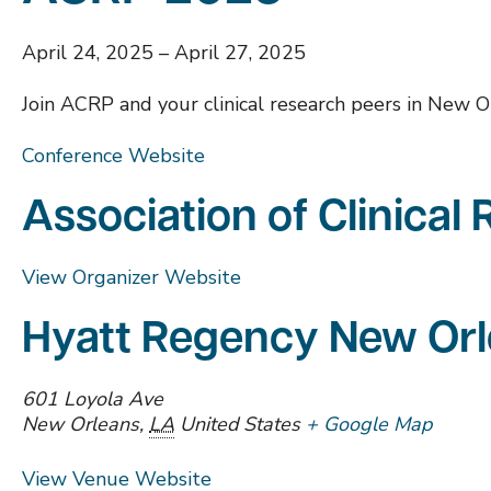
April 24, 2025
–
April 27, 2025
Join ACRP and your clinical research peers in New O
Conference Website
Association of Clinical
View Organizer Website
Hyatt Regency New Or
601 Loyola Ave
New Orleans
,
LA
United States
+ Google Map
View Venue Website