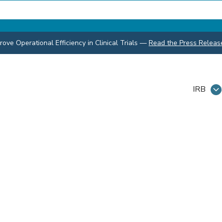
ve Operational Efficiency in Clinical Trials
—
Read the Press Releas
IRB