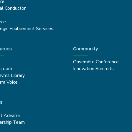
re
cal Conductor
g
rce
tegic Enablement Services
urces
Community
Onsemble Conference
sroom
Innovation Summits
nyms Library
rra Voice
t
t Advarra
ership Team