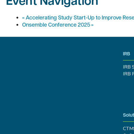
Event Navigation
«
Accelerating Study Start-Up to Improve Res
Onsemble Conference 2025
»
IRB
IRB 
IRB 
Solut
CTM