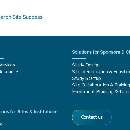
earch Site Success
Solutions for Sponsors & 
Services
Study Design
Resources
Site Identification & Feasibil
Study Startup
Site Collaboration & Trainin
Enrollment Planning & Track
ions for Sites & Institutions
Contact us
S