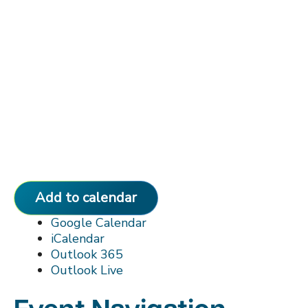
Add to calendar
Google Calendar
iCalendar
Outlook 365
Outlook Live