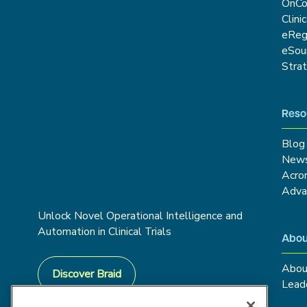
OnCo
Clini
eRe
eSou
Stra
Reso
Blog
New
Acro
Adva
Unlock Novel Operational Intelligence and
Automation in Clinical Trials
Abou
Abou
Discover Braid
Lead