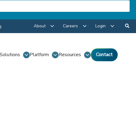
About
Careers
Login
e
Solutions
Platform
Resources
Contact