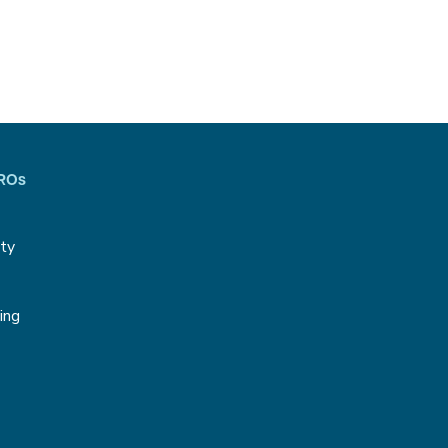
CROs
ity
g
ing