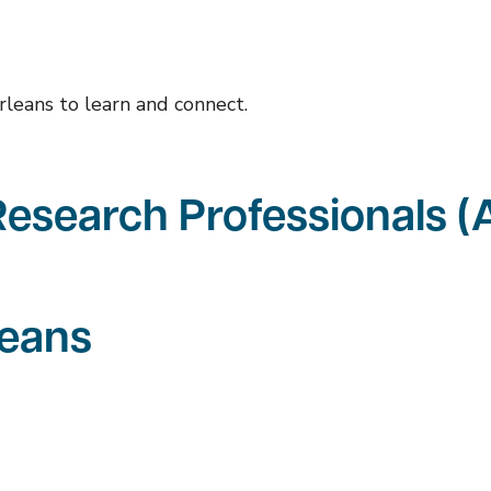
rleans to learn and connect.
 Research Professionals 
leans