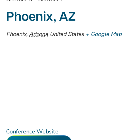
Phoenix, AZ
Phoenix
,
Arizona
United States
+ Google Map
Conference Website