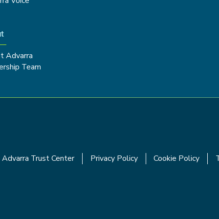
rra Voice
t
t Advarra
ership Team
Advarra Trust Center
Privacy Policy
Cookie Policy