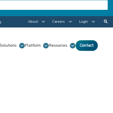
About
Careers
Login
e
Solutions
Platform
Resources
Contact