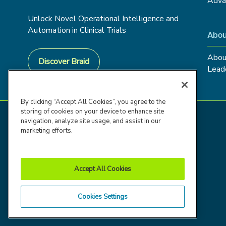
Adva
Unlock Novel Operational Intelligence and
Automation in Clinical Trials
Abou
Abou
Discover Braid
Lead
By clicking “Accept All Cookies”, you agree to the
storing of cookies on your device to enhance site
navigation, analyze site usage, and assist in our
marketing efforts.
Accept All Cookies
Cookies Settings