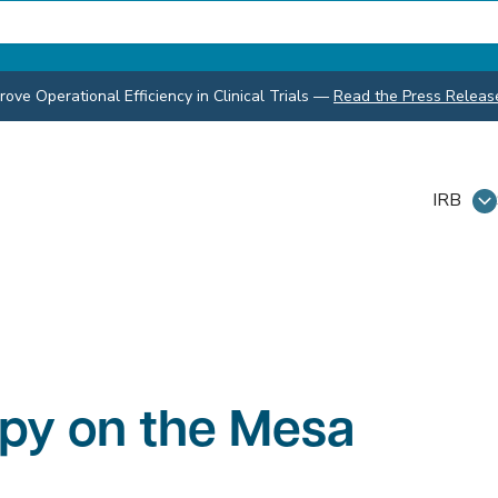
ve Operational Efficiency in Clinical Trials
—
Read the Press Releas
IRB
apy on the Mesa