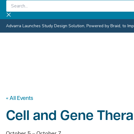
Skip
Search...
to
content
Advarra Launches Study Design Solution, Powered by Braid, to Impro
« All Events
Cell and Gene Ther
October 5
–
October 7