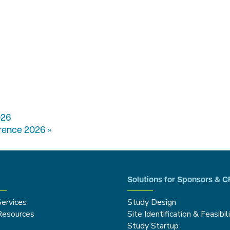
026
erence 2026
»
Solutions for Sponsors & 
Services
Study Design
Resources
Site Identification & Feasibil
Study Startup