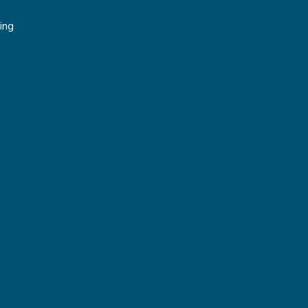
g
ing