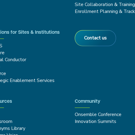
Site Collaboration & Trainin
Enrollment Planning & Track
ions for Sites & Institutions
Contact us
S
re
cal Conductor
g
rce
tegic Enablement Services
urces
Community
Onsemble Conference
sroom
Innovation Summits
nyms Library