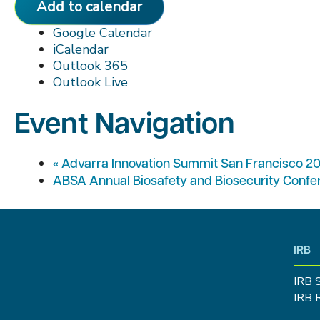
Add to calendar
Google Calendar
iCalendar
Outlook 365
Outlook Live
Event Navigation
«
Advarra Innovation Summit San Francisco 2
ABSA Annual Biosafety and Biosecurity Conf
IRB
IRB 
IRB 