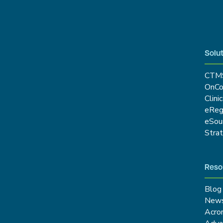
Solut
CTM
OnCo
Clini
eRe
eSou
Stra
Reso
Blog
New
Acro