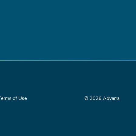
Terms of Use
© 2026 Advarra