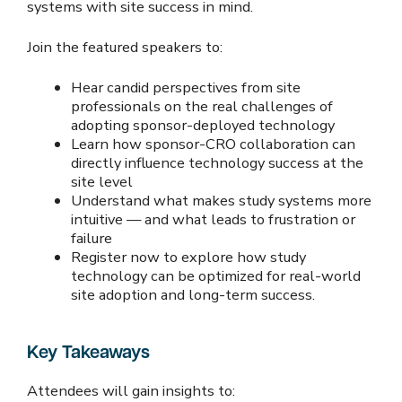
systems with site success in mind.
Join the featured speakers to:
Hear candid perspectives from site
professionals on the real challenges of
adopting sponsor-deployed technology
Learn how sponsor-CRO collaboration can
directly influence technology success at the
site level
Understand what makes study systems more
intuitive — and what leads to frustration or
failure
Register now to explore how study
technology can be optimized for real-world
site adoption and long-term success.
Key Takeaways
Attendees will gain insights to: