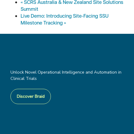
«
SCRS Australia & New Zealand Site Solutions
Summit
Live Demo: Introducing Site-Facing SSU
Milestone Tracking
»
Unlock Novel Operational Intelligence and Automation in
Clinical Trials
Discover Braid