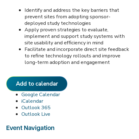
Identify and address the key barriers that
prevent sites from adopting sponsor-
deployed study technologies
Apply proven strategies to evaluate,
implement and support study systems with
site usability and efficiency in mind
Facilitate and incorporate direct site feedback
to refine technology rollouts and improve
long-term adoption and engagement
Add to calendar
Google Calendar
iCalendar
Outlook 365
Outlook Live
Event Navigation