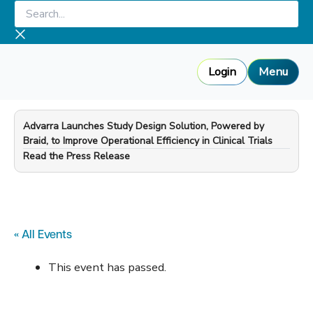
Skip
Search...
to
content
Login
Menu
Advarra Launches Study Design Solution, Powered by
Braid, to Improve Operational Efficiency in Clinical Trials
—
Read the Press Release
« All Events
This event has passed.