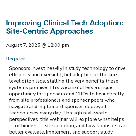
Improving Clinical Tech Adoption:
Site-Centric Approaches
August 7, 2025
@
12:00 pm
Register
Sponsors invest heavily in study technology to drive
efficiency and oversight, but adoption at the site
level often lags, stalling the very benefits these
systems promise. This webinar offers a unique
opportunity for sponsors and CROs to hear directly
from site professionals and sponsor peers who
navigate and implement sponsor-deployed
technologies every day. Through real-world
perspectives, this webinar will explore what helps
— or hinders — site adoption, and how sponsors can
better evaluate, implement and support study