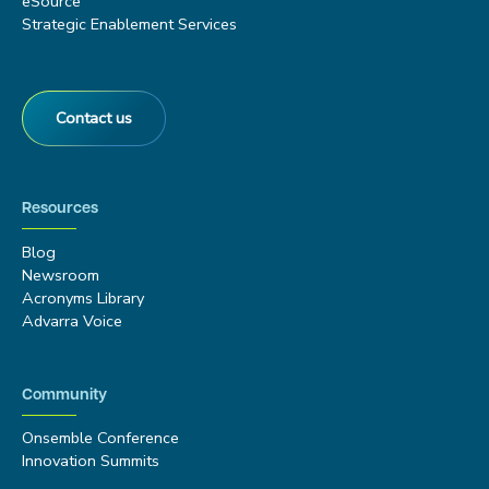
eSource
Strategic Enablement Services
Contact us
Resources
Blog
Newsroom
Acronyms Library
Advarra Voice
Community
Onsemble Conference
Innovation Summits