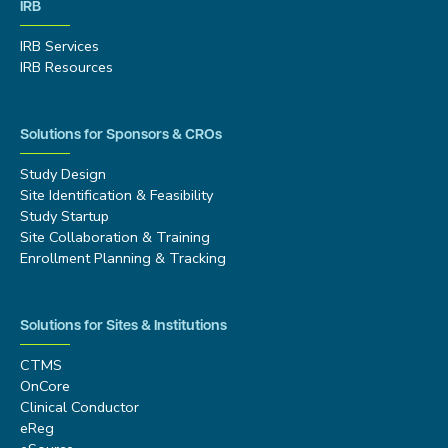
IRB
IRB Services
IRB Resources
Solutions for Sponsors & CROs
Study Design
Site Identification & Feasibility
Study Startup
Site Collaboration & Training
Enrollment Planning & Tracking
Solutions for Sites & Institutions
CTMS
OnCore
Clinical Conductor
eReg