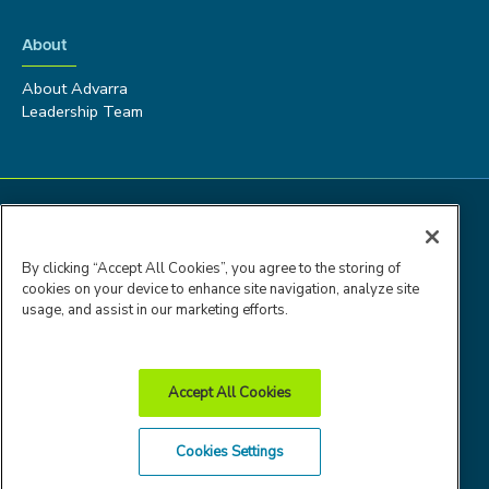
About
About Advarra
Leadership Team
By clicking “Accept All Cookies”, you agree to the storing of
cookies on your device to enhance site navigation, analyze site
usage, and assist in our marketing efforts.
Accept All Cookies
Advarra Trust
Privacy
Cookie
Terms of
Cookies Settings
Center
Policy
Policy
Use
© 2026 Advarra