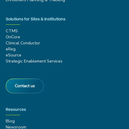
Solutions for Sites & Institutions
CTMS
OnCore
Clinical Conductor
eReg
eSource
Strategic Enablement Services
Contact us
Resources
Blog
Newsroom