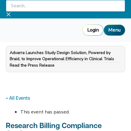
Skip
Search...
to
content
Login
Menu
Advarra Launches Study Design Solution, Powered by
Braid, to Improve Operational Efficiency in Clinical Trials
—
Read the Press Release
« All Events
This event has passed.
Research Billing Compliance