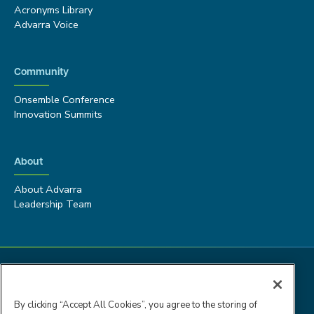
Acronyms Library
Advarra Voice
Community
Onsemble Conference
Innovation Summits
About
About Advarra
Leadership Team
By clicking “Accept All Cookies”, you agree to the storing of