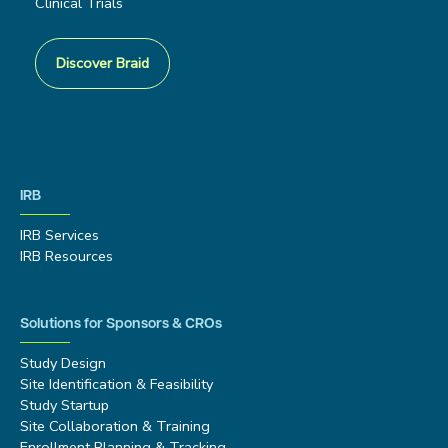
Clinical Trials
Discover Braid
IRB
IRB Services
IRB Resources
Solutions for Sponsors & CROs
Study Design
Site Identification & Feasibility
Study Startup
Site Collaboration & Training
Enrollment Planning & Tracking