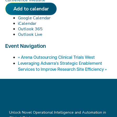
Add to calendar
Google Calendar
iCalendar
Outlook 365
Outlook Live
Event Navigation
«
Arena Outsourcing Clinical Trials West
Leveraging Advarra’s Strategic Enablement
Services to Improve Research Site Efficiency
»
Unlock Novel Operational Intelligence and Automation in