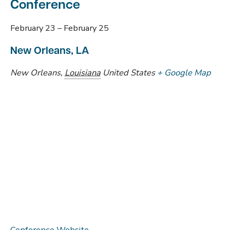
Conference
February 23
–
February 25
New Orleans, LA
New Orleans
,
Louisiana
United States
+ Google Map
Conference Website