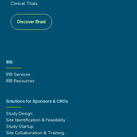
Clinical Trials
Discover Braid
IRB
IRB Services
IRB Resources
Solutions for Sponsors & CROs
Study Design
Site Identification & Feasibility
Study Startup
Site Collaboration & Training