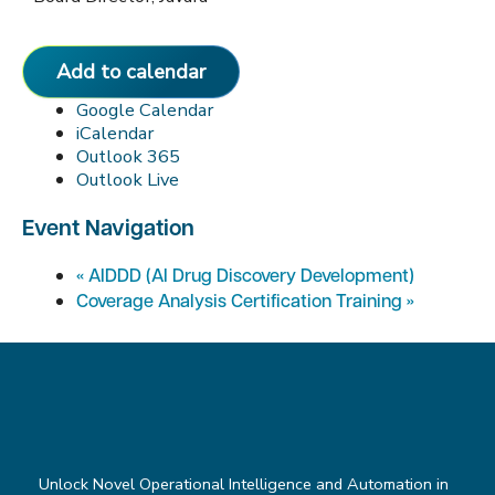
Add to calendar
Google Calendar
iCalendar
Outlook 365
Outlook Live
Event Navigation
«
AIDDD (AI Drug Discovery Development)
Coverage Analysis Certification Training
»
Unlock Novel Operational Intelligence and Automation in