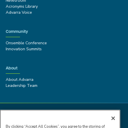
Newsroom
Acronyms Library
Advarra Voice
Community
Onsemble Conference
Innovation Summits
About
About Advarra
Leadership Team
By clicking “Accept All Cookies”, you agree to the storing of