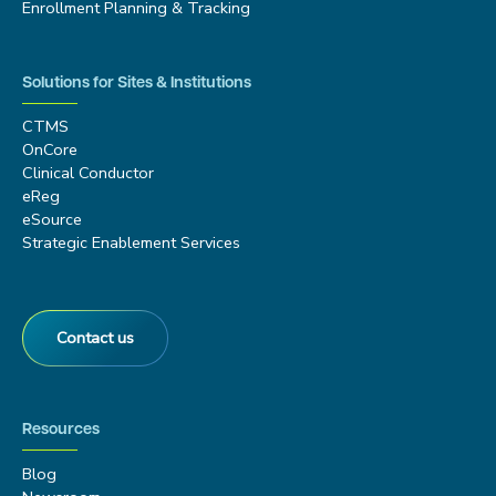
Enrollment Planning & Tracking
Solutions for Sites & Institutions
CTMS
OnCore
Clinical Conductor
eReg
eSource
Strategic Enablement Services
Contact us
Resources
Blog