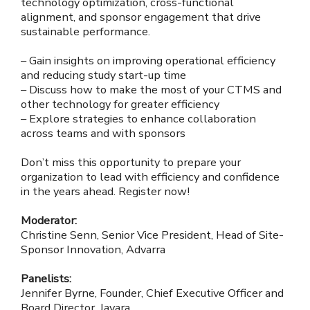
technology optimization, cross-functional
alignment, and sponsor engagement that drive
sustainable performance.
– Gain insights on improving operational efficiency
and reducing study start-up time
– Discuss how to make the most of your CTMS and
other technology for greater efficiency
– Explore strategies to enhance collaboration
across teams and with sponsors
Don’t miss this opportunity to prepare your
organization to lead with efficiency and confidence
in the years ahead. Register now!
Moderator:
Christine Senn, Senior Vice President, Head of Site-
Sponsor Innovation, Advarra
Panelists:
Jennifer Byrne, Founder, Chief Executive Officer and
Board Director, Javara