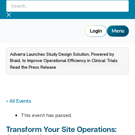
Skip
Search...
to
content
Login
Menu
Advarra Launches Study Design Solution, Powered by
Braid, to Improve Operational Efficiency in Clinical Trials
—
Read the Press Release
« All Events
This event has passed.
Transform Your Site Operations: