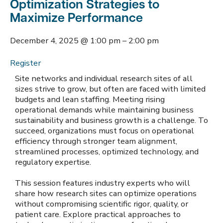
Optimization Strategies to
Maximize Performance
December 4, 2025
@
1:00 pm
–
2:00 pm
Register
Site networks and individual research sites of all
sizes strive to grow, but often are faced with limited
budgets and lean staffing. Meeting rising
operational demands while maintaining business
sustainability and business growth is a challenge. To
succeed, organizations must focus on operational
efficiency through stronger team alignment,
streamlined processes, optimized technology, and
regulatory expertise.
This session features industry experts who will
share how research sites can optimize operations
without compromising scientific rigor, quality, or
patient care. Explore practical approaches to