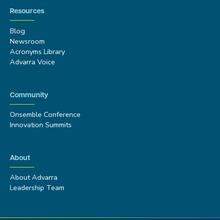
Resources
Blog
Newsroom
Acronyms Library
Advarra Voice
Community
Onsemble Conference
Innovation Summits
About
About Advarra
Leadership Team