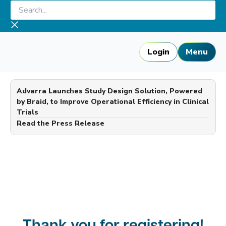
Skip
Search...
to
content
Login
Menu
Advarra Launches Study Design Solution, Powered
by Braid, to Improve Operational Efficiency in Clinical
Trials
—
Read the Press Release