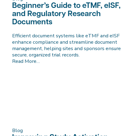
Beginner’s Guide to eTMF, eISF,
and Regulatory Research
Documents
Efficient document systems like eTMF and eISF
enhance compliance and streamline document
management, helping sites and sponsors ensure
secure, organized trial records.
Read More…
Blog