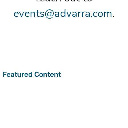
events@advarra.com
.
Featured Content