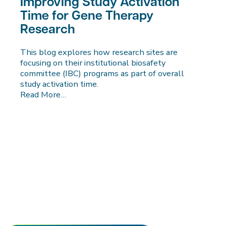
Improving Study Activation
Time for Gene Therapy
Research
This blog explores how research sites are
focusing on their institutional biosafety
committee (IBC) programs as part of overall
study activation time.
Read More…