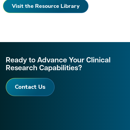
Visit the Resource Library
Ready to Advance Your Clinical
Research Capabilities?
Contact Us