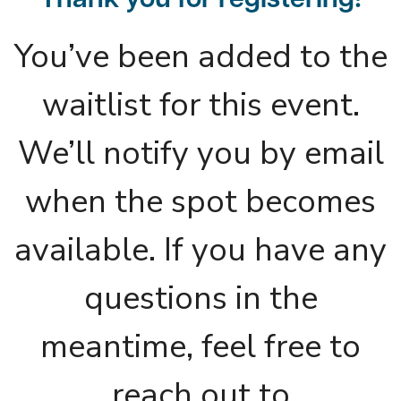
Thank you for registering!
You’ve been added to the
waitlist for this event.
We’ll notify you by email
when the spot becomes
available. If you have any
questions in the
meantime, feel free to
reach out to