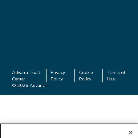
Advarra Trust
Privacy
Cookie
Terms of
Center
Policy
Policy
Use
© 2026 Advarra