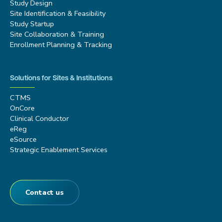
Study Design
Site Identification & Feasibility
Study Startup
Site Collaboration & Training
Enrollment Planning & Tracking
Solutions for Sites & Institutions
CTMS
OnCore
Clinical Conductor
eReg
eSource
Strategic Enablement Services
Contact us