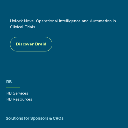
Unlock Novel Operational Intelligence and Automation in
Clinical Trials
Discover Braid
IRB
IRB Services
IRB Resources
Solutions for Sponsors & CROs