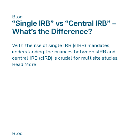
Blog
“Single IRB” vs “Central IRB” –
What’s the Difference?
With the rise of single IRB (sIRB) mandates,
understanding the nuances between sIRB and
central IRB (cIRB) is crucial for multisite studies.
Read More…
Blog