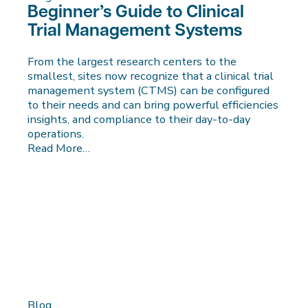
Beginner’s Guide to Clinical
Trial Management Systems
From the largest research centers to the
smallest, sites now recognize that a clinical trial
management system (CTMS) can be configured
to their needs and can bring powerful efficiencies
insights, and compliance to their day-to-day
operations.
Read More…
Blog