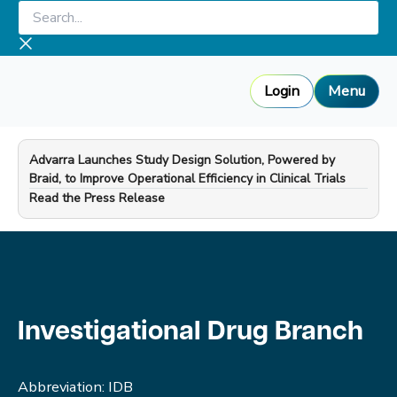
Skip
Search...
to
content
Login
Menu
Advarra Launches Study Design Solution, Powered by
Braid, to Improve Operational Efficiency in Clinical Trials
—
Read the Press Release
Investigational Drug Branch
Abbreviation: IDB