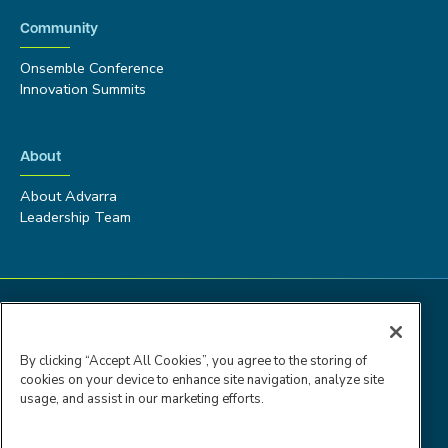
Community
Onsemble Conference
Innovation Summits
About
About Advarra
Leadership Team
By clicking “Accept All Cookies”, you agree to the storing of
cookies on your device to enhance site navigation, analyze site
usage, and assist in our marketing efforts.