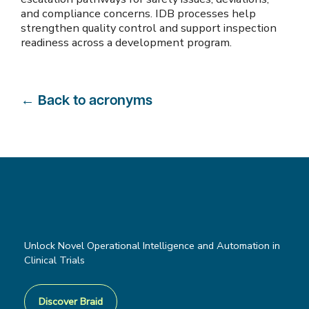
and compliance concerns. IDB processes help
strengthen quality control and support inspection
readiness across a development program.
←
Back to acronyms
Unlock Novel Operational Intelligence and Automation in
Clinical Trials
Discover Braid