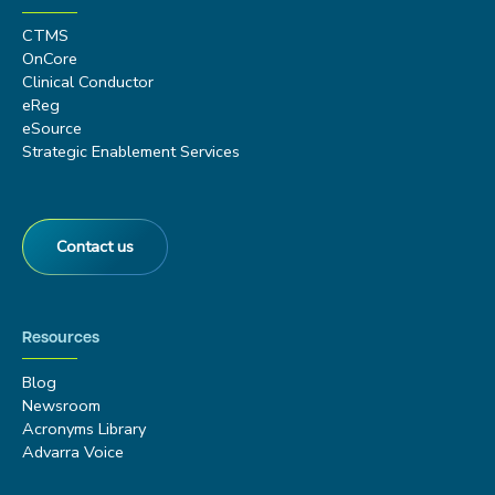
CTMS
OnCore
Clinical Conductor
eReg
eSource
Strategic Enablement Services
Contact us
Resources
Blog
Newsroom
Acronyms Library
Advarra Voice