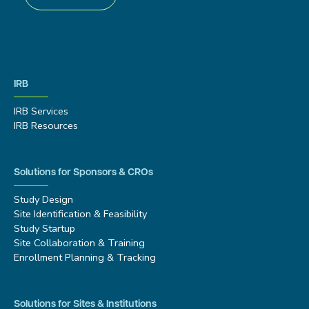
IRB
IRB Services
IRB Resources
Solutions for Sponsors & CROs
Study Design
Site Identification & Feasibility
Study Startup
Site Collaboration & Training
Enrollment Planning & Tracking
Solutions for Sites & Institutions