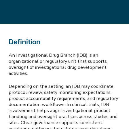
Definition
An Investigational Drug Branch (IDB) is an
organizational or regulatory unit that supports
oversight of investigational drug development
activities.
Depending on the setting, an IDB may coordinate
protocol review, safety monitoring expectations,
product accountability requirements, and regulatory
documentation workflows. In clinical trials, IDB
involvement helps align investigational product
handling and oversight practices across studies and
sites. Clear governance supports consistent
escalation pathways for safety issues, deviations,