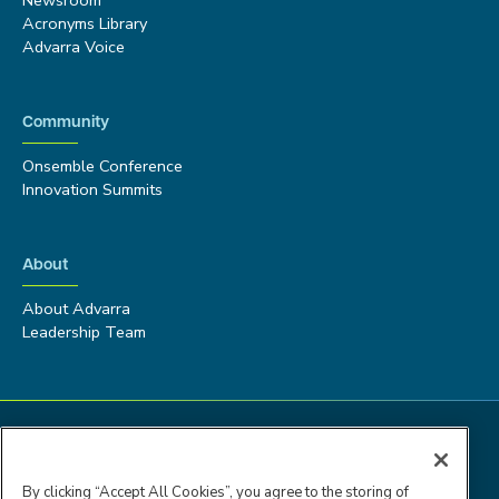
Acronyms Library
Advarra Voice
Community
Onsemble Conference
Innovation Summits
About
About Advarra
Leadership Team
By clicking “Accept All Cookies”, you agree to the storing of