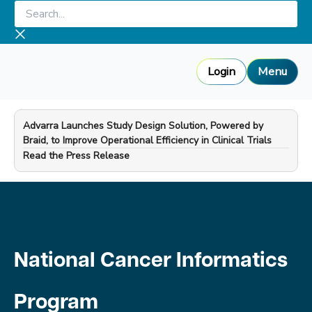
Skip
Search...
to
content
Login
Menu
Advarra Launches Study Design Solution, Powered by
Braid, to Improve Operational Efficiency in Clinical Trials
—
Read the Press Release
National Cancer Informatics
Program