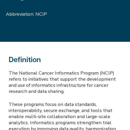
Abbreviation: NCIP
Definition
The National Cancer Informatics Program (NCIP)
refers to initiatives that support the development
and use of informatics infrastructure for cancer
research and data sharing.
These programs focus on data standards,
interoperability, secure exchange, and tools that
enable multi-site collaboration and large-scale
analytics. Informatics programs strengthen trial
execution by improving data quality, harmonization,