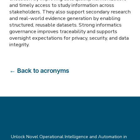
and timely access to study information across
stakeholders. They also support secondary research
and real-world evidence generation by enabling
structured, reusable datasets. Strong informatics
governance improves traceability and supports
oversight expectations for privacy, security, and data
integrity.
←
Back to acronyms
Unlock Novel Operational Intelligence and Automation in