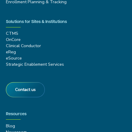
Enrollment Planning & Tracking
Solutions for Sites & Institutions
CTMS
OnCore
Clinical Conductor
eReg
eSource
Strategic Enablement Services
Contact us
Resources
Blog
Newsroom