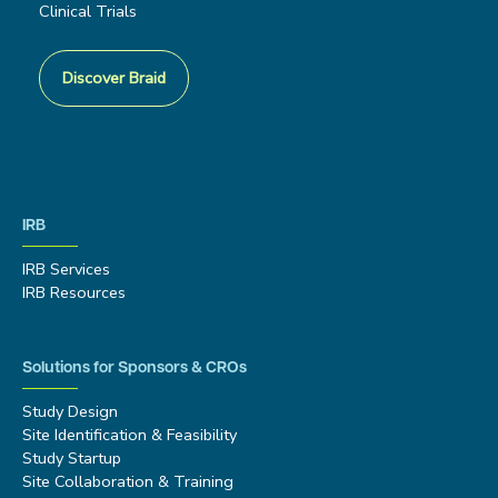
Clinical Trials
Discover Braid
IRB
IRB Services
IRB Resources
Solutions for Sponsors & CROs
Study Design
Site Identification & Feasibility
Study Startup
Site Collaboration & Training