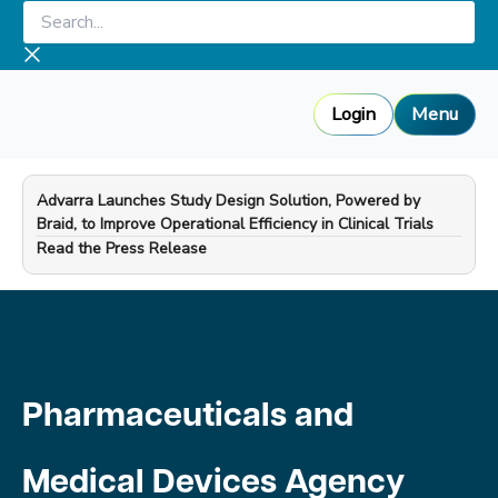
Skip
Search...
to
content
Login
Menu
Advarra Launches Study Design Solution, Powered by
Braid, to Improve Operational Efficiency in Clinical Trials
—
Read the Press Release
Pharmaceuticals and
Medical Devices Agency