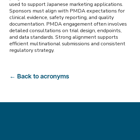
used to support Japanese marketing applications.
Sponsors must align with PMDA expectations for
clinical evidence, safety reporting, and quality
documentation. PMDA engagement often involves
detailed consultations on trial design, endpoints,
and data standards. Strong alignment supports
efficient multinational submissions and consistent
regulatory strategy.
←
Back to acronyms