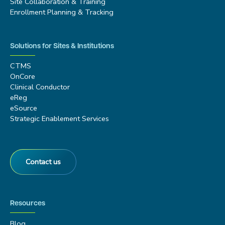
Site Collaboration & Training
Enrollment Planning & Tracking
Solutions for Sites & Institutions
CTMS
OnCore
Clinical Conductor
eReg
eSource
Strategic Enablement Services
Contact us
Resources
Blog