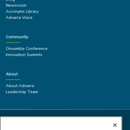
Newsroom
Acronyms Library
Advarra Voice
Community
Onsemble Conference
Innovation Summits
About
About Advarra
Leadership Team