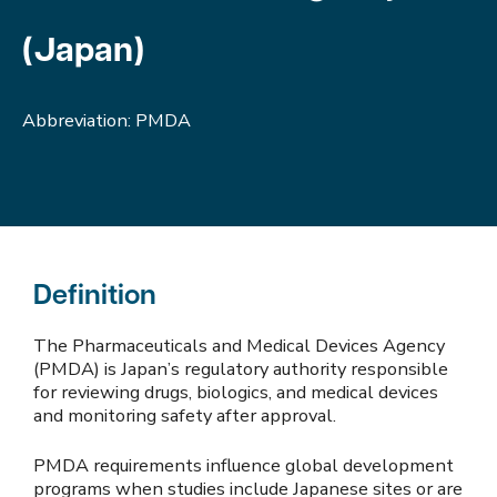
(Japan)
Abbreviation: PMDA
Definition
The Pharmaceuticals and Medical Devices Agency
(PMDA) is Japan’s regulatory authority responsible
for reviewing drugs, biologics, and medical devices
and monitoring safety after approval.
PMDA requirements influence global development
programs when studies include Japanese sites or are