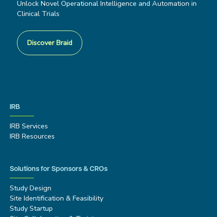
Unlock Novel Operational Intelligence and Automation in
Clinical Trials
Discover Braid
IRB
IRB Services
IRB Resources
Solutions for Sponsors & CROs
Study Design
Site Identification & Feasibility
Study Startup