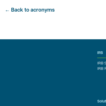
←
Back to acronyms
IRB
IRB 
IRB 
Solut