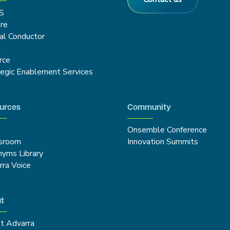
S
re
cal Conductor
g
rce
tegic Enablement Services
urces
Community
Onsemble Conference
sroom
Innovation Summits
nyms Library
rra Voice
t
t Advarra