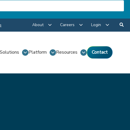
About
Careers
Login
e
Solutions
Platform
Resources
Contact