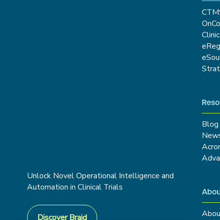
CTM
OnCo
Clini
eRe
eSou
Stra
Reso
Blog
New
Acro
Adva
Unlock Novel Operational Intelligence and
Automation in Clinical Trials
Abou
Abou
Discover Braid