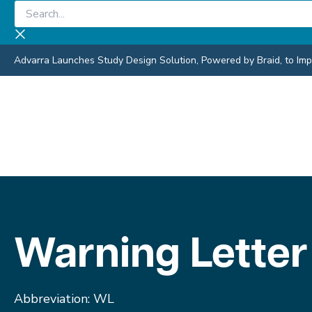
Skip
Search...
to
content
Advarra Launches Study Design Solution, Powered by Braid, to Impro
Warning Letter
Abbreviation: WL