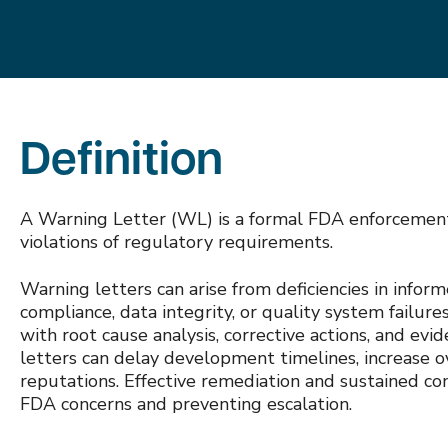
Definition
A Warning Letter (WL) is a formal FDA enforcement 
violations of regulatory requirements.
Warning letters can arise from deficiencies in infor
compliance, data integrity, or quality system failur
with root cause analysis, corrective actions, and e
letters can delay development timelines, increase ov
reputations. Effective remediation and sustained co
FDA concerns and preventing escalation.