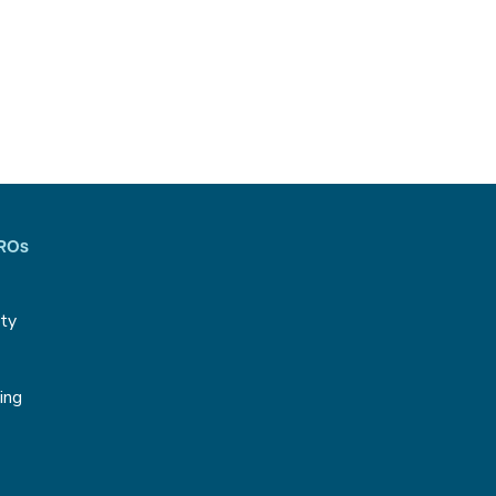
CROs
ity
g
ing