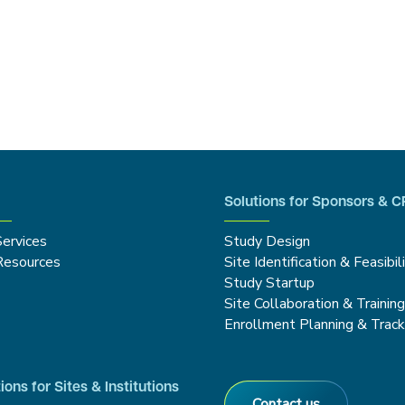
Solutions for Sponsors & 
Services
Study Design
Resources
Site Identification & Feasibil
Study Startup
Site Collaboration & Trainin
Enrollment Planning & Track
ions for Sites & Institutions
Contact us