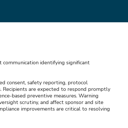
communication identifying significant
med consent, safety reporting, protocol
es. Recipients are expected to respond promptly
vidence-based preventive measures. Warning
ersight scrutiny, and affect sponsor and site
mpliance improvements are critical to resolving