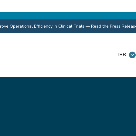
ve Operational Efficiency in Clinical Trials
—
Read the Press Releas
IRB