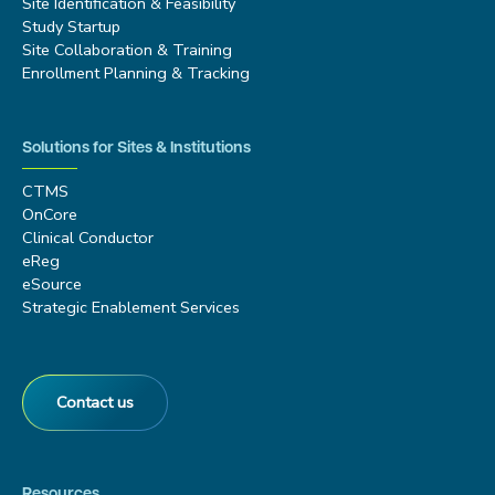
Site Identification & Feasibility
Study Startup
Site Collaboration & Training
Enrollment Planning & Tracking
Solutions for Sites & Institutions
CTMS
OnCore
Clinical Conductor
eReg
eSource
Strategic Enablement Services
Contact us
Resources