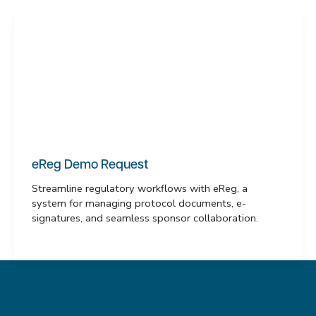
eReg Demo Request
Streamline regulatory workflows with eReg, a
system for managing protocol documents, e-
signatures, and seamless sponsor collaboration.