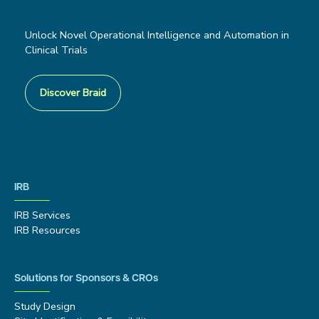
Unlock Novel Operational Intelligence and Automation in
Clinical Trials
Discover Braid
IRB
IRB Services
IRB Resources
Solutions for Sponsors & CROs
Study Design