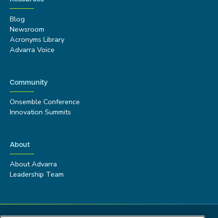
Blog
Newsroom
Acronyms Library
Advarra Voice
Community
Onsemble Conference
Innovation Summits
About
About Advarra
Leadership Team