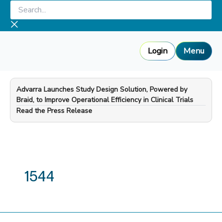
Skip
Search...
to
content
Login
Menu
Advarra Launches Study Design Solution, Powered by
Braid, to Improve Operational Efficiency in Clinical Trials
—
Read the Press Release
1544