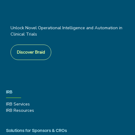
Unlock Novel Operational Intelligence and Automation in
Clinical Trials
Discover Braid
IRB
IRB Services
IRB Resources
Solutions for Sponsors & CROs