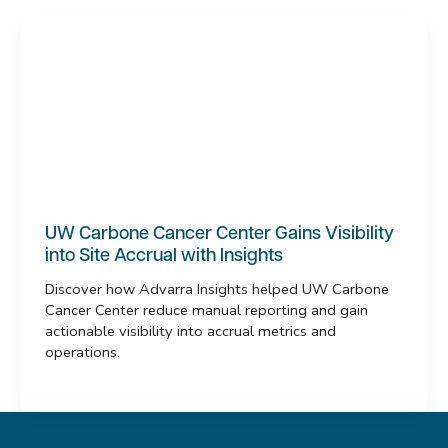
UW Carbone Cancer Center Gains Visibility
into Site Accrual with Insights
Discover how Advarra Insights helped UW Carbone
Cancer Center reduce manual reporting and gain
actionable visibility into accrual metrics and
operations.