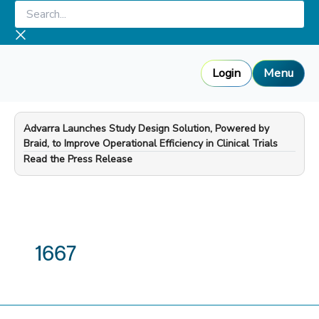
Skip
Search...
to
content
Login
Menu
Advarra Launches Study Design Solution, Powered by
Braid, to Improve Operational Efficiency in Clinical Trials
—
Read the Press Release
1667