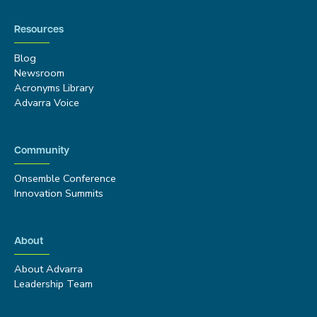
Resources
Blog
Newsroom
Acronyms Library
Advarra Voice
Community
Onsemble Conference
Innovation Summits
About
About Advarra
Leadership Team