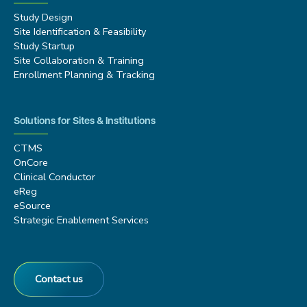
Study Design
Site Identification & Feasibility
Study Startup
Site Collaboration & Training
Enrollment Planning & Tracking
Solutions for Sites & Institutions
CTMS
OnCore
Clinical Conductor
eReg
eSource
Strategic Enablement Services
Contact us