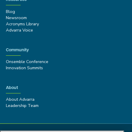
Blog
Newsroom
Acronyms Library
Advarra Voice
Community
Onsemble Conference
Innovation Summits
About
About Advarra
Leadership Team