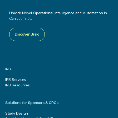
Unlock Novel Operational Intelligence and Automation in
Clinical Trials
Discover Braid
IRB
IRB Services
IRB Resources
Solutions for Sponsors & CROs
Study Design