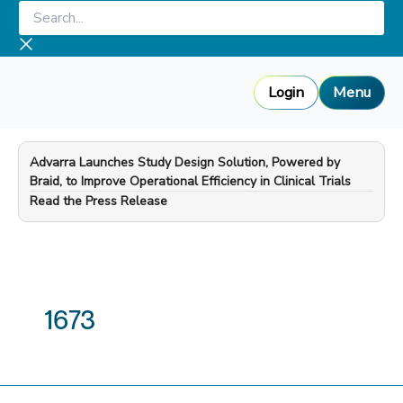
Skip
Search...
to
content
Login
Menu
Advarra Launches Study Design Solution, Powered by
Braid, to Improve Operational Efficiency in Clinical Trials
—
Read the Press Release
1673