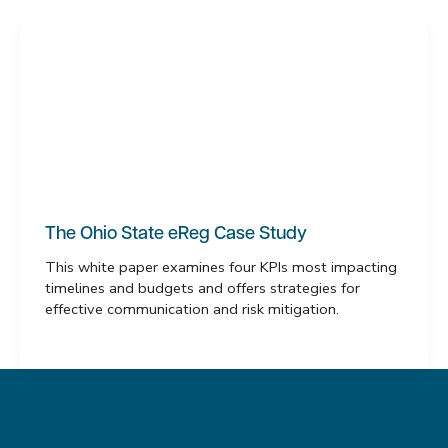
The Ohio State eReg Case Study
This white paper examines four KPIs most impacting
timelines and budgets and offers strategies for
effective communication and risk mitigation.