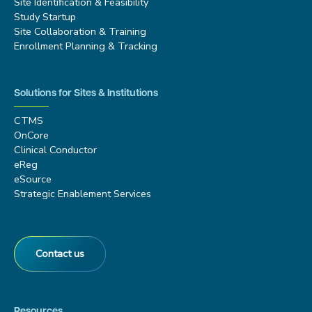
Site Identification & Feasibility
Study Startup
Site Collaboration & Training
Enrollment Planning & Tracking
Solutions for Sites & Institutions
CTMS
OnCore
Clinical Conductor
eReg
eSource
Strategic Enablement Services
Contact us
Resources