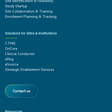
Site Identification & Feasibility
Study Startup
Site Collaboration & Training
Enrollment Planning & Tracking
Solutions for Sites & Institutions
CTMS
OnCore
Clinical Conductor
eReg
eSource
Strategic Enablement Services
Contact us
Resources