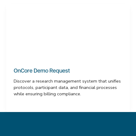
OnCore Demo Request
Discover a research management system that unifies
protocols, participant data, and financial processes
while ensuring billing compliance.