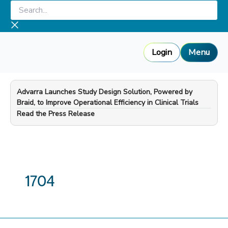
Skip
Search...
to
content
Login
Menu
Advarra Launches Study Design Solution, Powered by
Braid, to Improve Operational Efficiency in Clinical Trials
—
Read the Press Release
1704