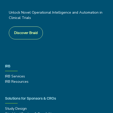
Unlock Novel Operational Intelligence and Automation in
Clinical Trials
Discover Braid
IRB
IRB Services
IRB Resources
Solutions for Sponsors & CROs
Study Design