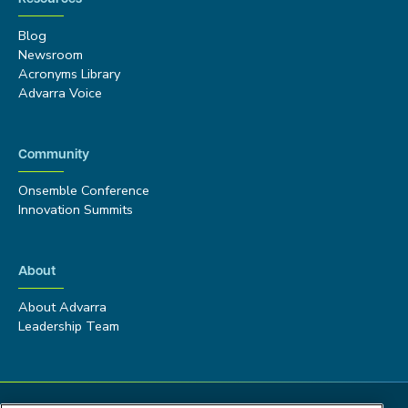
Blog
Newsroom
Acronyms Library
Advarra Voice
Community
Onsemble Conference
Innovation Summits
About
About Advarra
Leadership Team