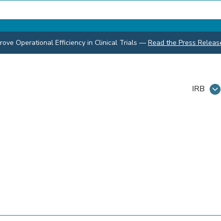
ve Operational Efficiency in Clinical Trials
—
Read the Press Releas
IRB