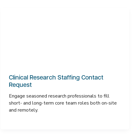
Clinical Research Staffing Contact
Request
Engage seasoned research professionals to fill
short- and long-term core team roles both on-site
and remotely.