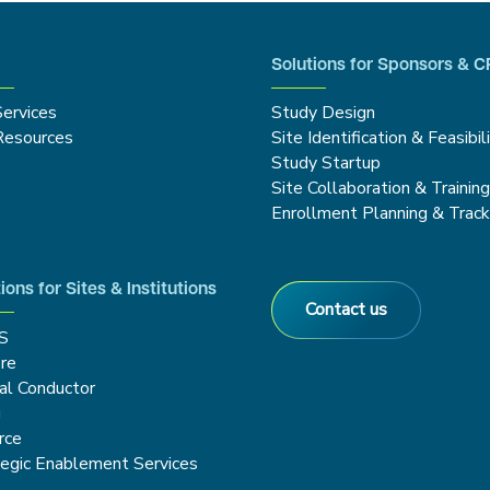
Solutions for Sponsors & 
Services
Study Design
Resources
Site Identification & Feasibil
Study Startup
Site Collaboration & Trainin
Enrollment Planning & Track
ions for Sites & Institutions
Contact us
S
re
cal Conductor
g
rce
tegic Enablement Services