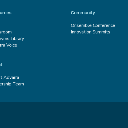
urces
Community
Onsemble Conference
sroom
Innovation Summits
nyms Library
rra Voice
t
t Advarra
ership Team