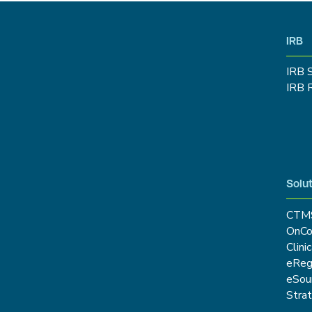
IRB
IRB 
IRB 
Solut
CTM
OnCo
Clini
eRe
eSou
Stra