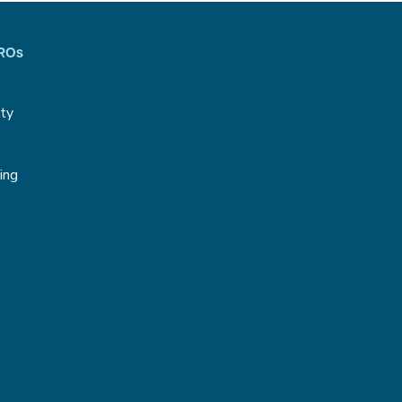
CROs
ity
g
ing