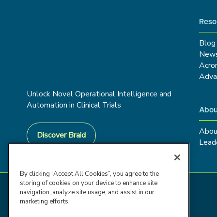
Reso
Blog
New
Acro
Adva
Unlock Novel Operational Intelligence and
Automation in Clinical Trials
Abou
Abou
Discover Braid
Lead
By clicking “Accept All Cookies”, you agree to the
storing of cookies on your device to enhance site
navigation, analyze site usage, and assist in our
marketing efforts.