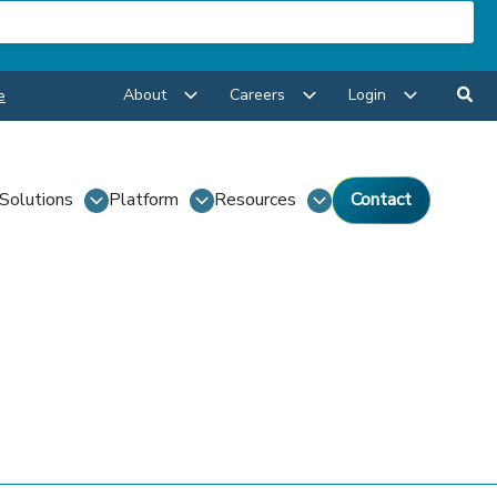
About
Careers
Login
e
Solutions
Platform
Resources
Contact