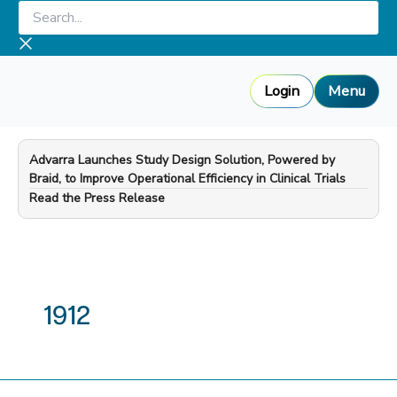
Skip
Search...
to
content
Login
Menu
Advarra Launches Study Design Solution, Powered by
Braid, to Improve Operational Efficiency in Clinical Trials
—
Read the Press Release
1912