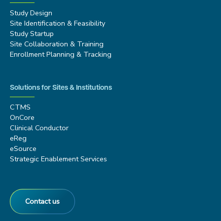
Study Design
Site Identification & Feasibility
Study Startup
Site Collaboration & Training
Enrollment Planning & Tracking
Solutions for Sites & Institutions
CTMS
OnCore
Clinical Conductor
eReg
eSource
Strategic Enablement Services
Contact us