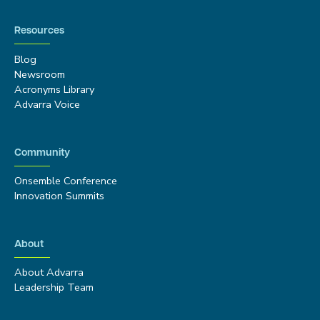
Resources
Blog
Newsroom
Acronyms Library
Advarra Voice
Community
Onsemble Conference
Innovation Summits
About
About Advarra
Leadership Team