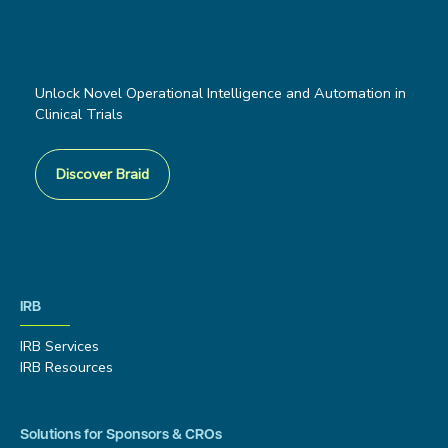
Unlock Novel Operational Intelligence and Automation in
Clinical Trials
Discover Braid
IRB
IRB Services
IRB Resources
Solutions for Sponsors & CROs