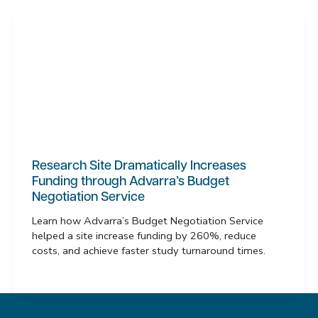
Research Site Dramatically Increases
Funding through Advarra’s Budget
Negotiation Service
Learn how Advarra’s Budget Negotiation Service
helped a site increase funding by 260%, reduce
costs, and achieve faster study turnaround times.