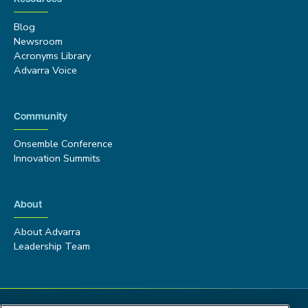
Blog
Newsroom
Acronyms Library
Advarra Voice
Community
Onsemble Conference
Innovation Summits
About
About Advarra
Leadership Team