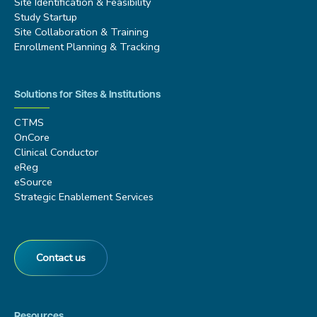
Site Identification & Feasibility
Study Startup
Site Collaboration & Training
Enrollment Planning & Tracking
Solutions for Sites & Institutions
CTMS
OnCore
Clinical Conductor
eReg
eSource
Strategic Enablement Services
Contact us
Resources