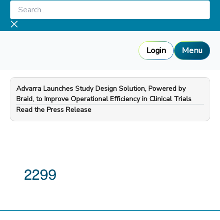
Skip
Search...
to
content
Login
Menu
Advarra Launches Study Design Solution, Powered by
Braid, to Improve Operational Efficiency in Clinical Trials
—
Read the Press Release
2299