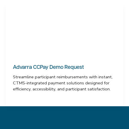
Advarra CCPay Demo Request
Streamline participant reimbursements with instant,
CTMS-integrated payment solutions designed for
efficiency, accessibility, and participant satisfaction.