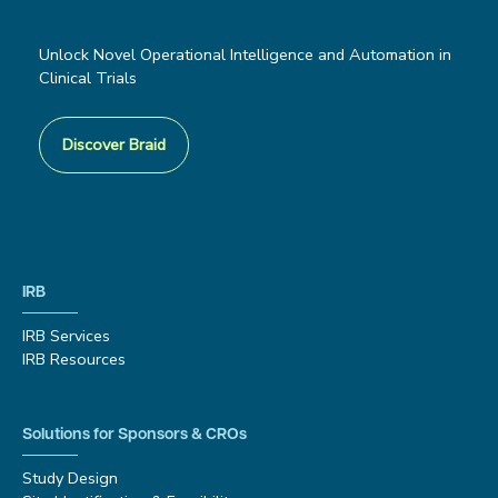
Unlock Novel Operational Intelligence and Automation in
Clinical Trials
Discover Braid
IRB
IRB Services
IRB Resources
Solutions for Sponsors & CROs
Study Design