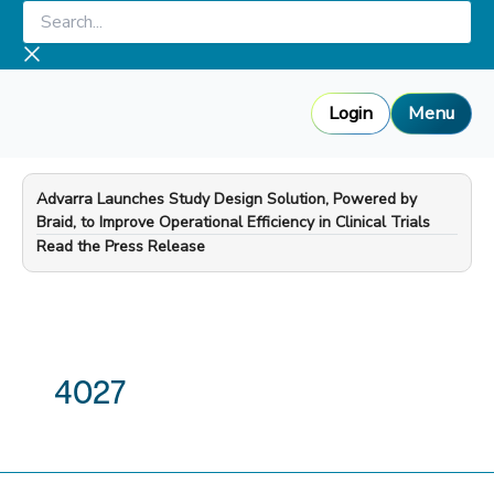
Skip
Search...
to
content
Login
Menu
Advarra Launches Study Design Solution, Powered by
Braid, to Improve Operational Efficiency in Clinical Trials
—
Read the Press Release
4027