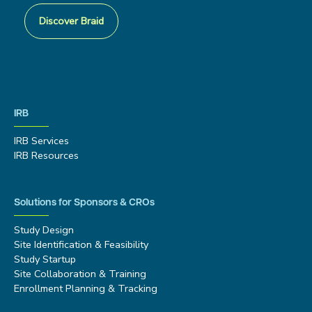
Discover Braid
IRB
IRB Services
IRB Resources
Solutions for Sponsors & CROs
Study Design
Site Identification & Feasibility
Study Startup
Site Collaboration & Training
Enrollment Planning & Tracking