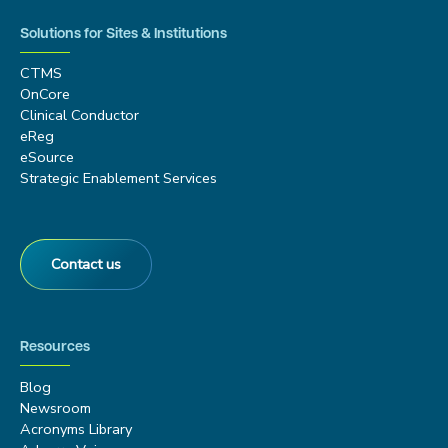
Solutions for Sites & Institutions
CTMS
OnCore
Clinical Conductor
eReg
eSource
Strategic Enablement Services
Contact us
Resources
Blog
Newsroom
Acronyms Library