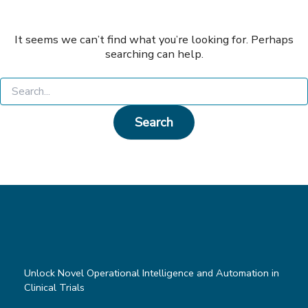
It seems we can’t find what you’re looking for. Perhaps
searching can help.
Search
for:
Unlock Novel Operational Intelligence and Automation in
Clinical Trials