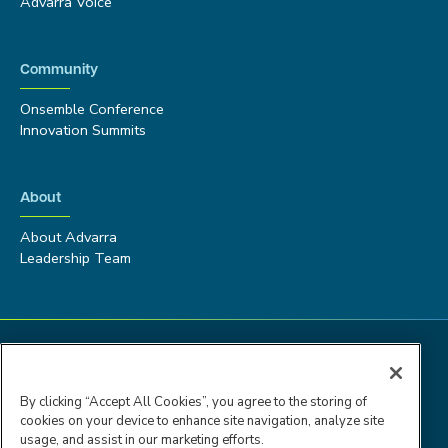
Advarra Voice
Community
Onsemble Conference
Innovation Summits
About
About Advarra
Leadership Team
By clicking “Accept All Cookies”, you agree to the storing of
cookies on your device to enhance site navigation, analyze site
usage, and assist in our marketing efforts.