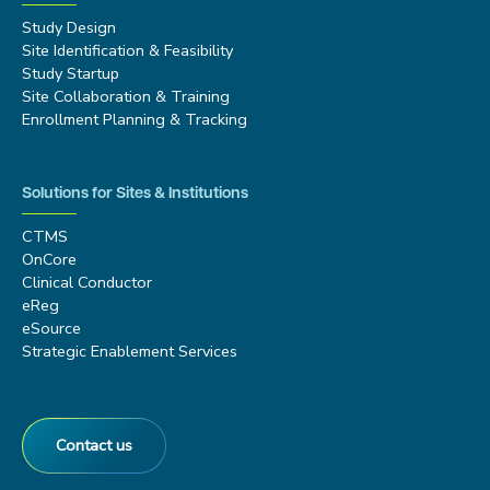
Study Design
Site Identification & Feasibility
Study Startup
Site Collaboration & Training
Enrollment Planning & Tracking
Solutions for Sites & Institutions
CTMS
OnCore
Clinical Conductor
eReg
eSource
Strategic Enablement Services
Contact us