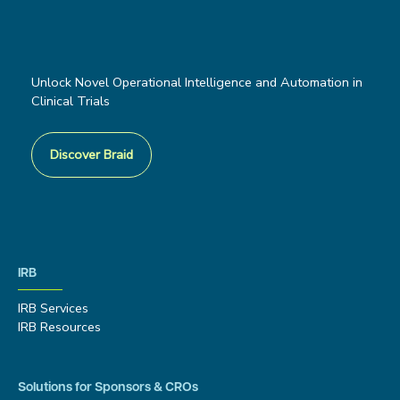
Unlock Novel Operational Intelligence and Automation in
Clinical Trials
Discover Braid
IRB
IRB Services
IRB Resources
Solutions for Sponsors & CROs