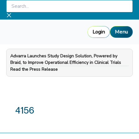
Skip
Search...
to
content
Login
Menu
Advarra Launches Study Design Solution, Powered by
Braid, to Improve Operational Efficiency in Clinical Trials
—
Read the Press Release
4156