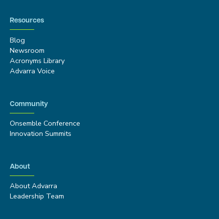
Resources
Blog
Newsroom
Acronyms Library
Advarra Voice
Community
Onsemble Conference
Innovation Summits
About
About Advarra
Leadership Team