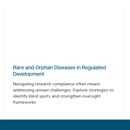
Rare and Orphan Diseases in Regulated
Development
Navigating research compliance often means
addressing unseen challenges. Explore strategies to
identify blind spots and strengthen oversight
frameworks.