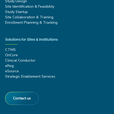
Study Design
Site Identification & Feasibility
Study Startup
Site Collaboration & Training
Enrollment Planning & Tracking
Solutions for Sites & Institutions
CTMS
OnCore
Clinical Conductor
eReg
eSource
Strategic Enablement Services
Contact us