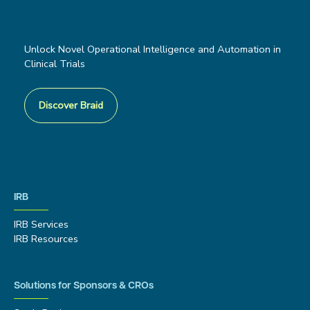
Unlock Novel Operational Intelligence and Automation in
Clinical Trials
Discover Braid
IRB
IRB Services
IRB Resources
Solutions for Sponsors & CROs