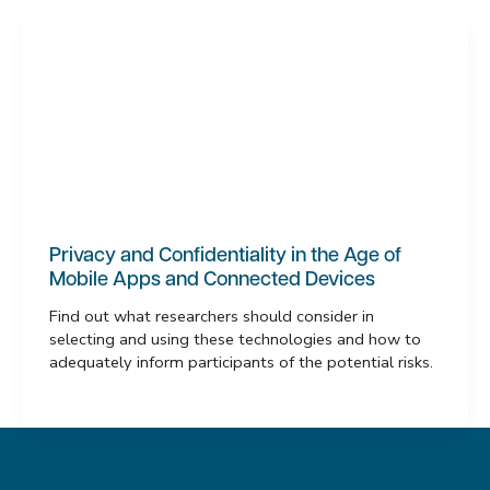
Privacy and Confidentiality in the Age of
Mobile Apps and Connected Devices
Find out what researchers should consider in
selecting and using these technologies and how to
adequately inform participants of the potential risks.