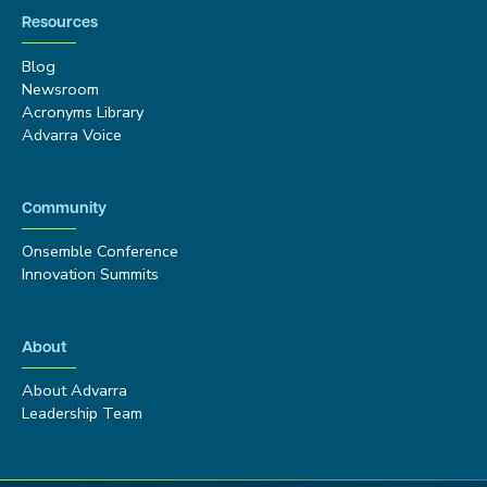
Resources
Blog
Newsroom
Acronyms Library
Advarra Voice
Community
Onsemble Conference
Innovation Summits
About
About Advarra
Leadership Team