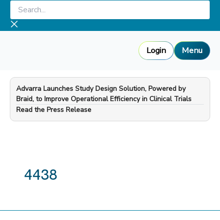
Skip
Search...
to
content
Login
Menu
Advarra Launches Study Design Solution, Powered by
Braid, to Improve Operational Efficiency in Clinical Trials
—
Read the Press Release
4438