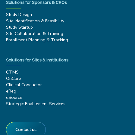
Solutions for Sponsors & CROs
Study Design
Site Identification & Feasibility
Study Startup
Site Collaboration & Training
Enrollment Planning & Tracking
Solutions for Sites & Institutions
CTMS
OnCore
Clinical Conductor
eReg
eSource
Strategic Enablement Services
Contact us