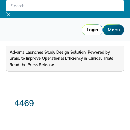
Skip
Search...
to
content
Login
Menu
Advarra Launches Study Design Solution, Powered by
Braid, to Improve Operational Efficiency in Clinical Trials
—
Read the Press Release
4469