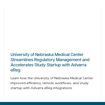
University of Nebraska Medical Center
Streamlines Regulatory Management and
Accelerates Study Startup with Advarra
eReg
Learn how the University of Nebraska Medical Center
improved efficiency, remote workflows, and study
startup with Advarra eReg integrations.