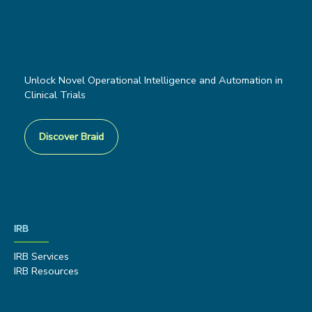
Unlock Novel Operational Intelligence and Automation in
Clinical Trials
Discover Braid
IRB
IRB Services
IRB Resources