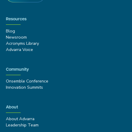
Resources
Blog
Newsroom
Acronyms Library
Advarra Voice
Community
Onsemble Conference
Innovation Summits
About
About Advarra
Leadership Team