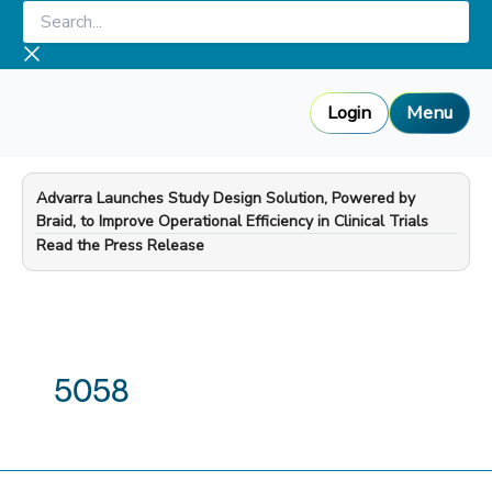
Skip
Search...
to
content
Login
Menu
Advarra Launches Study Design Solution, Powered by
Braid, to Improve Operational Efficiency in Clinical Trials
—
Read the Press Release
5058