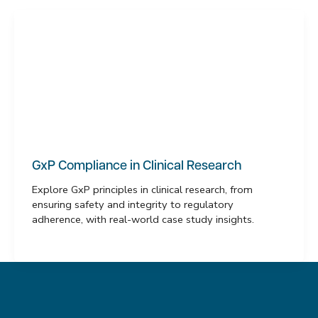
GxP Compliance in Clinical Research
Explore GxP principles in clinical research, from
ensuring safety and integrity to regulatory
adherence, with real-world case study insights.