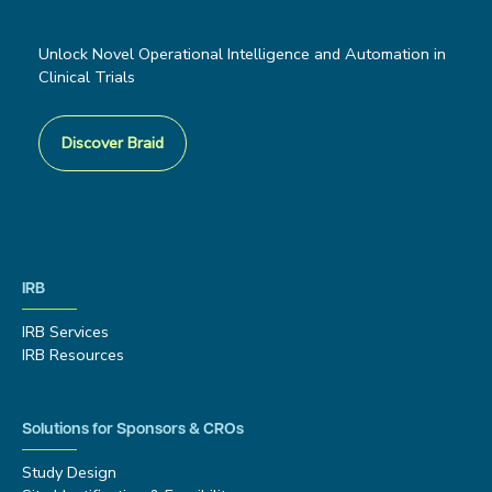
Unlock Novel Operational Intelligence and Automation in
Clinical Trials
Discover Braid
IRB
IRB Services
IRB Resources
Solutions for Sponsors & CROs
Study Design