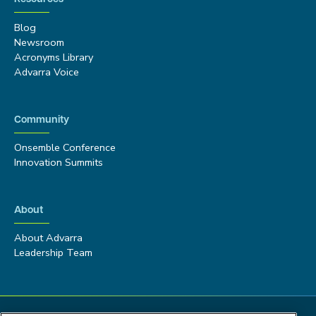
Blog
Newsroom
Acronyms Library
Advarra Voice
Community
Onsemble Conference
Innovation Summits
About
About Advarra
Leadership Team