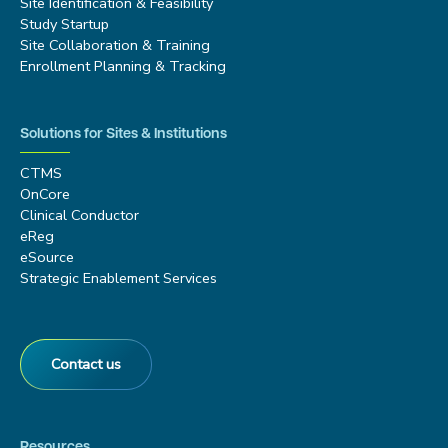
Site Identification & Feasibility
Study Startup
Site Collaboration & Training
Enrollment Planning & Tracking
Solutions for Sites & Institutions
CTMS
OnCore
Clinical Conductor
eReg
eSource
Strategic Enablement Services
Contact us
Resources