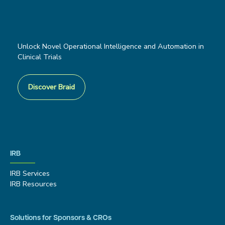
Unlock Novel Operational Intelligence and Automation in
Clinical Trials
Discover Braid
IRB
IRB Services
IRB Resources
Solutions for Sponsors & CROs