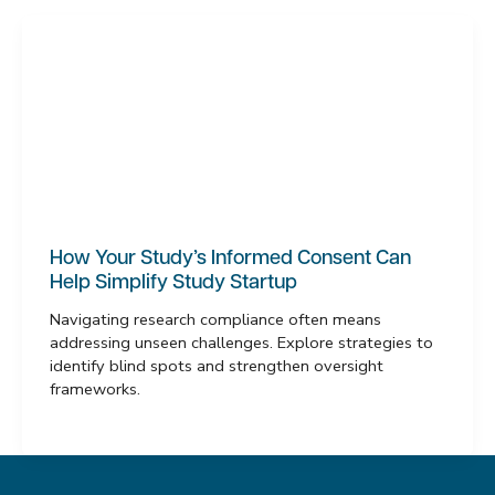
How Your Study’s Informed Consent Can
Help Simplify Study Startup
Navigating research compliance often means
addressing unseen challenges. Explore strategies to
identify blind spots and strengthen oversight
frameworks.