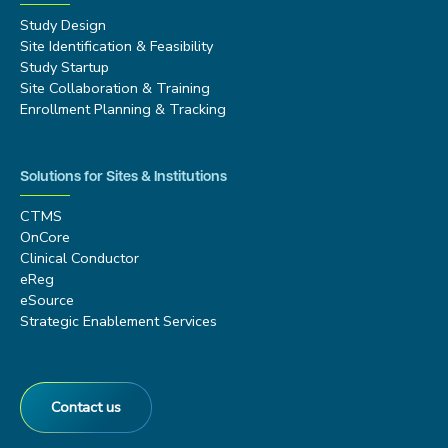
Study Design
Site Identification & Feasibility
Study Startup
Site Collaboration & Training
Enrollment Planning & Tracking
Solutions for Sites & Institutions
CTMS
OnCore
Clinical Conductor
eReg
eSource
Strategic Enablement Services
Contact us