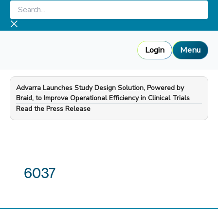
Skip
Search...
to
content
Login
Menu
Advarra Launches Study Design Solution, Powered by
Braid, to Improve Operational Efficiency in Clinical Trials
—
Read the Press Release
6037