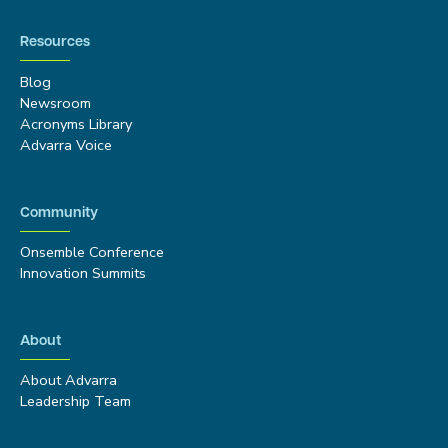
Resources
Blog
Newsroom
Acronyms Library
Advarra Voice
Community
Onsemble Conference
Innovation Summits
About
About Advarra
Leadership Team