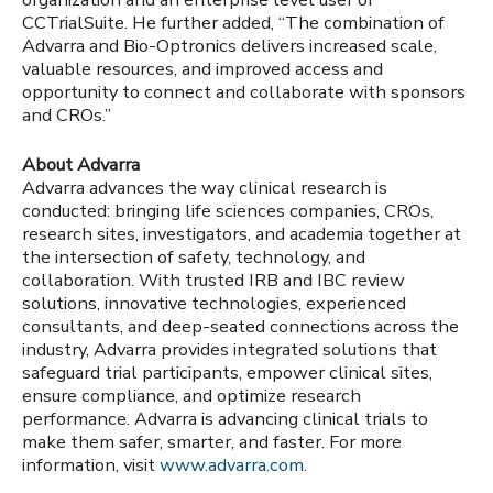
CCTrialSuite. He further added, “The combination of
Advarra and Bio-Optronics delivers increased scale,
valuable resources, and improved access and
opportunity to connect and collaborate with sponsors
and CROs.”
About Advarra
Advarra advances the way clinical research is
conducted: bringing life sciences companies, CROs,
research sites, investigators, and academia together at
the intersection of safety, technology, and
collaboration. With trusted IRB and IBC review
solutions, innovative technologies, experienced
consultants, and deep-seated connections across the
industry, Advarra provides integrated solutions that
safeguard trial participants, empower clinical sites,
ensure compliance, and optimize research
performance. Advarra is advancing clinical trials to
make them safer, smarter, and faster. For more
information, visit
www.advarra.com
.