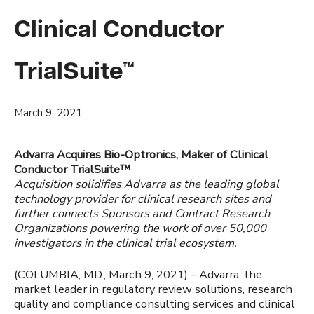
Clinical Conductor
TrialSuite™
March 9, 2021
Advarra Acquires Bio-Optronics, Maker of Clinical
Conductor TrialSuite™
Acquisition solidifies Advarra as the leading global
technology provider for clinical research sites and
further connects Sponsors and Contract Research
Organizations powering the work of over 50,000
investigators in the clinical trial ecosystem.
(COLUMBIA, MD., March 9, 2021) – Advarra, the
market leader in regulatory review solutions, research
quality and compliance consulting services and clinical