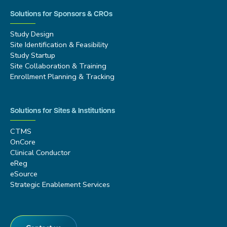
Solutions for Sponsors & CROs
Study Design
Site Identification & Feasibility
Study Startup
Site Collaboration & Training
Enrollment Planning & Tracking
Solutions for Sites & Institutions
CTMS
OnCore
Clinical Conductor
eReg
eSource
Strategic Enablement Services