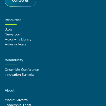
Contact us
Resources
Blog
Newsroom
Acronyms Library
Advarra Voice
Community
Onsemble Conference
Innovation Summits
About
About Advarra
Leadership Team