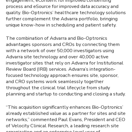
engagement, eConsent for improved consenting
process and eSource for improved data accuracy and
quality. Bio-Optronics’ healthcare technology solutions
further complement the Advarra portfolio, bringing
unique know-how in scheduling and patient safety.
The combination of Advarra and Bio-Optronics
advantages sponsors and CROs by connecting them
with a network of over 50,000 investigators using
Advarra site technology and over 40,000 active
investigator sites that rely on Advarra for Institutional
Review Board (IRB) services. Advarra’s integration-
focused technology approach ensures site, sponsor,
and CRO systems work seamlessly together
throughout the clinical trial lifecycle from study
planning and startup to conducting and closing a study.
“This acquisition significantly enhances Bio-Optronics’
already established value as a partner for sites and site
networks,” commented Paul Evans, President and CEO
of Velocity Clinical Research, a leading research site
organization and an enterprise level user of