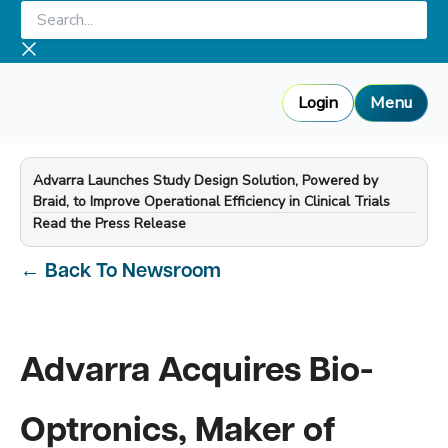
Skip
Search...
to
content
Login
Menu
Advarra Launches Study Design Solution, Powered by
Braid, to Improve Operational Efficiency in Clinical Trials
—
Read the Press Release
←
Back To Newsroom
Advarra Acquires Bio-
Optronics, Maker of