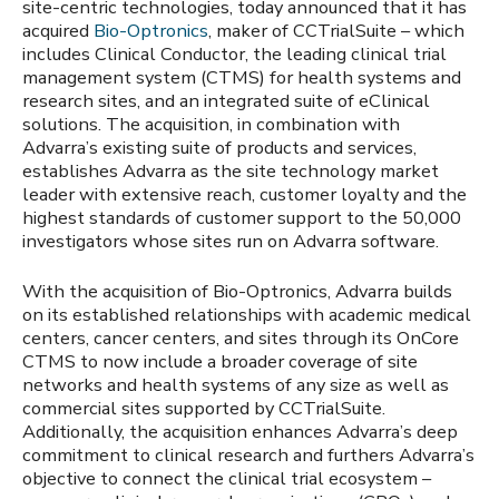
site-centric technologies, today announced that it has
acquired
Bio-Optronics
, maker of CCTrialSuite – which
includes Clinical Conductor, the leading clinical trial
management system (CTMS) for health systems and
research sites, and an integrated suite of eClinical
solutions. The acquisition, in combination with
Advarra’s existing suite of products and services,
establishes Advarra as the site technology market
leader with extensive reach, customer loyalty and the
highest standards of customer support to the 50,000
investigators whose sites run on Advarra software.
With the acquisition of Bio-Optronics, Advarra builds
on its established relationships with academic medical
centers, cancer centers, and sites through its OnCore
CTMS to now include a broader coverage of site
networks and health systems of any size as well as
commercial sites supported by CCTrialSuite.
Additionally, the acquisition enhances Advarra’s deep
commitment to clinical research and furthers Advarra’s
objective to connect the clinical trial ecosystem –