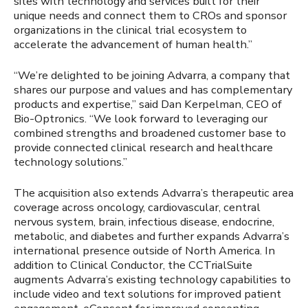
sites with technology and services built for their
unique needs and connect them to CROs and sponsor
organizations in the clinical trial ecosystem to
accelerate the advancement of human health.”
“We’re delighted to be joining Advarra, a company that
shares our purpose and values and has complementary
products and expertise,” said Dan Kerpelman, CEO of
Bio-Optronics. “We look forward to leveraging our
combined strengths and broadened customer base to
provide connected clinical research and healthcare
technology solutions.”
The acquisition also extends Advarra’s therapeutic area
coverage across oncology, cardiovascular, central
nervous system, brain, infectious disease, endocrine,
metabolic, and diabetes and further expands Advarra’s
international presence outside of North America. In
addition to Clinical Conductor, the CCTrialSuite
augments Advarra’s existing technology capabilities to
include video and text solutions for improved patient