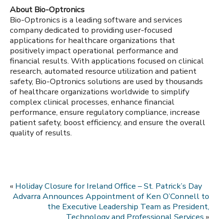
About Bio-Optronics
Bio-Optronics is a leading software and services
company dedicated to providing user-focused
applications for healthcare organizations that
positively impact operational performance and
financial results. With applications focused on clinical
research, automated resource utilization and patient
safety, Bio-Optronics solutions are used by thousands
of healthcare organizations worldwide to simplify
complex clinical processes, enhance financial
performance, ensure regulatory compliance, increase
patient safety, boost efficiency, and ensure the overall
quality of results.
«
Holiday Closure for Ireland Office – St. Patrick’s Day
Advarra Announces Appointment of Ken O’Connell to
the Executive Leadership Team as President,
Technology and Professional Services
»