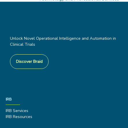
Unlock Novel Operational Intelligence and Automation in
Clinical Trials
Discover Braid
IRB
IRB Services
IRB Resources