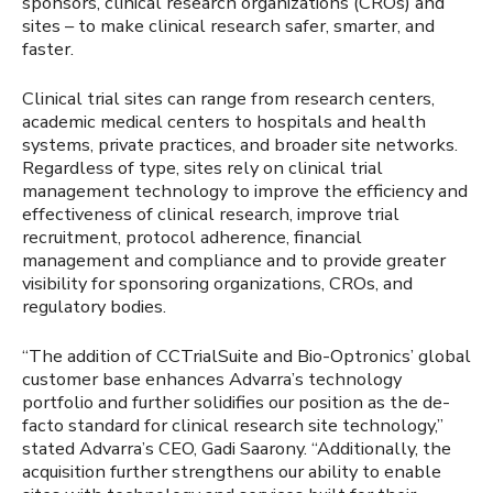
sponsors, clinical research organizations (CROs) and
sites – to make clinical research safer, smarter, and
faster.
Clinical trial sites can range from research centers,
academic medical centers to hospitals and health
systems, private practices, and broader site networks.
Regardless of type, sites rely on clinical trial
management technology to improve the efficiency and
effectiveness of clinical research, improve trial
recruitment, protocol adherence, financial
management and compliance and to provide greater
visibility for sponsoring organizations, CROs, and
regulatory bodies.
“The addition of CCTrialSuite and Bio-Optronics’ global
customer base enhances Advarra’s technology
portfolio and further solidifies our position as the de-
facto standard for clinical research site technology,”
stated Advarra’s CEO, Gadi Saarony. “Additionally, the
acquisition further strengthens our ability to enable