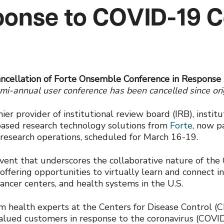
ponse to COVID-19 
ncellation of Forte Onsemble Conference in Response
emi-annual user conference has been cancelled since or
mier provider of institutional review board (IRB), instit
based research technology solutions from
Forte
, now p
l research operations, scheduled for March 16-19.
vent that underscores the collaborative nature of t
 offering opportunities to virtually learn and connec
ncer centers, and health systems in the U.S.
rom health experts at the Centers for Disease Control (
 valued customers in response to the coronavirus (COVID