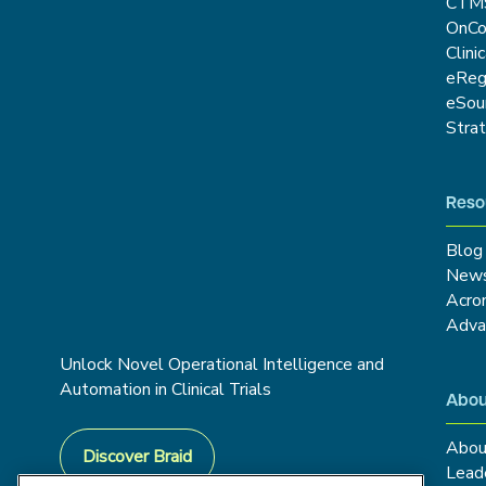
CTM
OnCo
Clini
eRe
eSou
Stra
Reso
Blog
New
Acro
Adva
Unlock Novel Operational Intelligence and
Automation in Clinical Trials
Abou
Abou
Discover Braid
Lead