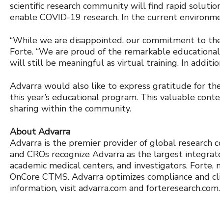
scientific research community will find rapid solutio
enable COVID-19 research. In the current environme
“While we are disappointed, our commitment to the
Forte. “We are proud of the remarkable educational
will still be meaningful as virtual training. In addi
Advarra would also like to express gratitude for th
this year’s educational program. This valuable cont
sharing within the community.
About Advarra
Advarra is the premier provider of global research co
and CROs recognize Advarra as the largest integrate
academic medical centers, and investigators. Forte, 
OnCore CTMS. Advarra optimizes compliance and clini
information, visit advarra.com and forteresearch.com.