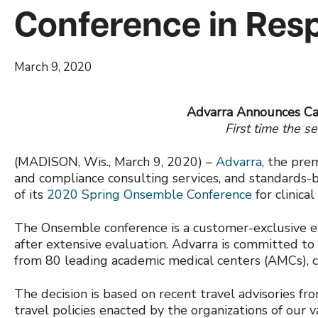
Conference in Res
March 9, 2020
Advarra Announces Ca
First time the s
(MADISON, Wis., March 9, 2020) –
Advarra
, the pre
and compliance consulting services, and standards-
of its
2020 Spring Onsemble Conference
for clinica
The Onsemble conference is a customer-exclusive e
after extensive evaluation. Advarra is committed to
from 80 leading academic medical centers (AMCs), ca
The decision is based on recent travel advisories f
travel policies enacted by the organizations of our