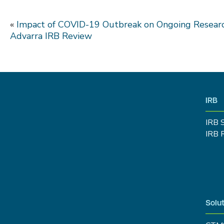
«
Impact of COVID-19 Outbreak on Ongoing Researc
Advarra IRB Review
IRB
IRB 
IRB 
Solut