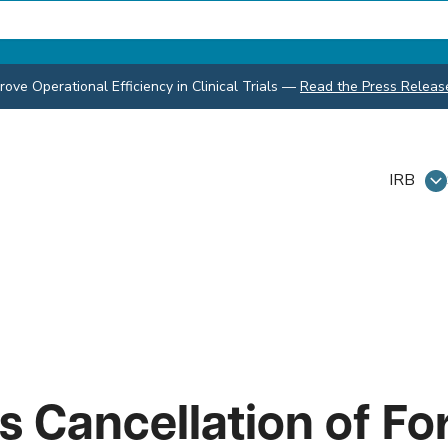
ve Operational Efficiency in Clinical Trials
—
Read the Press Releas
IRB
 Cancellation of Fo