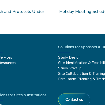
h and Protocols Under
Holiday Meeting Schedu
Solutions for Sponsors & 
Services
Study Design
Resources
Site Identification & Feasibil
Study Startup
Site Collaboration & Trainin
Enrollment Planning & Track
ions for Sites & Institutions
Contact us