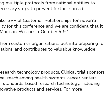
ing multiple protocols from national entities to
ecessary steps to prevent further spread.
ke, SVP of Customer Relationships for Advarra-
 for this conference and we are confident that it
n Madison, Wisconsin, October 6-9.”
from customer organizations, put into preparing for
erations, and contributes to valuable knowledge
research technology products. Clinical trial sponsors
onal reach among health systems, cancer centers,
 of standards-based research technology, including
novative products and services. For more