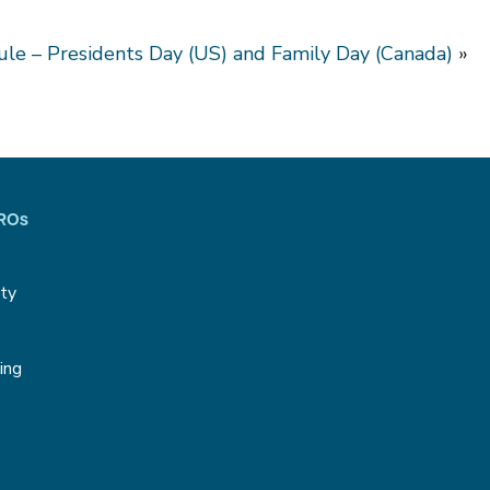
le – Presidents Day (US) and Family Day (Canada)
»
CROs
ity
g
ing