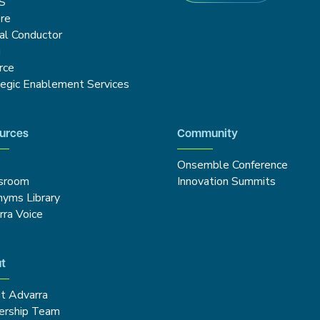
S
re
cal Conductor
g
rce
tegic Enablement Services
urces
Community
Onsemble Conference
sroom
Innovation Summits
nyms Library
rra Voice
t
t Advarra
ership Team