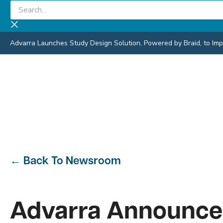
Skip
Search...
to
content
Advarra Launches Study Design Solution, Powered by Braid, to Impro
←
Back To Newsroom
Advarra Announces