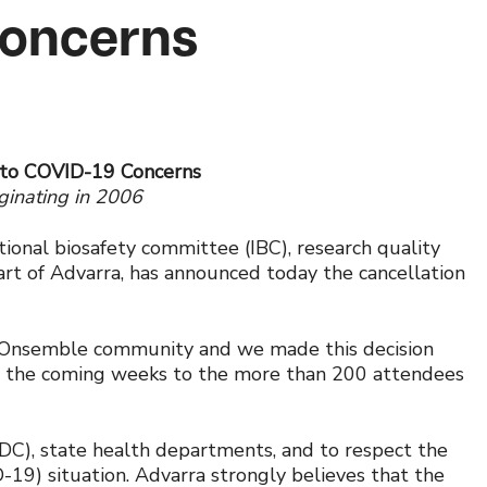
Concerns
 to COVID-19 Concerns
iginating in 2006
utional biosafety committee (IBC), research quality
art of Advarra, has announced today the cancellation
he Onsemble community and we made this decision
t in the coming weeks to the more than 200 attendees
CDC), state health departments, and to respect the
-19) situation. Advarra strongly believes that the