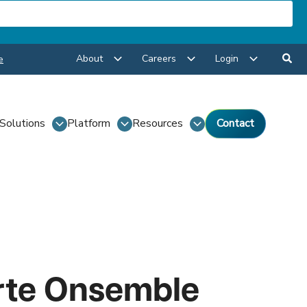
About
Careers
Login
e
Solutions
Platform
Resources
Contact
rte Onsemble