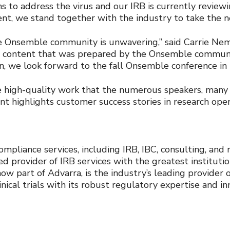
ns to address the virus and our IRB is currently review
nt, we stand together with the industry to take the n
 Onsemble community is unwavering,” said Carrie Nem
 content that was prepared by the Onsemble community
tion, we look forward to the fall Onsemble conference i
e high-quality work that the numerous speakers, many 
ent highlights customer success stories in research op
mpliance services, including IRB, IBC, consulting, and 
d provider of IRB services with the greatest instituti
now part of Advarra, is the industry’s leading provider
cal trials with its robust regulatory expertise and in