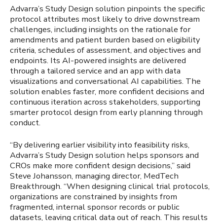
Advarra’s Study Design solution pinpoints the specific
protocol attributes most likely to drive downstream
challenges, including insights on the rationale for
amendments and patient burden based on eligibility
criteria, schedules of assessment, and objectives and
endpoints. Its AI-powered insights are delivered
through a tailored service and an app with data
visualizations and conversational AI capabilities. The
solution enables faster, more confident decisions and
continuous iteration across stakeholders, supporting
smarter protocol design from early planning through
conduct.
“By delivering earlier visibility into feasibility risks,
Advarra’s Study Design solution helps sponsors and
CROs make more confident design decisions,” said
Steve Johansson, managing director, MedTech
Breakthrough. “When designing clinical trial protocols,
organizations are constrained by insights from
fragmented, internal sponsor records or public
datasets, leaving critical data out of reach. This results