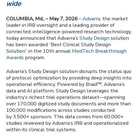
wide
COLUMBIA, Md., – May 7, 2026
–
Advarra
, the market
leader in IRB oversight and a leading provider of
connected, intelligence-powered research technology,
today announced that Advarra’s
Study Design
solution
has been awarded “Best Clinical Study Design
Solution” in the 10th annual
MedTech Breakthrough
Awards
program.
Advarra’s Study Design solution disrupts the status quo
of protocol optimization by providing deep insights into
operational efficiency. Powered by Braid™, Advarra’s
data and AI platform, Study Design leverages the
industry’s richest trial operations dataset—spanning
over 170,000 digitized study documents and more than
100,000 modifications across studies conducted
by 3,500+ sponsors. This data comes from 60,000+
studies reviewed by Advarra’s IRB and operationalized
within its clinical trial systems.