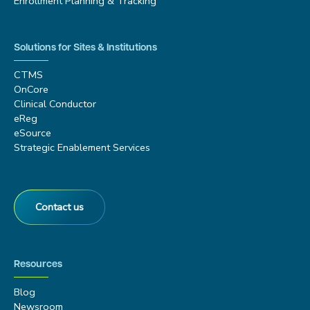
Enrollment Planning & Tracking
Solutions for Sites & Institutions
CTMS
OnCore
Clinical Conductor
eReg
eSource
Strategic Enablement Services
Contact us
Resources
Blog
Newsroom