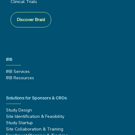
Clinical Trials
Discover Braid
IRB
IRB Services
IRB Resources
Solutions for Sponsors & CROs
Study Design
Site Identification & Feasibility
Study Startup
Site Collaboration & Training