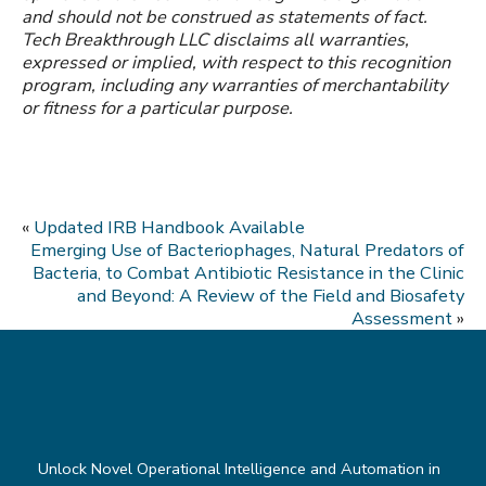
and should not be construed as statements of fact.
Tech Breakthrough LLC disclaims all warranties,
expressed or implied, with respect to this recognition
program, including any warranties of merchantability
or fitness for a particular purpose.
«
Updated IRB Handbook Available
Emerging Use of Bacteriophages, Natural Predators of
Bacteria, to Combat Antibiotic Resistance in the Clinic
and Beyond: A Review of the Field and Biosafety
Assessment
»
Unlock Novel Operational Intelligence and Automation in