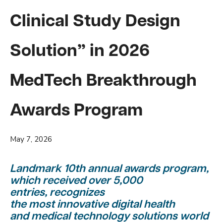
Clinical Study Design
Solution” in 2026
MedTech Breakthrough
Awards Program
May 7, 2026
Landmark 10th annual awards program,
which received over 5,000
entries, recognizes
the most innovative digital health
and medical technology solutions world