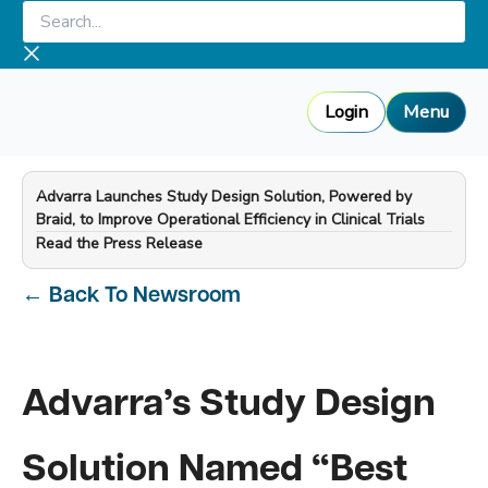
Skip
Search...
to
content
Login
Menu
Advarra Launches Study Design Solution, Powered by
Braid, to Improve Operational Efficiency in Clinical Trials
—
Read the Press Release
←
Back To Newsroom
Advarra’s Study Design
Solution Named “Best