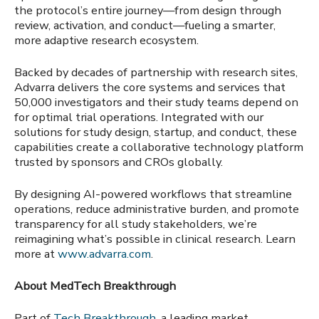
the protocol’s entire journey—from design through
review, activation, and conduct—fueling a smarter,
more adaptive research ecosystem.
Backed by decades of partnership with research sites,
Advarra delivers the core systems and services that
50,000 investigators and their study teams depend on
for optimal trial operations. Integrated with our
solutions for study design, startup, and conduct, these
capabilities create a collaborative technology platform
trusted by sponsors and CROs globally.
By designing AI-powered workflows that streamline
operations, reduce administrative burden, and promote
transparency for all study stakeholders, we’re
reimagining what’s possible in clinical research. Learn
more at
www.advarra.com
.
About MedTech Breakthrough
Part of
Tech Breakthrough
, a leading market