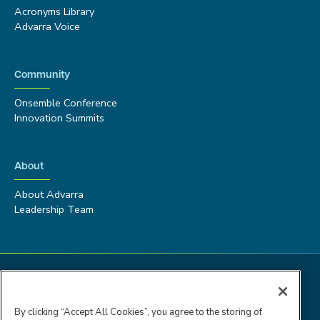
Acronyms Library
Advarra Voice
Community
Onsemble Conference
Innovation Summits
About
About Advarra
Leadership Team
By clicking “Accept All Cookies”, you agree to the storing of