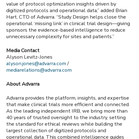
value of protocol optimization insights driven by
digitized protocols and operational data,” added Brian
Hart, CTO of Advarra. “Study Design helps close the
operational ‘missing link’ in clinical trial design—giving
sponsors the evidence-based intelligence to reduce
unnecessary complexity for sites and patients.”
Media Contact
Alyson Levitz-Jones
alyson.jones@advarra.com
/
mediarelations@advarra.com
About Advarra
Advarra provides the platform, insights, and expertise
that make clinical trials more efficient and connected.
As the leading independent IRB, we bring more than
40 years of trusted oversight to the industry, setting
the standard for ethical reviews while building the
largest collection of digitized protocols and
operational data. This combined intelligence guides