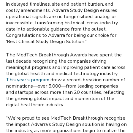
in delayed timelines, site and patient burden, and
costly amendments. Advarra Study Design ensures
operational signals are no longer siloed, analog, or
inaccessible, transforming historical, cross-industry
data into actionable guidance from the outset.
Congratulations to Advarra for being our choice for
‘Best Clinical Study Design Solution.’”
The MedTech Breakthrough Awards have spent the
last decade recognizing the companies driving
meaningful progress and improving patient care across
the global health and medical technology industry.
This year’s program
drew a record-breaking number of
nominations—over 5,000—from leading companies
and startups across more than 20 countries, reflecting
the growing global impact and momentum of the
digital healthcare industry.
“We’re proud to see MedTech Breakthrough recognize
the impact Advarra’s Study Design solution is having on
the industry, as more organizations begin to realize the