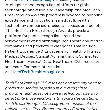
intelligence and recognition platform for global
technology innovation and leadership, the MedTech
Breakthrough Awards program is devoted to honoring
excellence and innovation in medical & health
technology companies, products, services and people.
The MedTech Breakthrough Awards provide a
platform for public recognition around the
achievements of breakthrough healthcare and medical
companies and products in categories that include
Patient Experience & Engagement, Health & Fitness,
Medical Devices, Clinical Administration, Connected
Healthcare, Medical Data, Healthcare Cybersecurity
and more. For more information
visit
MedTechBreakthrough.com
.
Tech Breakthrough LLC does not endorse any vendor,
product or service depicted in our recognition
programs, and does not advise technology users to
select only those vendors with award designations.
Tech Breakthrough LLC recognition consists of the
opinions of the Tech Breakthrough LLC organization