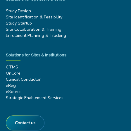
Study Design
Site Identification & Feasibility
Study Startup
Site Collaboration & Training
Enrollment Planning & Tracking
Solutions for Sites & Institutions
CTMS
OnCore
Clinical Conductor
eReg
eSource
Strategic Enablement Services
Contact us