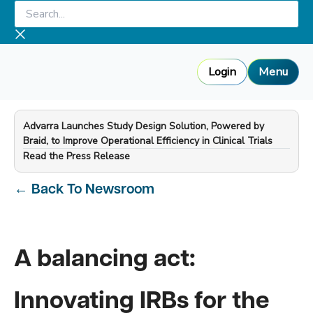
Skip
Search...
to
content
Login
Menu
Advarra Launches Study Design Solution, Powered by
Braid, to Improve Operational Efficiency in Clinical Trials
—
Read the Press Release
←
Back To Newsroom
A balancing act:
Innovating IRBs for the