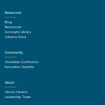
Resources
Blog
Newsroom
Acronyms Library
Advarra Voice
Community
Onsemble Conference
Innovation Summits
About
About Advarra
Leadership Team