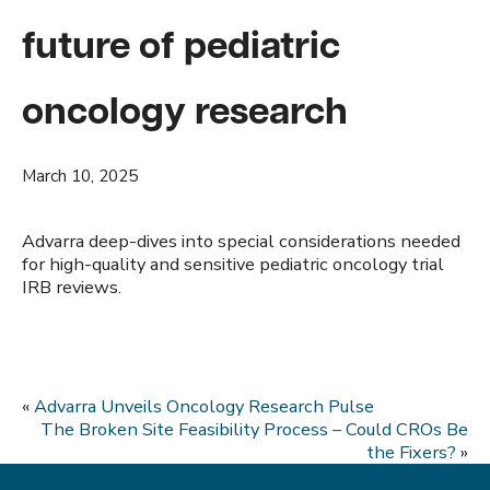
future of pediatric
oncology research
March 10, 2025
Advarra deep-dives into special considerations needed
for high-quality and sensitive pediatric oncology trial
IRB reviews.
«
Advarra Unveils Oncology Research Pulse
The Broken Site Feasibility Process – Could CROs Be
the Fixers?
»