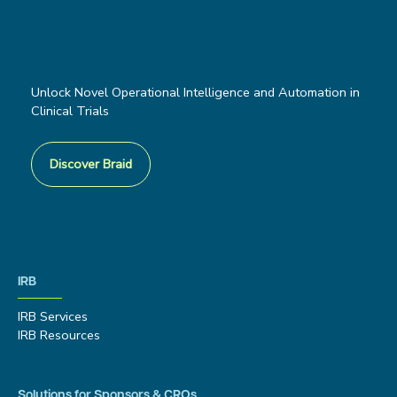
Unlock Novel Operational Intelligence and Automation in
Clinical Trials
Discover Braid
IRB
IRB Services
IRB Resources
Solutions for Sponsors & CROs