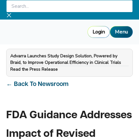
Skip
Search...
to
content
Login
Menu
Advarra Launches Study Design Solution, Powered by
Braid, to Improve Operational Efficiency in Clinical Trials
—
Read the Press Release
←
Back To Newsroom
FDA Guidance Addresses
Impact of Revised