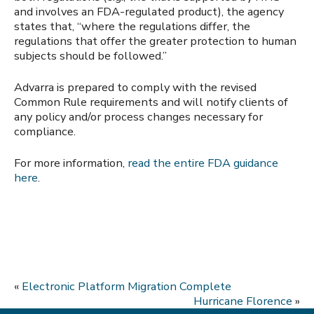
and involves an FDA-regulated product), the agency
states that, “where the regulations differ, the
regulations that offer the greater protection to human
subjects should be followed.”
Advarra is prepared to comply with the revised
Common Rule requirements and will notify clients of
any policy and/or process changes necessary for
compliance.
For more information,
read the entire FDA guidance
here
.
«
Electronic Platform Migration Complete
Hurricane Florence
»