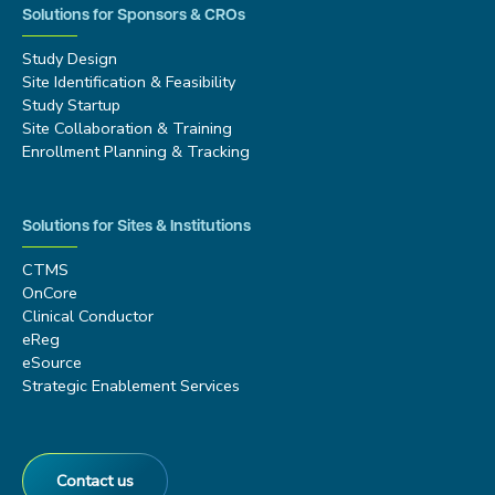
Solutions for Sponsors & CROs
Study Design
Site Identification & Feasibility
Study Startup
Site Collaboration & Training
Enrollment Planning & Tracking
Solutions for Sites & Institutions
CTMS
OnCore
Clinical Conductor
eReg
eSource
Strategic Enablement Services
Contact us