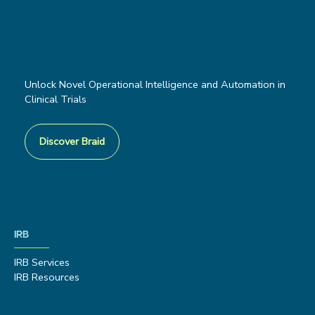
Unlock Novel Operational Intelligence and Automation in
Clinical Trials
Discover Braid
IRB
IRB Services
IRB Resources