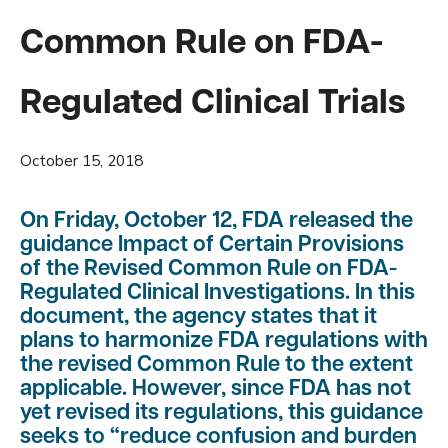
Common Rule on FDA-
Regulated Clinical Trials
October 15, 2018
On Friday, October 12, FDA released the
guidance
Impact of Certain Provisions
of the Revised Common Rule on FDA-
Regulated Clinical Investigations
. In this
document, the agency states that it
plans to harmonize FDA regulations with
the revised Common Rule to the extent
applicable. However, since FDA has not
yet revised its regulations, this guidance
seeks to “reduce confusion and burden