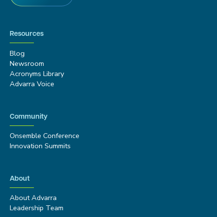
Resources
Blog
Newsroom
Acronyms Library
Advarra Voice
Community
Onsemble Conference
Innovation Summits
About
About Advarra
Leadership Team