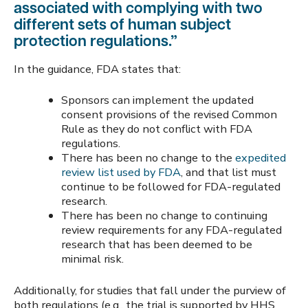
associated with complying with two
different sets of human subject
protection regulations.”
In the guidance, FDA states that:
Sponsors can implement the updated
consent provisions of the revised Common
Rule as they do not conflict with FDA
regulations.
There has been no change to the
expedited
review list used by FDA
, and that list must
continue to be followed for FDA-regulated
research.
There has been no change to continuing
review requirements for any FDA-regulated
research that has been deemed to be
minimal risk.
Additionally, for studies that fall under the purview of
both regulations (e.g., the trial is supported by HHS