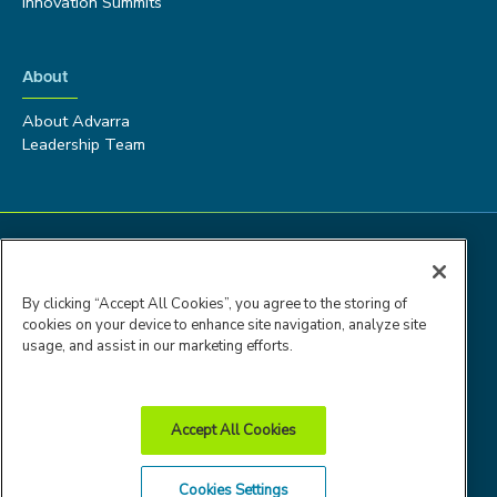
Innovation Summits
About
About Advarra
Leadership Team
By clicking “Accept All Cookies”, you agree to the storing of
cookies on your device to enhance site navigation, analyze site
usage, and assist in our marketing efforts.
Accept All Cookies
Advarra Trust
Privacy
Cookie
Terms of
Cookies Settings