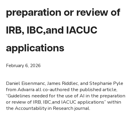
preparation or review of
IRB, IBC,and IACUC
applications
February 6, 2026
Daniel Eisenmanc, James Riddlec, and Stephanie Pyle
from Advarra all co-authored the published article,
“Guidelines needed for the use of AI in the preparation
or review of IRB, IBC,and IACUC applications” within
the Accountability in Research journal.