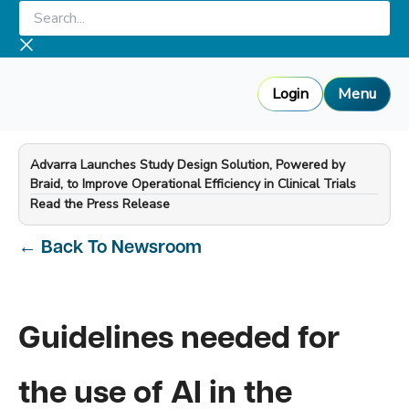
Skip
Search...
to
content
Login
Menu
Advarra Launches Study Design Solution, Powered by
Braid, to Improve Operational Efficiency in Clinical Trials
—
Read the Press Release
←
Back To Newsroom
Guidelines needed for
the use of AI in the