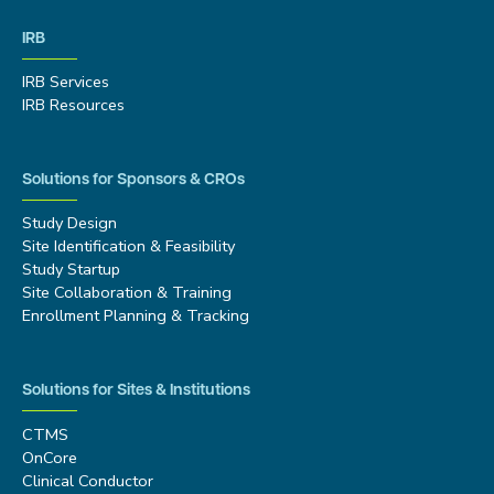
IRB
IRB Services
IRB Resources
Solutions for Sponsors & CROs
Study Design
Site Identification & Feasibility
Study Startup
Site Collaboration & Training
Enrollment Planning & Tracking
Solutions for Sites & Institutions
CTMS
OnCore
Clinical Conductor