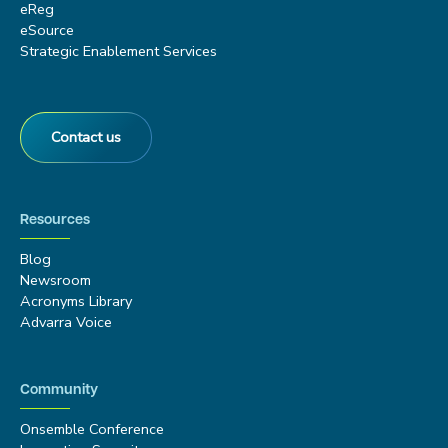
eReg
eSource
Strategic Enablement Services
Contact us
Resources
Blog
Newsroom
Acronyms Library
Advarra Voice
Community
Onsemble Conference