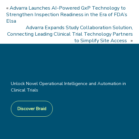
«
Advarra Launches AI-Powered GxP Technology to
Strengthen Inspection Readiness in the Era of FDA’s
Elsa
Advarra Expands Study Collaboration Solution,
Connecting Leading Clinical Trial Technology Partners
to Simplify Site Access
»
Unlock Novel Operational Intelligence and Automation in
Clinical Trials
Discover Braid