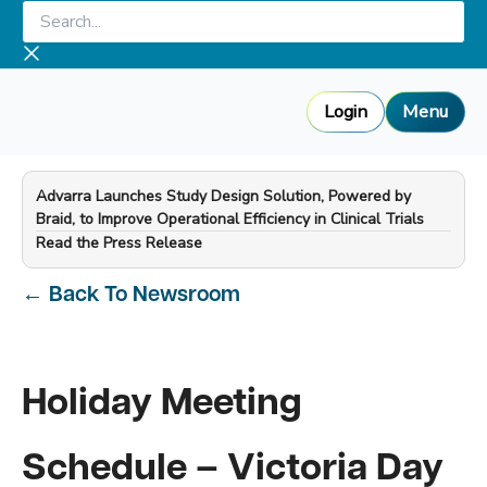
Skip
Search...
to
content
Login
Menu
Advarra Launches Study Design Solution, Powered by
Braid, to Improve Operational Efficiency in Clinical Trials
—
Read the Press Release
←
Back To Newsroom
Holiday Meeting
Schedule – Victoria Day