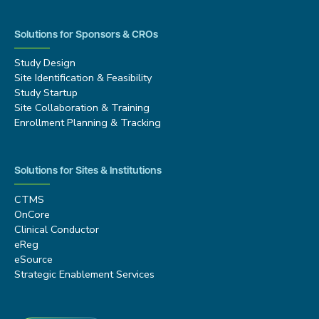
Solutions for Sponsors & CROs
Study Design
Site Identification & Feasibility
Study Startup
Site Collaboration & Training
Enrollment Planning & Tracking
Solutions for Sites & Institutions
CTMS
OnCore
Clinical Conductor
eReg
eSource
Strategic Enablement Services