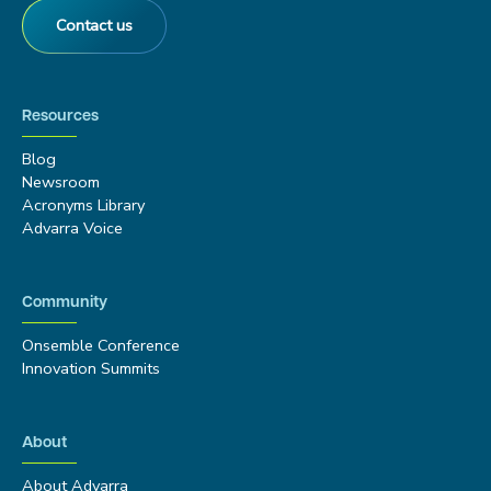
Contact us
Resources
Blog
Newsroom
Acronyms Library
Advarra Voice
Community
Onsemble Conference
Innovation Summits
About
About Advarra