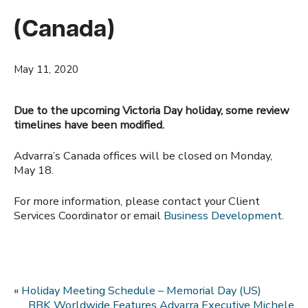
(Canada)
May 11, 2020
Due to the upcoming Victoria Day holiday, some review
timelines have been modified.
Advarra’s Canada offices will be closed on Monday,
May 18.
For more information, please contact your Client
Services Coordinator or email
Business Development.
«
Holiday Meeting Schedule – Memorial Day (US)
BBK Worldwide Features Advarra Executive Michele