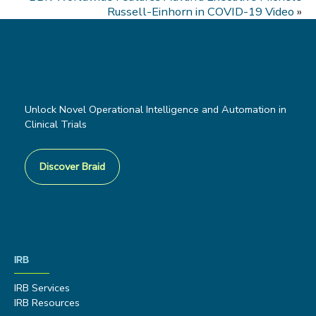
Russell-Einhorn in COVID-19 Video
»
Unlock Novel Operational Intelligence and Automation in
Clinical Trials
Discover Braid
IRB
IRB Services
IRB Resources