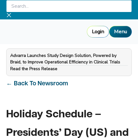
Skip
Search...
to
content
Login
Menu
Advarra Launches Study Design Solution, Powered by
Braid, to Improve Operational Efficiency in Clinical Trials
—
Read the Press Release
←
Back To Newsroom
Holiday Schedule –
Presidents’ Day (US) and