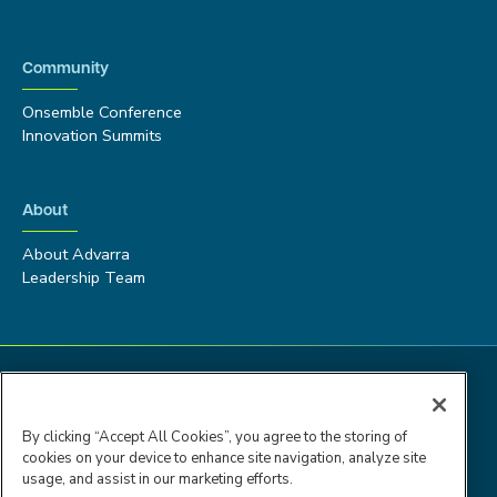
Community
Onsemble Conference
Innovation Summits
About
About Advarra
Leadership Team
By clicking “Accept All Cookies”, you agree to the storing of
cookies on your device to enhance site navigation, analyze site
usage, and assist in our marketing efforts.