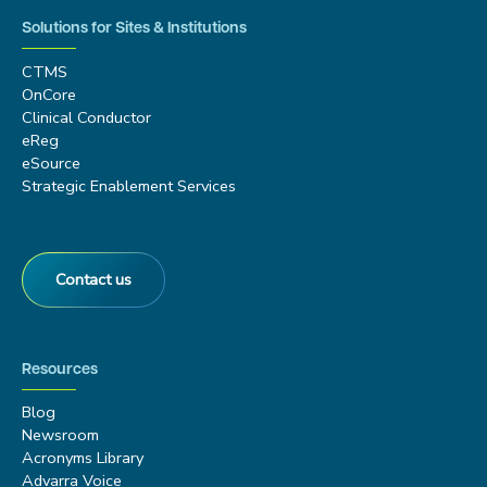
Solutions for Sites & Institutions
CTMS
OnCore
Clinical Conductor
eReg
eSource
Strategic Enablement Services
Contact us
Resources
Blog
Newsroom
Acronyms Library
Advarra Voice