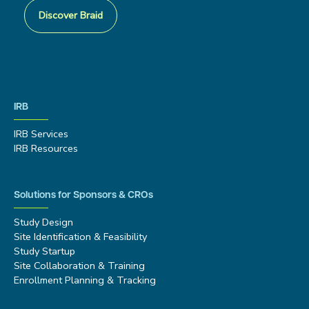
Discover Braid
IRB
IRB Services
IRB Resources
Solutions for Sponsors & CROs
Study Design
Site Identification & Feasibility
Study Startup
Site Collaboration & Training
Enrollment Planning & Tracking