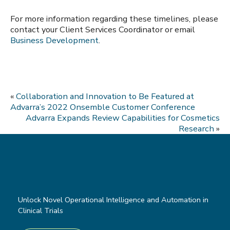
For more information regarding these timelines, please
contact your Client Services Coordinator or email
Business Development
.
«
Collaboration and Innovation to Be Featured at
Advarra’s 2022 Onsemble Customer Conference
Advarra Expands Review Capabilities for Cosmetics
Research
»
Unlock Novel Operational Intelligence and Automation in
Clinical Trials