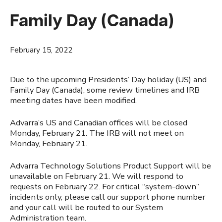
Family Day (Canada)
February 15, 2022
Due to the upcoming Presidents’ Day holiday (US) and
Family Day (Canada), some review timelines and IRB
meeting dates have been modified.
Advarra’s US and Canadian offices will be closed
Monday, February 21. The IRB will not meet on
Monday, February 21.
Advarra Technology Solutions Product Support will be
unavailable on February 21. We will respond to
requests on February 22. For critical “system-down”
incidents only, please call our support phone number
and your call will be routed to our System
Administration team.