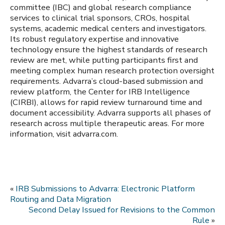
committee (IBC) and global research compliance
services to clinical trial sponsors, CROs, hospital
systems, academic medical centers and investigators.
Its robust regulatory expertise and innovative
technology ensure the highest standards of research
review are met, while putting participants first and
meeting complex human research protection oversight
requirements. Advarra’s cloud-based submission and
review platform, the Center for IRB Intelligence
(CIRBI), allows for rapid review turnaround time and
document accessibility. Advarra supports all phases of
research across multiple therapeutic areas. For more
information, visit advarra.com.
«
IRB Submissions to Advarra: Electronic Platform
Routing and Data Migration
Second Delay Issued for Revisions to the Common
Rule
»