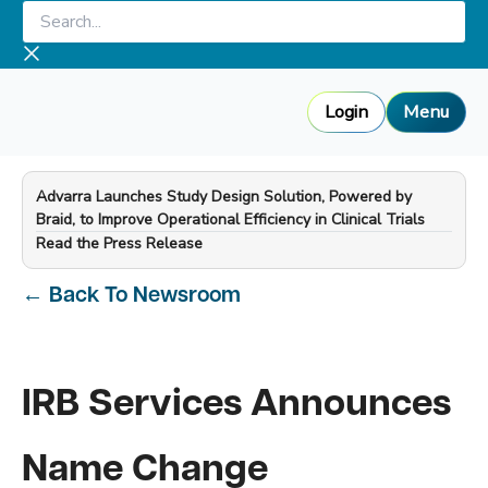
Skip
Search...
to
content
Login
Menu
Advarra Launches Study Design Solution, Powered by
Braid, to Improve Operational Efficiency in Clinical Trials
—
Read the Press Release
←
Back To Newsroom
IRB Services Announces
Name Change