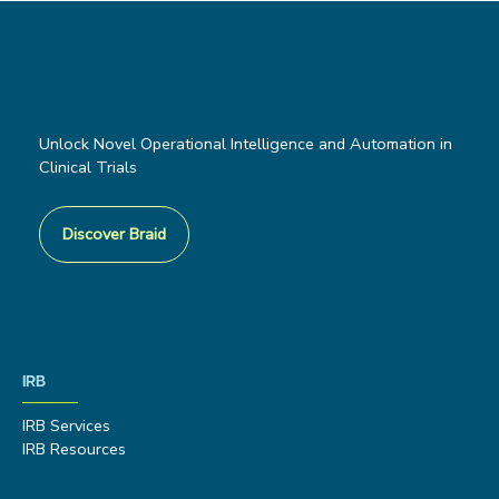
Unlock Novel Operational Intelligence and Automation in
Clinical Trials
Discover Braid
IRB
IRB Services
IRB Resources