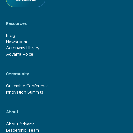
Resources
Blog
Newsroom
Acronyms Library
Advarra Voice
Community
Onsemble Conference
Innovation Summits
About
About Advarra
Leadership Team