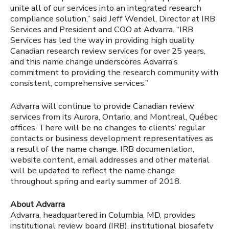
unite all of our services into an integrated research
compliance solution,” said Jeff Wendel, Director at IRB
Services and President and COO at Advarra. “IRB
Services has led the way in providing high quality
Canadian research review services for over 25 years,
and this name change underscores Advarra’s
commitment to providing the research community with
consistent, comprehensive services.”
Advarra will continue to provide Canadian review
services from its Aurora, Ontario, and Montreal, Québec
offices. There will be no changes to clients’ regular
contacts or business development representatives as
a result of the name change. IRB documentation,
website content, email addresses and other material
will be updated to reflect the name change
throughout spring and early summer of 2018.
About Advarra
Advarra, headquartered in Columbia, MD, provides
institutional review board (IRB), institutional biosafety