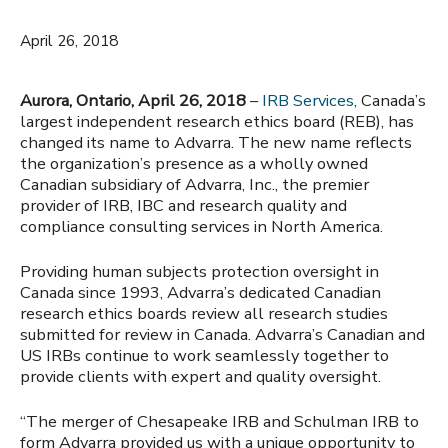
April 26, 2018
Aurora, Ontario, April 26, 2018
–
IRB Services
, Canada’s
largest independent research ethics board (REB), has
changed its name to Advarra. The new name reflects
the organization’s presence as a wholly owned
Canadian subsidiary of Advarra, Inc., the premier
provider of IRB, IBC and research quality and
compliance consulting services in North America.
Providing human subjects protection oversight in
Canada since 1993, Advarra’s dedicated Canadian
research ethics boards review all research studies
submitted for review in Canada. Advarra’s Canadian and
US IRBs continue to work seamlessly together to
provide clients with expert and quality oversight.
“The merger of Chesapeake IRB and Schulman IRB to
form Advarra provided us with a unique opportunity to