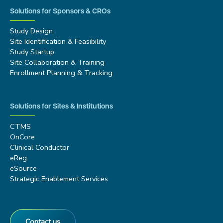
Solutions for Sponsors & CROs
Study Design
Site Identification & Feasibility
Study Startup
Site Collaboration & Training
Enrollment Planning & Tracking
Solutions for Sites & Institutions
CTMS
OnCore
Clinical Conductor
eReg
eSource
Strategic Enablement Services
Contact us