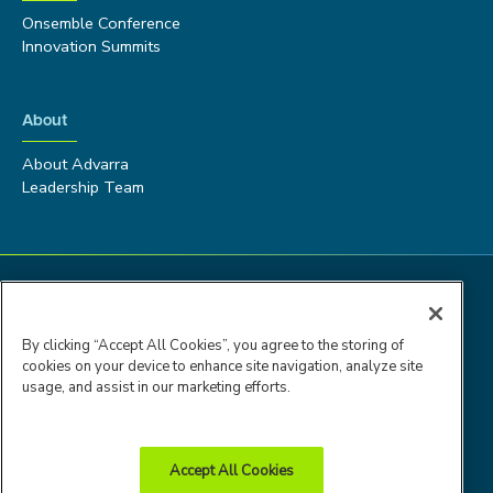
Onsemble Conference
Innovation Summits
About
About Advarra
Leadership Team
By clicking “Accept All Cookies”, you agree to the storing of
cookies on your device to enhance site navigation, analyze site
usage, and assist in our marketing efforts.
Accept All Cookies