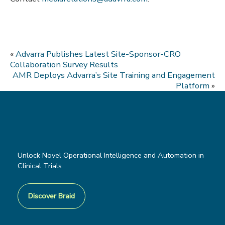
«
Advarra Publishes Latest Site-Sponsor-CRO
Collaboration Survey Results
AMR Deploys Advarra’s Site Training and Engagement
Platform
»
Unlock Novel Operational Intelligence and Automation in
Clinical Trials
Discover Braid