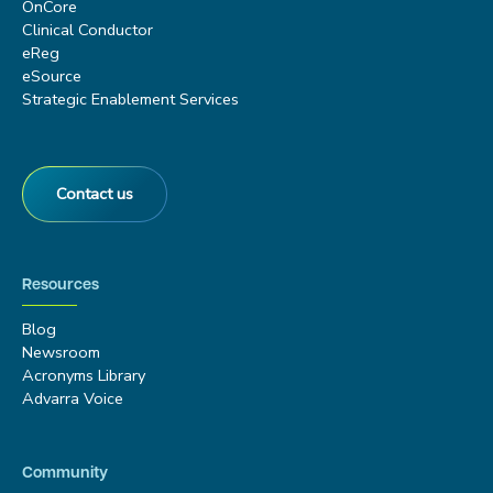
OnCore
Clinical Conductor
eReg
eSource
Strategic Enablement Services
Contact us
Resources
Blog
Newsroom
Acronyms Library
Advarra Voice
Community