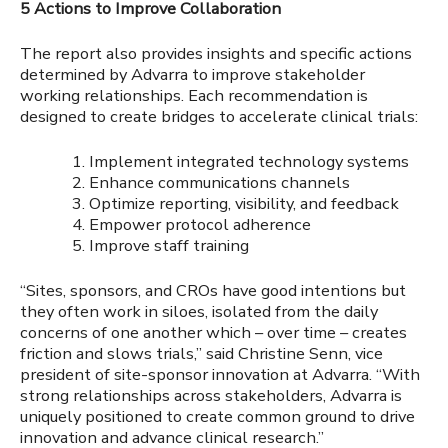
5 Actions to Improve Collaboration
The report also provides insights and specific actions
determined by Advarra to improve stakeholder
working relationships. Each recommendation is
designed to create bridges to accelerate clinical trials:
Implement integrated technology systems
Enhance communications channels
Optimize reporting, visibility, and feedback
Empower protocol adherence
Improve staff training
“Sites, sponsors, and CROs have good intentions but
they often work in siloes, isolated from the daily
concerns of one another which – over time – creates
friction and slows trials,” said Christine Senn, vice
president of site-sponsor innovation at Advarra. “With
strong relationships across stakeholders, Advarra is
uniquely positioned to create common ground to drive
innovation and advance clinical research.”