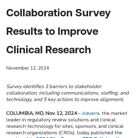
Collaboration Survey
Results to Improve
Clinical Research
November 12, 2024
Survey identifies 3 barriers to stakeholder
collaboration, including communications, staffing, and
technology, and 5 key actions to improve alignment.
COLUMBIA, MD, Nov. 12, 2024
–
Advarra,
the market
leader in regulatory review solutions and clinical
research technology for sites, sponsors, and clinical
research organizations (CROs),
today published the