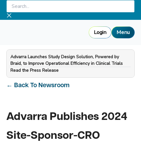
Skip
Search...
to
content
Login
Menu
Advarra Launches Study Design Solution, Powered by
Braid, to Improve Operational Efficiency in Clinical Trials
—
Read the Press Release
←
Back To Newsroom
Advarra Publishes 2024
Site-Sponsor-CRO