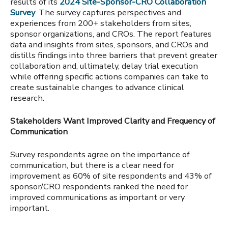
results of its
2024 Site-Sponsor-CRO Collaboration
Survey
.
The survey
captures perspectives and
experiences from 200+ stakeholders from sites,
sponsor organizations, and CROs.
The report features
data and insights from sites, sponsors, and CROs and
distills findings into three barriers that prevent greater
collaboration and, ultimately, delay trial execution
while offering specific actions companies can take to
create sustainable changes to advance clinical
research.
Stakeholders Want Improved Clarity and Frequency of
Communication
Survey respondents agree on the importance of
communication, but there is a clear need for
improvement as 60% of site respondents and 43% of
sponsor/CRO respondents ranked the need for
improved communications as important or very
important.