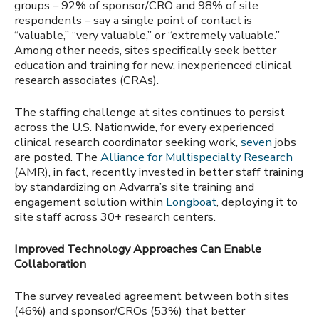
groups –
92% of sponsor/CRO and 98% of site
respondents – say a single point of contact is
“valuable,” “very valuable,” or “extremely valuable.”
Among other needs, sites specifically seek better
education and training for new, inexperienced clinical
research associates (CRAs).
The staffing challenge at sites continues to persist
across the U.S. Nationwide, for every experienced
clinical research coordinator seeking work,
seven
jobs
are posted. The
Alliance for Multispecialty Research
(AMR), in fact, recently invested in better staff training
by standardizing on Advarra’s site training and
engagement solution within
Longboat
, deploying it to
site staff across 30+ research centers.
Improved Technology Approaches Can Enable
Collaboration
The survey revealed agreement between both sites
(46%) and sponsor/CROs (53%) that better