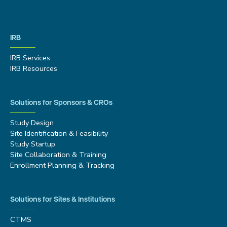
IRB
IRB Services
IRB Resources
Solutions for Sponsors & CROs
Study Design
Site Identification & Feasibility
Study Startup
Site Collaboration & Training
Enrollment Planning & Tracking
Solutions for Sites & Institutions
CTMS