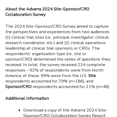
About the Advarra 2024 Site-Sponsor/CRO
Collaboration Survey
The 2024 Site-Sponsor/CRO Survey aimed to capture
the perspectives and experiences from two audiences:
(1) clinical trial sites (i.e., principal investigator, clinical
research coordinator, etc.) and (2) clinical operations
leadership at clinical trial sponsors or CROs. The
respondents’ organization type (i.e., site or
sponsor/CRO) determined the series of questions they
received. In total, the survey received 234 complete
responses – 92% of respondents were from North
America; of these, 99% were from the U.S.
Site
respondents accounted for 79% (n=186), and
Sponsor/CRO
respondents accounted for 21% (n=48).
Additional Information
Download a copy of the Advarra 2024 Site-
Sponsor/CRO Collaboration Survey Report