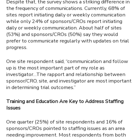
Despite that, the survey shows a striking difference in
the frequency of communications. Currently, 68% of
sites report initiating daily or weekly communication
while only 24% of sponsors/CROs report initiating
daily or weekly communication.
About half of
sites
(53%) and sponsors/CROs (50%) say they would
prefer to communicate regularly with updates on trial
progress.
One site respondent said, “communication and follow
up
is the most important part of my role as
investigator…The rapport and relationship between
sponsor/CRO, site, and investigator are most important
in determining trial outcomes.”
Training and Education Are Key to Address Staffing
Issues
One quarter (25%) of site respondents and 16% of
sponsors/CROs pointed to staffing issues as an area
needing improvement. Most respondents from both