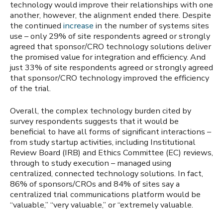
technology
would improve their relationships with one
another, however, the alignment ended there. Despite
the continued
increase
in the number of systems sites
use – only 29% of site respondents agreed or strongly
agreed that sponsor/CRO technology solutions deliver
the promised value for integration and efficiency. And
just 33% of site respondents agreed or strongly agreed
that sponsor/CRO technology improved the efficiency
of the trial.
Overall, the complex technology burden cited by
survey respondents suggests that it would be
beneficial to have all forms of significant interactions –
from study startup activities, including Institutional
Review Board (IRB) and Ethics Committee (EC) reviews,
through to study execution – managed using
centralized, connected technology solutions. In fact,
86% of sponsors/CROs and 84% of sites say a
centralized trial communications platform would be
“valuable,” “very valuable,” or “extremely valuable.