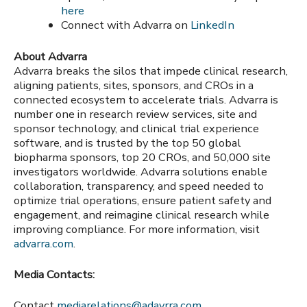
here
Connect with Advarra on
LinkedIn
About Advarra
Advarra breaks the silos that impede clinical research,
aligning patients, sites, sponsors, and CROs in a
connected ecosystem to accelerate trials. Advarra is
number one in research review services, site and
sponsor technology, and clinical trial experience
software, and is trusted by the top 50 global
biopharma sponsors, top 20 CROs, and 50,000 site
investigators worldwide. Advarra solutions enable
collaboration, transparency, and speed needed to
optimize trial operations, ensure patient safety and
engagement, and reimagine clinical research while
improving compliance. For more information, visit
advarra.com
.
Media Contacts:
Contact
mediarelations@adavrra.com
.