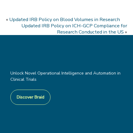
«
Updated IRB Policy on Blood Volumes in Research
Updated IRB Policy on ICH-GCP Compliance for
Research Conducted in the US
»
Unlock Novel Operational Intelligence and Automation in
Clinical Trials
Discover Braid