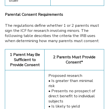
older
Parental Consent Requirements
The regulations define whether 1 or 2 parents must
sign the ICF for research involving minors. The
following table describes the criteria the IRB uses
when determining how many parents must consent:
1 Parent May Be
2 Parents Must Provide
Sufficient to
Consent*
Provide Consent
Proposed research
• Is greater than minimal
risk
• Presents no prospect of
direct benefit to individual
subjects
• Is likely to yield