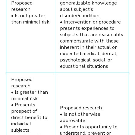
Proposed
generalizable knowledge
research
about subject’s
• Is not greater
disorder/condition
than minimal risk
• Intervention or procedure
presents experiences to
subjects that are reasonably
commensurate with those
inherent in their actual or
expected medical, dental,
psychological, social, or
educational situations
Proposed
research
• Is greater than
minimal risk
• Presents
Proposed research
prospect of
• Is not otherwise
direct benefit to
approvable
individual
• Presents opportunity to
subjects
understand, prevent or