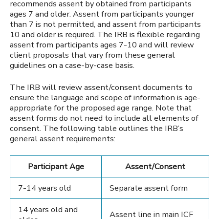
recommends assent by obtained from participants
ages 7 and older. Assent from participants younger
than 7 is not permitted, and assent from participants
10 and older is required. The IRB is flexible regarding
assent from participants ages 7-10 and will review
client proposals that vary from these general
guidelines on a case-by-case basis.
The IRB will review assent/consent documents to
ensure the language and scope of information is age-
appropriate for the proposed age range. Note that
assent forms do not need to include all elements of
consent. The following table outlines the IRB’s
general assent requirements:
Participant Age
Assent/Consent
7-14 years old
Separate assent form
14 years old and
Assent line in main ICF