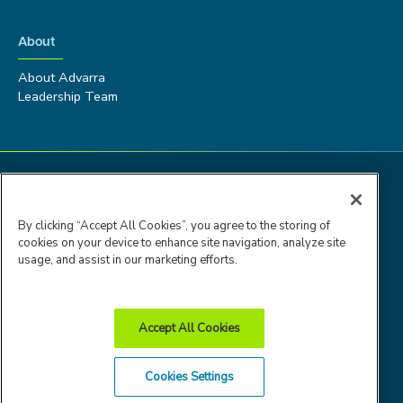
About
About Advarra
Leadership Team
By clicking “Accept All Cookies”, you agree to the storing of
cookies on your device to enhance site navigation, analyze site
usage, and assist in our marketing efforts.
Accept All Cookies
Advarra Trust
Privacy
Cookie
Terms of
Cookies Settings
Center
Policy
Policy
Use