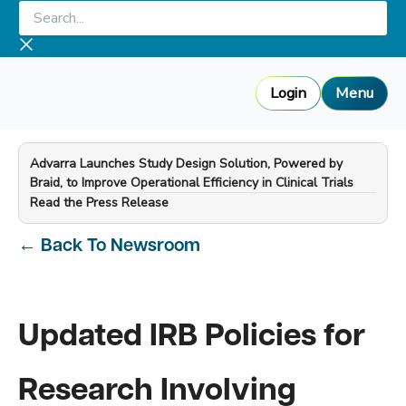
Skip
Search...
to
content
Login
Menu
Advarra Launches Study Design Solution, Powered by
Braid, to Improve Operational Efficiency in Clinical Trials
—
Read the Press Release
←
Back To Newsroom
Updated IRB Policies for
Research Involving