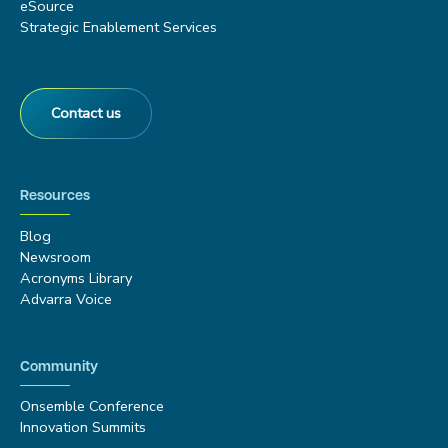
eSource
Strategic Enablement Services
Contact us
Resources
Blog
Newsroom
Acronyms Library
Advarra Voice
Community
Onsemble Conference
Innovation Summits