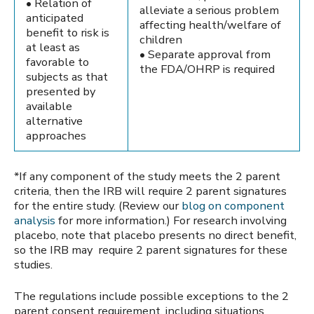
• Relation of
alleviate a serious problem
anticipated
affecting health/welfare of
benefit to risk is
children
at least as
• Separate approval from
favorable to
the FDA/OHRP is required
subjects as that
presented by
available
alternative
approaches
*If any component of the study meets the 2 parent
criteria, then the IRB will require 2 parent signatures
for the entire study. (Review our
blog on component
analysis
for more information.) For research involving
placebo, note that placebo presents no direct benefit,
so the IRB may require 2 parent signatures for these
studies.
The regulations include possible exceptions to the 2
parent consent requirement, including situations