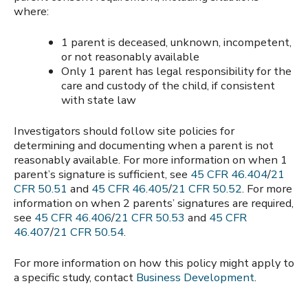
where:
1 parent is deceased, unknown, incompetent,
or not reasonably available
Only 1 parent has legal responsibility for the
care and custody of the child, if consistent
with state law
Investigators should follow site policies for
determining and documenting when a parent is not
reasonably available. For more information on when 1
parent’s signature is sufficient, see
45 CFR 46.404
/
21
CFR 50.51
and
45 CFR 46.405
/
21 CFR 50.52
. For more
information on when 2 parents’ signatures are required,
see
45 CFR 46.406
/
21 CFR 50.53
and
45 CFR
46.407
/
21 CFR 50.54
.
For more information on how this policy might apply to
a specific study, contact
Business Development
.