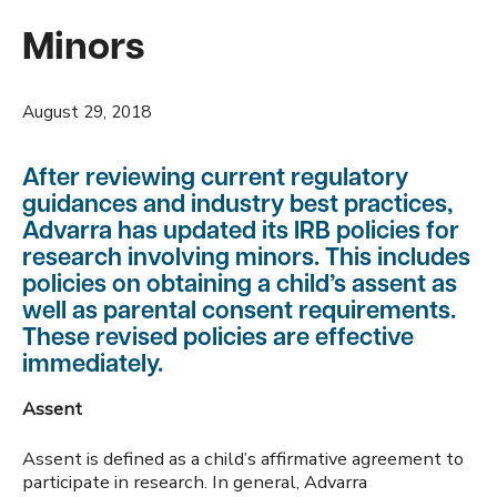
Minors
August 29, 2018
After reviewing current regulatory
guidances and industry best practices,
Advarra has updated its IRB policies for
research involving minors. This includes
policies on obtaining a child’s assent as
well as parental consent requirements.
These revised policies are effective
immediately.
Assent
Assent is defined as a child’s affirmative agreement to
participate in research. In general, Advarra