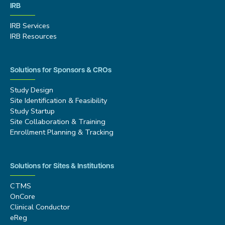
IRB
IRB Services
IRB Resources
Solutions for Sponsors & CROs
Study Design
Site Identification & Feasibility
Study Startup
Site Collaboration & Training
Enrollment Planning & Tracking
Solutions for Sites & Institutions
CTMS
OnCore
Clinical Conductor
eReg