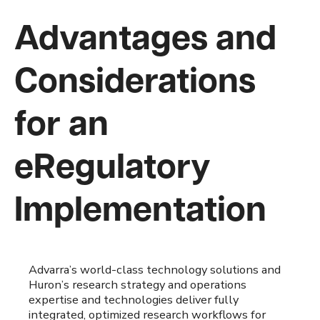
Advantages and
Considerations
for an
eRegulatory
Implementation
Advarra’s world-class technology solutions and
Huron’s research strategy and operations
expertise and technologies deliver fully
integrated, optimized research workflows for