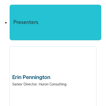
Presenters
Erin Pennington
Senior Director, Huron Consulting