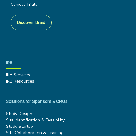
Clinical Trials
Discover Braid
IRB
IRB Services
IRB Resources
Solutions for Sponsors & CROs
Study Design
Site Identification & Feasibility
Study Startup
Site Collaboration & Training