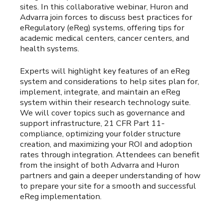
sites. In this collaborative webinar, Huron and
Advarra join forces to discuss best practices for
eRegulatory (eReg) systems, offering tips for
academic medical centers, cancer centers, and
health systems.
Experts will highlight key features of an eReg
system and considerations to help sites plan for,
implement, integrate, and maintain an eReg
system within their research technology suite.
We will cover topics such as governance and
support infrastructure, 21 CFR Part 11-
compliance, optimizing your folder structure
creation, and maximizing your ROI and adoption
rates through integration. Attendees can benefit
from the insight of both Advarra and Huron
partners and gain a deeper understanding of how
to prepare your site for a smooth and successful
eReg implementation.