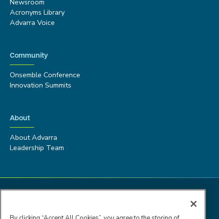
Newsroom
Acronyms Library
Advarra Voice
Community
Onsemble Conference
Innovation Summits
About
About Advarra
Leadership Team
By clicking “Accept All Cookies”, you agree to the storing of