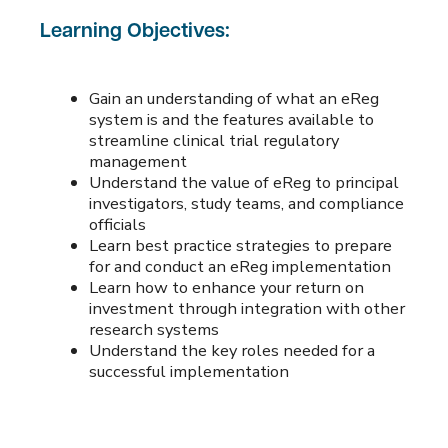
Learning Objectives:
Gain an understanding of what an eReg
system is and the features available to
streamline clinical trial regulatory
management
Understand the value of eReg to principal
investigators, study teams, and compliance
officials
Learn best practice strategies to prepare
for and conduct an eReg implementation
Learn how to enhance your return on
investment through integration with other
research systems
Understand the key roles needed for a
successful implementation