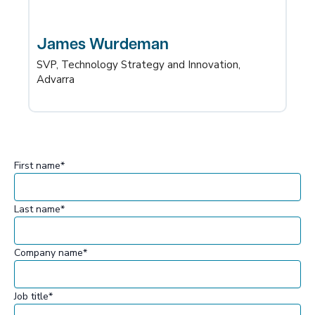
James Wurdeman
SVP, Technology Strategy and Innovation,
Advarra
First name
*
Last name
*
Company name
*
Job title
*