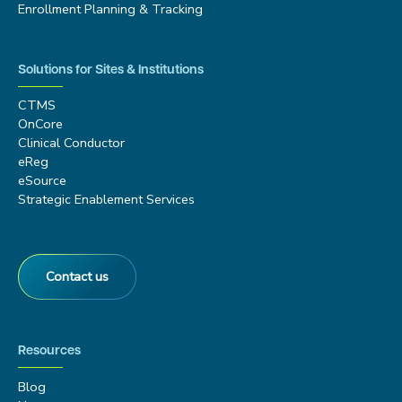
Enrollment Planning & Tracking
Solutions for Sites & Institutions
CTMS
OnCore
Clinical Conductor
eReg
eSource
Strategic Enablement Services
Contact us
Resources
Blog