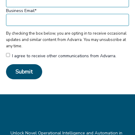
Business Email
*
By checking the box below, you are opting in to receive occasional
updates and similar content from Advarra. You may unsubscribe at
any time.
I agree to receive other communications from Advarra.
Unlock Novel Operational Intelligence and Automation in