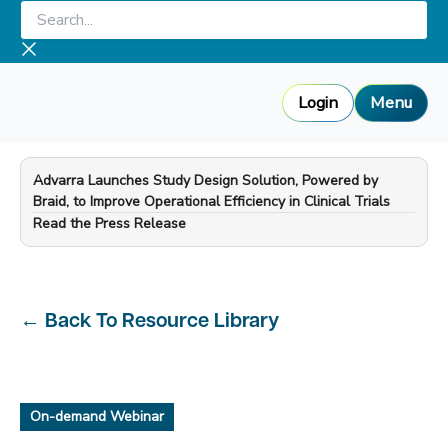
Skip
Search...
to
content
Login
Menu
Advarra Launches Study Design Solution, Powered by
Braid, to Improve Operational Efficiency in Clinical Trials
—
Read the Press Release
←
Back To Resource Library
On-demand Webinar