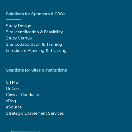
Solutions for Sponsors & CROs
Study Design
Site Identification & Feasibility
Study Startup
Site Collaboration & Training
Enrollment Planning & Tracking
Solutions for Sites & Institutions
CTMS
OnCore
Clinical Conductor
eReg
eSource
Strategic Enablement Services