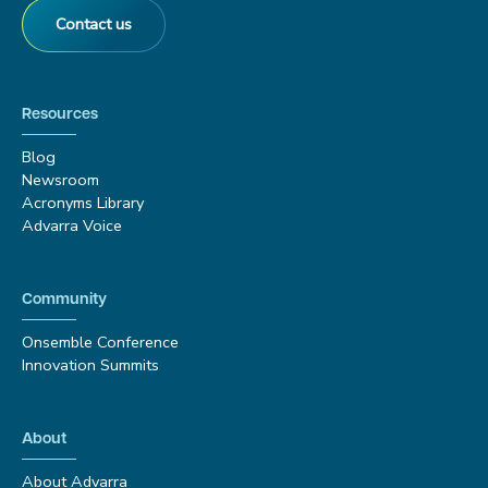
Contact us
Resources
Blog
Newsroom
Acronyms Library
Advarra Voice
Community
Onsemble Conference
Innovation Summits
About
About Advarra