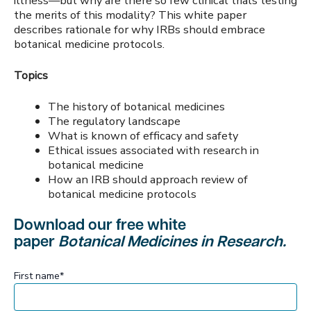
illness—but why are there so few clinical trials testing
the merits of this modality? This white paper
describes rationale for why IRBs should embrace
botanical medicine protocols.
Topics
The history of botanical medicines
The regulatory landscape
What is known of efficacy and safety
Ethical issues associated with research in
botanical medicine
How an IRB should approach review of
botanical medicine protocols
Download our free white
paper
Botanical Medicines in Research.
First name
*