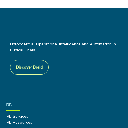
Unlock Novel Operational Intelligence and Automation in
Clinical Trials
Discover Braid
IRB
IRB Services
IRB Resources