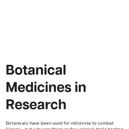
Botanical
Medicines in
Research
Botanicals have been used for millennia to combat