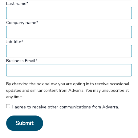
Last name
*
Company name
*
Job title
*
Business Email
*
By checking the box below, you are opting in to receive occasional
updates and similar content from Advarra. You may unsubscribe at
any time.
I agree to receive other communications from Advarra.