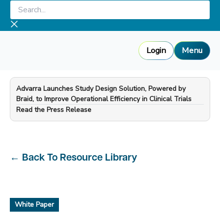
Skip
Search...
to
content
Login
Menu
Advarra Launches Study Design Solution, Powered by
Braid, to Improve Operational Efficiency in Clinical Trials
—
Read the Press Release
←
Back To Resource Library
White Paper