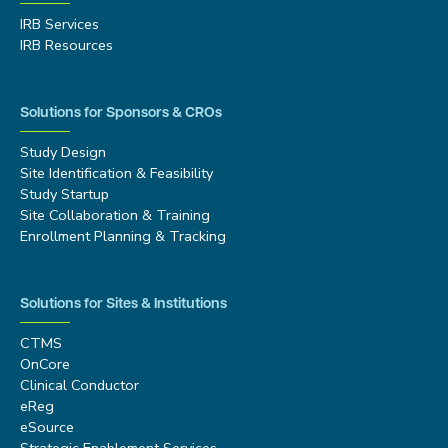
IRB Services
IRB Resources
Solutions for Sponsors & CROs
Study Design
Site Identification & Feasibility
Study Startup
Site Collaboration & Training
Enrollment Planning & Tracking
Solutions for Sites & Institutions
CTMS
OnCore
Clinical Conductor
eReg
eSource