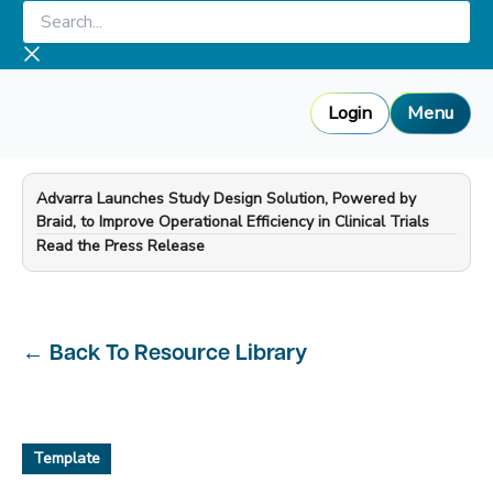
Skip
Search...
to
content
Login
Menu
Advarra Launches Study Design Solution, Powered by
Braid, to Improve Operational Efficiency in Clinical Trials
—
Read the Press Release
←
Back To Resource Library
Template