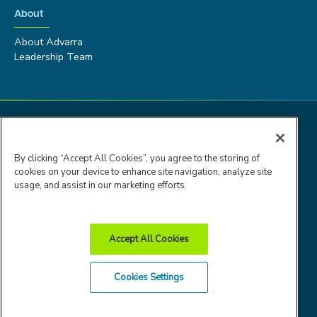
About
About Advarra
Leadership Team
By clicking “Accept All Cookies”, you agree to the storing of
cookies on your device to enhance site navigation, analyze site
usage, and assist in our marketing efforts.
Accept All Cookies
Advarra Trust
Privacy
Cookie
Terms of
Cookies Settings
Center
Policy
Policy
Use
© 2026 Advarra