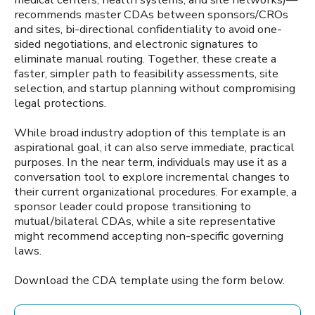
recommends master CDAs between sponsors/CROs
and sites, bi-directional confidentiality to avoid one-
sided negotiations, and electronic signatures to
eliminate manual routing. Together, these create a
faster, simpler path to feasibility assessments, site
selection, and startup planning without compromising
legal protections.
While broad industry adoption of this template is an
aspirational goal, it can also serve immediate, practical
purposes. In the near term, individuals may use it as a
conversation tool to explore incremental changes to
their current organizational procedures. For example, a
sponsor leader could propose transitioning to
mutual/bilateral CDAs, while a site representative
might recommend accepting non-specific governing
laws.
Download the CDA template using the form below.