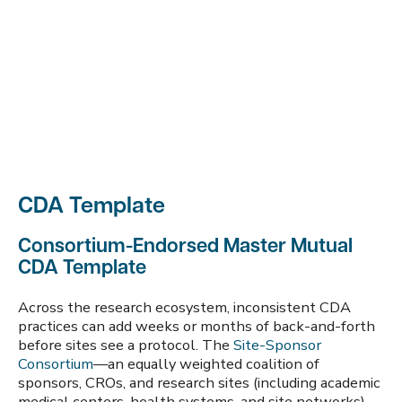
CDA Template
Consortium-Endorsed Master Mutual
CDA Template
Across the research ecosystem, inconsistent CDA
practices can add weeks or months of back-and-forth
before sites see a protocol. The
Site-Sponsor
Consortium
—an equally weighted coalition of
sponsors, CROs, and research sites (including academic
medical centers, health systems, and site networks)—