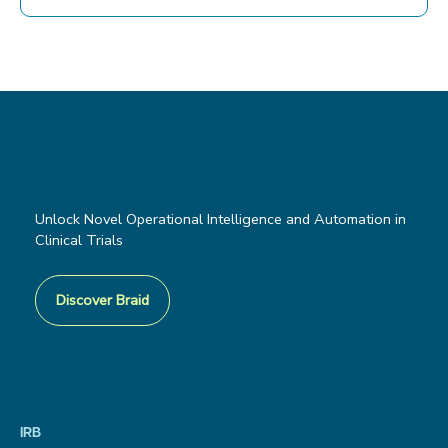
Unlock Novel Operational Intelligence and Automation in
Clinical Trials
Discover Braid
IRB