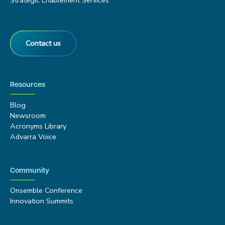
Strategic Enablement Services
Contact us
Resources
Blog
Newsroom
Acronyms Library
Advarra Voice
Community
Onsemble Conference
Innovation Summits