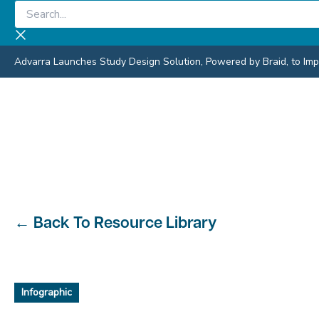
Skip
Search...
to
content
Advarra Launches Study Design Solution, Powered by Braid, to Impro
←
Back To Resource Library
Infographic