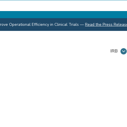
ve Operational Efficiency in Clinical Trials
—
Read the Press Releas
IRB