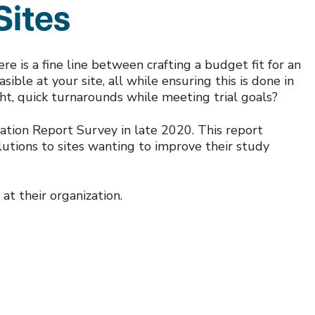
Sites
here is a fine line between crafting a budget fit for an
ible at your site, all while ensuring this is done in
ght, quick turnarounds while meeting trial goals?
ation Report Survey in late 2020. This report
olutions to sites wanting to improve their study
at their organization.