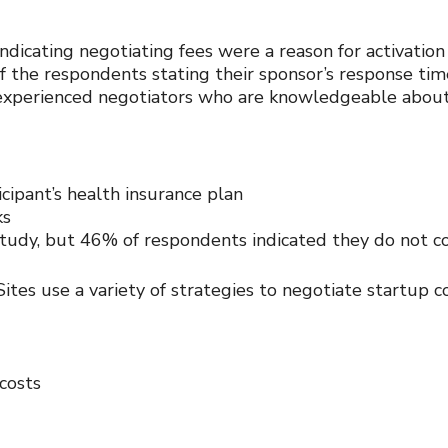
dicating negotiating fees were a reason for activation
of the respondents stating their sponsor’s response tim
experienced negotiators who are knowledgeable about 
ipant’s health insurance plan
ks
 study, but 46% of respondents indicated they do not 
tes use a variety of strategies to negotiate startup co
costs