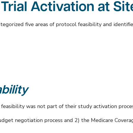
 Trial Activation at Si
orized five areas of protocol feasibility and identifie
bility
asibility was not part of their study activation proces
e budget negotiation process and 2) the Medicare Covera