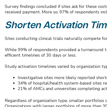
Survey findings concluded if sites ask for these co
received payment. More so, 97% of respondents inc
Shorten Activation Tim
Sites conducting clinical trials naturally compete f
While 99% of respondents provided a turnaround tim
efficient timelines of 30 days or less.
Study activation timelines varied by organization ty
Investigative sites more likely reported shor
34% of hospital/health system-based sites re
21% of AMCs and universities completing act
Regardless of organization type, smaller portfolios
Organizations with larger portfolios of more than 3