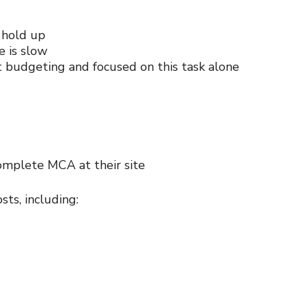
 hold up
e is slow
budgeting and focused on this task alone
complete MCA at their site
sts, including: