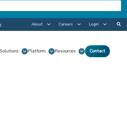
About
Careers
Login
e
Solutions
Platform
Resources
Contact