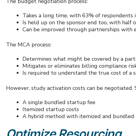
The budget negotiation process:
Takes a long time, with 63% of respondents in
Is held up on the sponsor end too, with half 
Can be improved through partnerships with 
The MCA process:
Determines what might be covered by a partic
Mitigates or eliminates billing compliance ris
Is required to understand the true cost of a
However, study activation costs can be negotiated. Si
A single bundled startup fee
Itemized startup costs
A hybrid method with itemized and bundled 
Optimize Resourcing