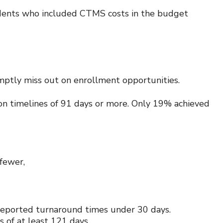
pondents who included CTMS costs in the budget
romptly miss out on enrollment opportunities.
on timelines of 91 days or more. Only 19% achieved
 fewer,
y reported turnaround times under 30 days.
 of at least 121 days.