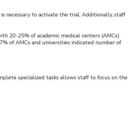
s necessary to activate the trial. Additionally, staff
ith 20-25% of academic medical centers (AMCs)
, 47% of AMCs and universities indicated number of
lete specialized tasks allows staff to focus on the