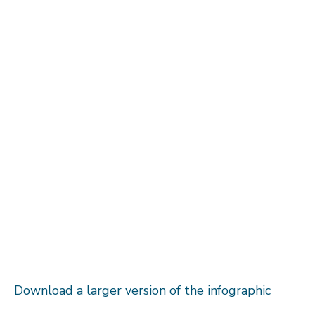
Download a larger version of the infographic