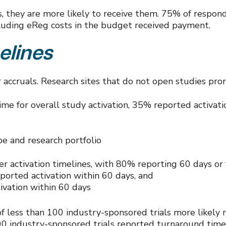
sts, they are more likely to receive them. 75% of res
luding eReg costs in the budget received payment.
elines
or accruals. Research sites that do not open studies p
e for overall study activation, 35% reported activati
pe and research portfolio
ter activation timelines, with 80% reporting 60 days or
ported activation within 60 days, and
ivation within 60 days
 of less than 100 industry-sponsored trials more likel
00 industry-sponsored trials reported turnaround times