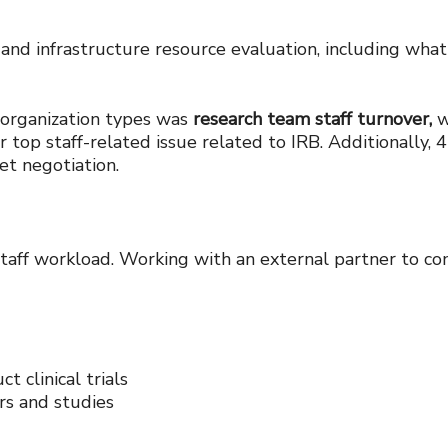
 and infrastructure resource evaluation, including what i
l organization types was
research team staff turnover,
w
r top staff-related issue related to IRB. Additionally
get negotiation.
ff workload. Working with an external partner to comp
t clinical trials
rs and studies