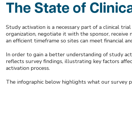
The State of Clinica
Study activation is a necessary part of a clinical tria
organization, negotiate it with the sponsor, receive n
an efficient timeframe so sites can meet financial a
In order to gain a better understanding of study ac
reflects survey findings, illustrating key factors af
activation process.
The infographic below highlights what our survey pa