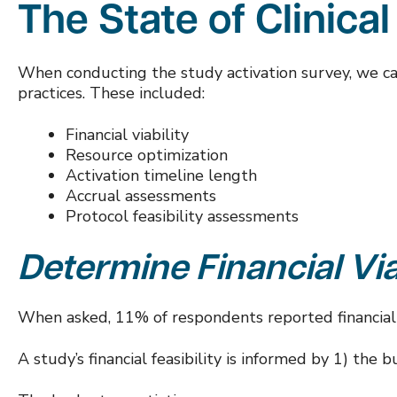
The
State of Clinical
When conducting the study activation survey, we categ
practices. These included:
Financial viability
Resource optimization
Activation timeline length
Accrual assessments
Protocol feasibility assessments
Determine
Financial Via
When asked, 11% of respondents reported financial fe
A study’s financial feasibility is informed by 1) th