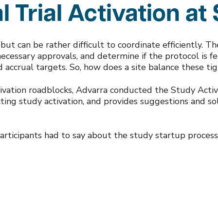
l Trial Activation at 
l but can be rather difficult to coordinate efficiently. T
ecessary approvals, and determine if the protocol is feas
nd accrual targets. So, how does a site balance these ti
tivation roadblocks, Advarra conducted the Study Activ
fecting study activation, and provides suggestions and s
rticipants had to say about the study startup process 