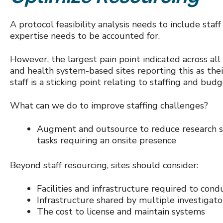
A protocol feasibility analysis needs to include staff
expertise needs to be accounted for.
However, the largest pain point indicated across al
and health system-based sites reporting this as thei
staff is a sticking point relating to staffing and bud
What can we do to improve staffing challenges?
Augment and outsource to reduce research sta
tasks requiring an onsite presence
Beyond staff resourcing, sites should consider:
Facilities and infrastructure required to conduc
Infrastructure shared by multiple investigato
The cost to license and maintain systems