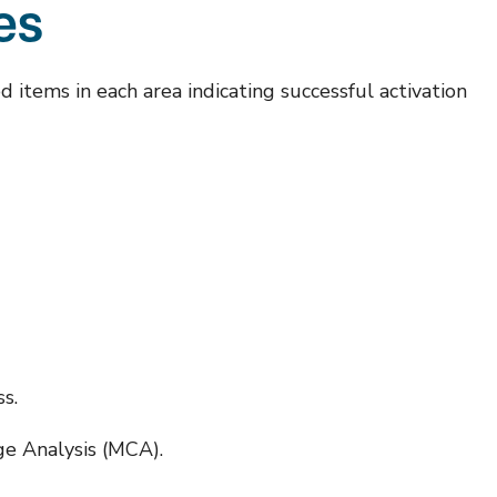
tes
d items in each area indicating successful activation
s.
ge Analysis (MCA).