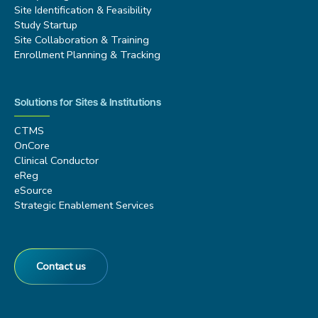
Site Identification & Feasibility
Study Startup
Site Collaboration & Training
Enrollment Planning & Tracking
Solutions for Sites & Institutions
CTMS
OnCore
Clinical Conductor
eReg
eSource
Strategic Enablement Services
Contact us