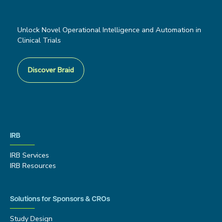
Unlock Novel Operational Intelligence and Automation in
Clinical Trials
Discover Braid
IRB
IRB Services
IRB Resources
Solutions for Sponsors & CROs
Study Design