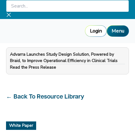
Skip
Search...
to
content
Login
Menu
Advarra Launches Study Design Solution, Powered by
Braid, to Improve Operational Efficiency in Clinical Trials
—
Read the Press Release
←
Back To Resource Library
White Paper