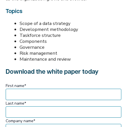
Topics
Scope of a data strategy
Development methodology
Taskforce structure
Components
Governance
Risk management
Maintenance and review
Download the white paper today
First name
*
Last name
*
Company name
*