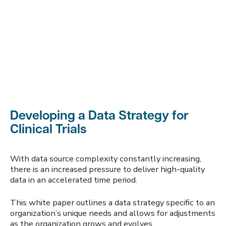
Developing a Data Strategy for
Clinical Trials
With data source complexity constantly increasing,
there is an increased pressure to deliver high-quality
data in an accelerated time period.
This white paper outlines a data strategy specific to an
organization’s unique needs and allows for adjustments
as the organization grows and evolves.