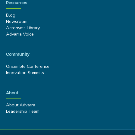
Resources
Blog
Newsroom
Acronyms Library
Advarra Voice
Community
Onsemble Conference
Innovation Summits
About
About Advarra
Leadership Team