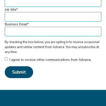
Job title
*
Business Email
*
By checking the box below, you are opting in to receive occasional
updates and similar content from Advarra. You may unsubscribe at
any time.
I agree to receive other communications from Advarra.