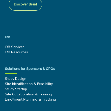
Discover Braid
IRB
IRB Services
IRB Resources
Solutions for Sponsors & CROs
Study Design
Site Identification & Feasibility
Study Startup
Site Collaboration & Training
Enrollment Planning & Tracking