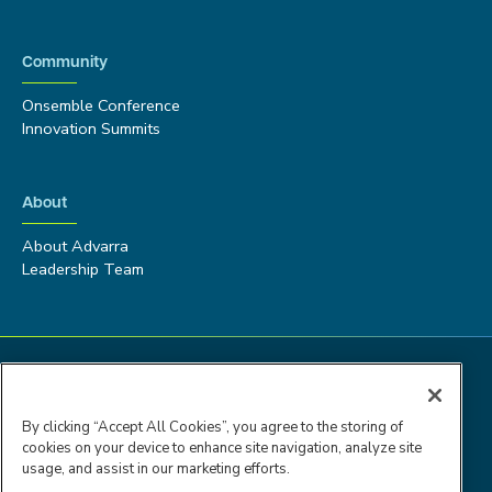
Community
Onsemble Conference
Innovation Summits
About
About Advarra
Leadership Team
By clicking “Accept All Cookies”, you agree to the storing of
cookies on your device to enhance site navigation, analyze site
usage, and assist in our marketing efforts.