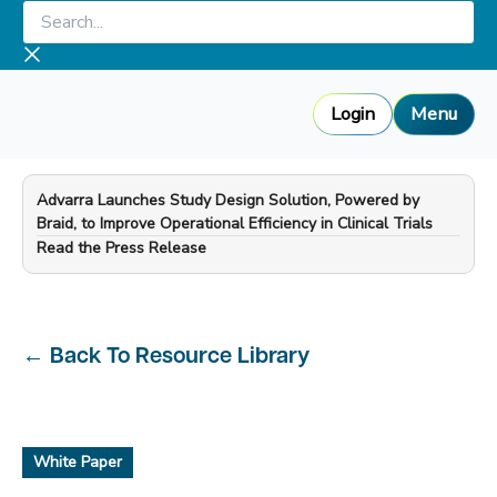
Skip
Search...
to
content
Login
Menu
Advarra Launches Study Design Solution, Powered by
Braid, to Improve Operational Efficiency in Clinical Trials
—
Read the Press Release
←
Back To Resource Library
White Paper