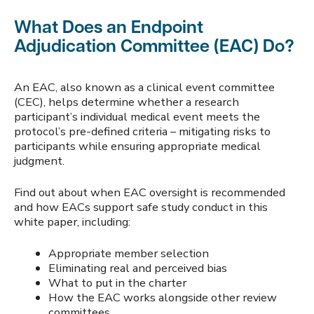
What Does an Endpoint
Adjudication Committee (EAC) Do?
An EAC, also known as a clinical event committee
(CEC), helps determine whether a research
participant’s individual medical event meets the
protocol’s pre-defined criteria – mitigating risks to
participants while ensuring appropriate medical
judgment.
Find out about when EAC oversight is recommended
and how EACs support safe study conduct in this
white paper, including:
Appropriate member selection
Eliminating real and perceived bias
What to put in the charter
How the EAC works alongside other review
committees