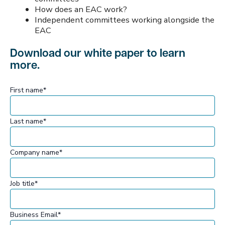
How does an EAC work?
Independent committees working alongside the
EAC
Download our white paper to learn
more.
First name
*
Last name
*
Company name
*
Job title
*
Business Email
*