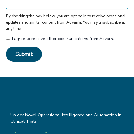
By checking the box below, you are opting in to receive occasional
updates and similar content from Advarra. You may unsubscribe at
any time.
I agree to receive other communications from Advarra.
Unlock Novel Operational Intelligence and Automation in
Clinical Trials