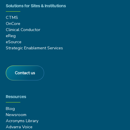
Solutions for Sites & Institutions
CTMS
OnCore
Clinical Conductor
eReg
eSource
Strategic Enablement Services
Contact us
Resources
Blog
Newsroom
Acronyms Library
Advarra Voice