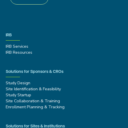
IRB
IRB Services
IRB Resources
Solutions for Sponsors & CROs
Study Design
Site Identification & Feasibility
Study Startup
Site Collaboration & Training
Enrollment Planning & Tracking
Solutions for Sites & Institutions