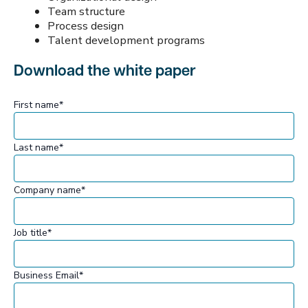
Team structure
Process design
Talent development programs
Download the white paper
First name
*
Last name
*
Company name
*
Job title
*
Business Email
*