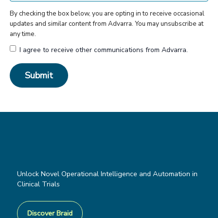
By checking the box below, you are opting in to receive occasional
updates and similar content from Advarra. You may unsubscribe at
any time.
I agree to receive other communications from Advarra.
Unlock Novel Operational Intelligence and Automation in
Clinical Trials
Discover Braid