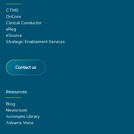
CTMS
OnCore
Clinical Conductor
eReg
eSource
Strategic Enablement Services
Contact us
Resources
Blog
Newsroom
Acronyms Library
Advarra Voice