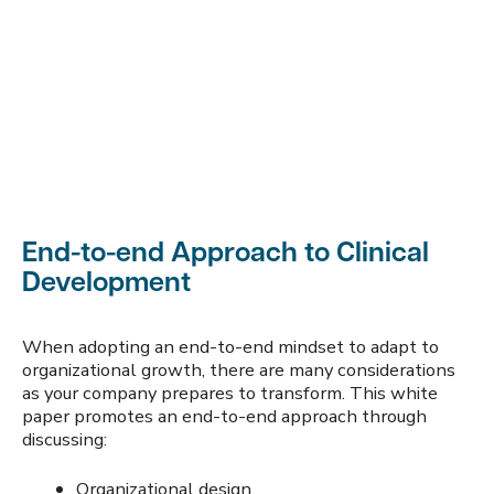
End-to-end Approach to Clinical
Development
When adopting an end-to-end mindset to adapt to
organizational growth, there are many considerations
as your company prepares to transform. This white
paper promotes an end-to-end approach through
discussing:
Organizational design