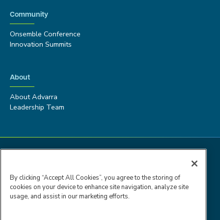
Community
Onsemble Conference
Innovation Summits
About
About Advarra
Leadership Team
By clicking “Accept All Cookies”, you agree to the storing of
cookies on your device to enhance site navigation, analyze site
usage, and assist in our marketing efforts.