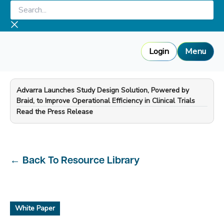
Skip
Search...
to
content
Login
Menu
Advarra Launches Study Design Solution, Powered by
Braid, to Improve Operational Efficiency in Clinical Trials
—
Read the Press Release
←
Back To Resource Library
White Paper