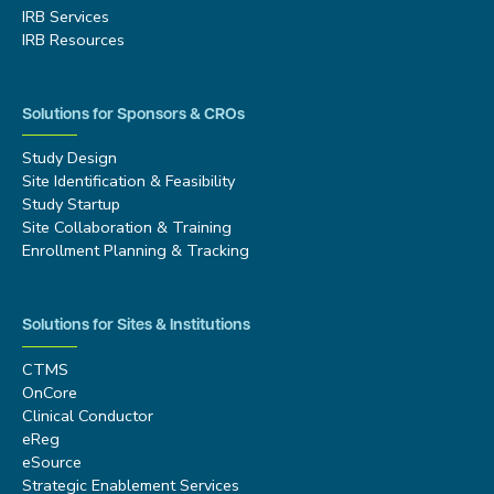
IRB Services
IRB Resources
Solutions for Sponsors & CROs
Study Design
Site Identification & Feasibility
Study Startup
Site Collaboration & Training
Enrollment Planning & Tracking
Solutions for Sites & Institutions
CTMS
OnCore
Clinical Conductor
eReg
eSource
Strategic Enablement Services