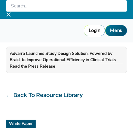
Skip
Search...
to
content
Login
Menu
Advarra Launches Study Design Solution, Powered by
Braid, to Improve Operational Efficiency in Clinical Trials
—
Read the Press Release
←
Back To Resource Library
White Paper