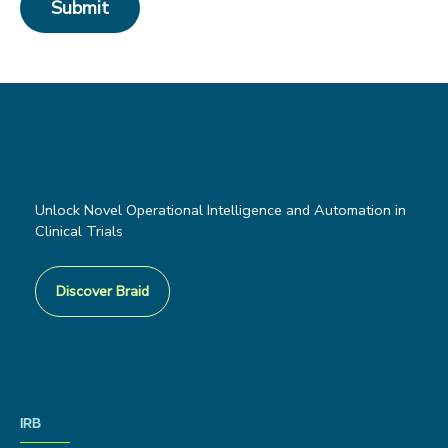
Unlock Novel Operational Intelligence and Automation in
Clinical Trials
Discover Braid
IRB