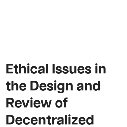
Ethical Issues in
the Design and
Review of
Decentralized