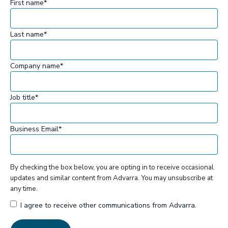
First name
*
Last name
*
Company name
*
Job title
*
Business Email
*
By checking the box below, you are opting in to receive occasional
updates and similar content from Advarra. You may unsubscribe at
any time.
I agree to receive other communications from Advarra.