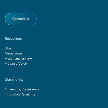
Contact us
Resources
Blog
Newsroom
Acronyms Library
Advarra Voice
Community
Onsemble Conference
Innovation Summits