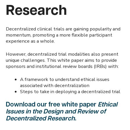
Research
Decentralized clinical trials are gaining popularity and
momentum, promoting a more flexible participant
experience as a whole.
However, decentralized trial modalities also present
unique challenges. This white paper aims to provide
sponsors and institutional review boards (IRBs) with:
A framework to understand ethical issues
associated with decentralization
Steps to take in deploying a decentralized trial
Download our free white paper
Ethical
Issues in the Design and Review of
Decentralized Research
.